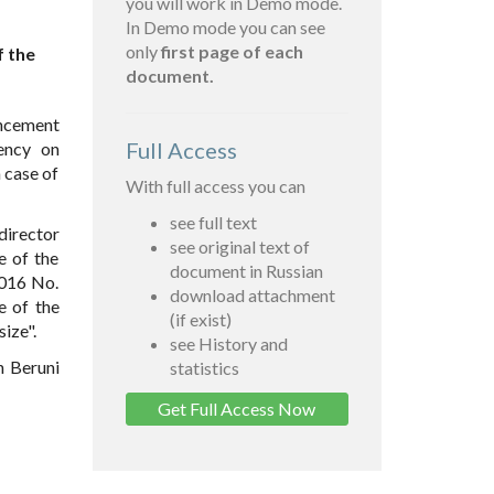
you will work in Demo mode.
In Demo mode you can see
only
first page of each
f the
document.
ancement
Full Access
ency on
 case of
With full access you can
see full text
director
see original text of
e of the
document in Russian
2016 No.
download attachment
e of the
(if exist)
ize".
see History and
n Beruni
statistics
Get Full Access Now