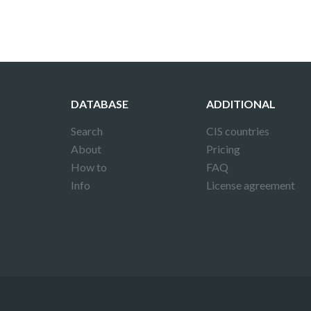
DATABASE
ADDITIONAL
Search
CIS countries
About
Pricing
How to
FAQ
Info
License agreement