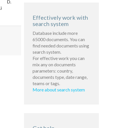
D.
i
Effectively work with
search system
Database include more
65000 documents. You can
find needed documents using
search system.
For effective work you can
mix any on documents
parameters: country,
documents type, date range,
teams or tags.
More about search system