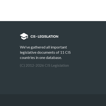
We've gathered all important
legislative documents of 11 CIS
countries in one database.
(C) 2012-2026 CIS Legislation