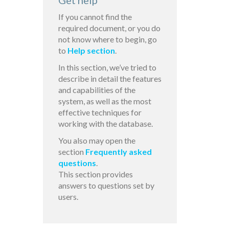
Get help
If you cannot find the
required document, or you do
not know where to begin, go
to
Help section
.
In this section, we’ve tried to
describe in detail the features
and capabilities of the
system, as well as the most
effective techniques for
working with the database.
You also may open the
section
Frequently asked
questions
.
This section provides
answers to questions set by
users.