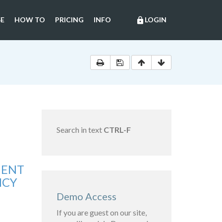
E
HOW TO
PRICING
INFO
LOGIN
lock
Search in text
CTRL-F
MENT
NCY
Demo Access
If you are guest on our site,