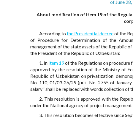
of June 28
About modification of Item 19 of the Regula
cor
According to
the Presidential decree
of the R
of Procedure for Determination of the Amou
management of the state assets of the Republic o
the President of the Republic of Uzbekistan:
1. In
Item 19
of the Regulations on procedure f
approved by the resolution of the Ministry of E
Republic of Uzbekistan on privatization, demono
No. 110, 01/03-26/29 (рег. No. 2755 of January 
salary" shall be replaced with words collection of t
2. This resolution is approved with the Rep
under the National agency of project management i
3. This resolution becomes effective since Se