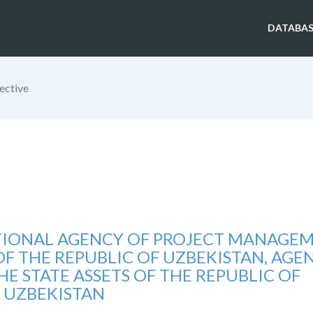
DATABAS
ective
TIONAL AGENCY OF PROJECT MANAGE
OF THE REPUBLIC OF UZBEKISTAN, AGE
 STATE ASSETS OF THE REPUBLIC OF
UZBEKISTAN