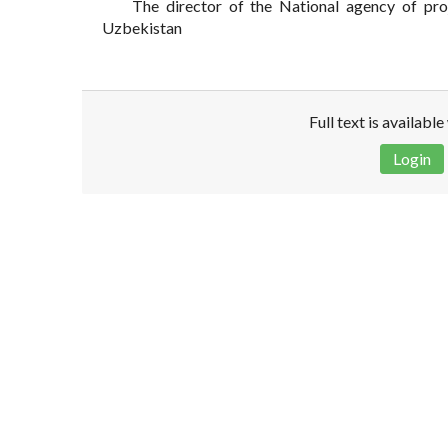
The director of the National agency of pro
Uzbekistan
Full text is availabl
Login
Disclaimer!
This text was translated by AI translator and