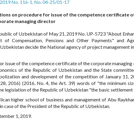
, 2019 No. 116-1, No. 04-25/01-17
tions on procedure for issue of the competence certificate o
porate managing director
epublic of Uzbekistan of May 21, 2019 No. UP-5723 "About Enh
nt of Compensation, Pensions and Other Payments" and Ag
f Uzbekistan decide the National agency of project management in
or issue of the competence certificate of the corporate managing 
conomics of the Republic of Uzbekistan and the State committe
polization and development of the competition of January 11, 
28, 2016) (2016, No. 4, the Art. 39) words of "the minimum siz
he legislation of the Republic of Uzbekistan "the basic settlement s
ublican higher school of business and management of Abu Raykha
n case of the President of the Republic of Uzbekistan.
ptember 1, 2019.