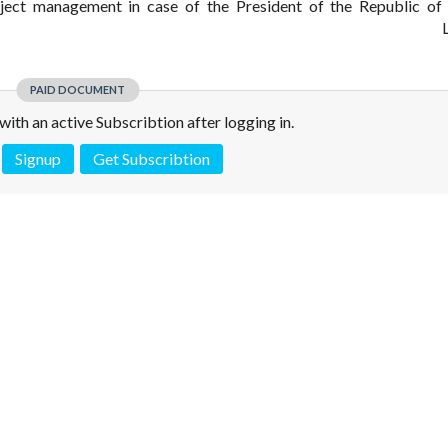
ject management in case of the President of the Republic of
L
PAID DOCUMENT
e with an active Subscribtion after logging in.
Signup
Get Subscribtion
 is not a valid juridical document. No warranty. No claim.
More info