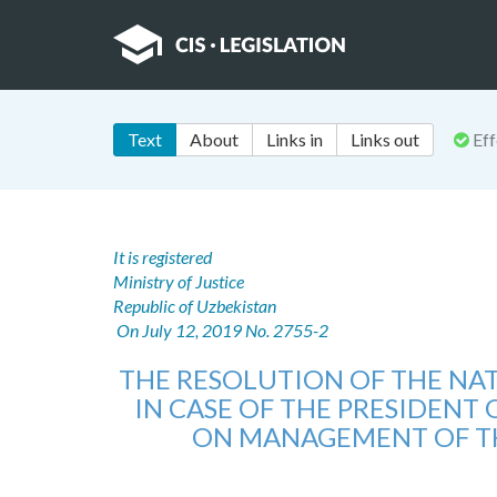
Text
About
Links in
Links out
Eff
It is registered
Ministry of Justice
Republic of Uzbekistan
On July 12, 2019 No. 2755-2
THE RESOLUTION OF THE NA
IN CASE OF THE PRESIDENT 
ON MANAGEMENT OF THE