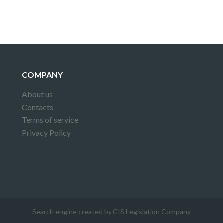
COMPANY
About us
Contacts
Terms of service
Privacy Policy
Search engine created by CIS Legislation Company