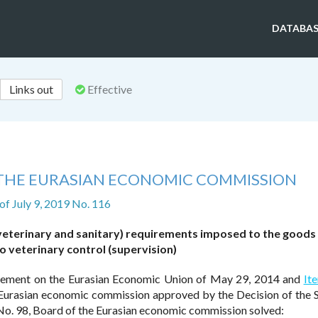
DATABAS
Links out
Effective
 THE EURASIAN ECONOMIC COMMISSION
of July 9, 2019 No. 116
(veterinary and sanitary) requirements imposed to the goods
to veterinary control (supervision)
ement on the Eurasian Economic Union of May 29, 2014 and
It
e Eurasian economic commission approved by the Decision of the
o. 98, Board of the Eurasian economic commission solved: