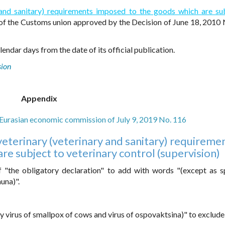
y and sanitary) requirements imposed to the goods which are su
of the Customs union approved by the Decision of June 18, 2010 
endar days from the date of its official publication.
sion
Appendix
e Eurasian economic commission of July 9, 2019 No. 116
eterinary (veterinary and sanitary) requireme
e subject to veterinary control (supervision)
 "the obligatory declaration" to add with words "(except as s
una)".
y virus of smallpox of cows and virus of ospovaktsina)" to exclude