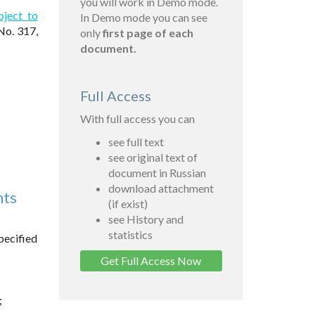
you will work in Demo mode.
bject to
In Demo mode you can see
No. 317,
only
first page of each
document.
Full Access
With full access you can
see full text
see original text of
document in Russian
download attachment
nts
(if exist)
see History and
statistics
pecified
Get Full Access Now
;