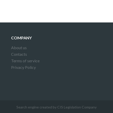
COMPANY
About us
Contacts
Terms of service
Privacy Policy
Search engine created by CIS Legislation Company