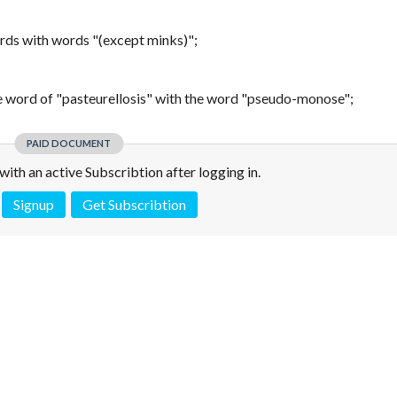
words with words "(except minks)";
he word of "pasteurellosis" with the word "pseudo-monose";
PAID DOCUMENT
e with an active Subscribtion after logging in.
Signup
Get Subscribtion
 is not a valid juridical document. No warranty. No claim.
More info