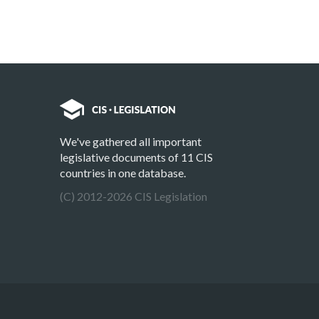
We've gathered all important
legislative documents of 11 CIS
countries in one database.
(C) 2012-2026 CIS Legislation