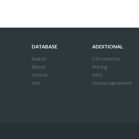
DATABASE
ADDITIONAL
Search
CIS countries
About
Pricing
How to
FAQ
Info
License agreement