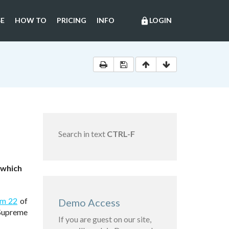
E
HOW TO
PRICING
INFO
LOGIN
lock
Search in text
CTRL-F
 which
em 22
of
Demo Access
 Supreme
If you are guest on our site,