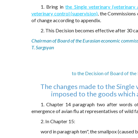
1. Bring in
the Single veterinary (veterinar
veterinary control (supervision)
, the Commissions 
of change according to appendix.
2. This Decision becomes effective after 30 cal
Chairman of Board of the Eurasian economic commis
T. Sargsyan
to the Decision of Board of th
The changes made to the Single v
imposed to the goods which ar
1. Chapter 14 paragraph two after words of
emergence of avian flu at representatives of wild fa
2. In Chapter 15:
word in paragraph ten", the smallpox (caused b