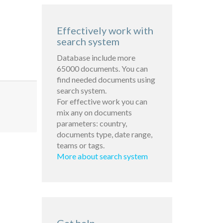
Effectively work with
search system
Database include more
65000 documents. You can
find needed documents using
search system.
For effective work you can
mix any on documents
parameters: country,
documents type, date range,
teams or tags.
More about search system