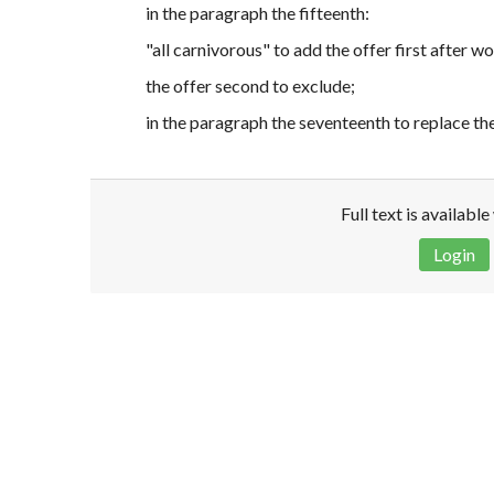
in the paragraph the fifteenth:
"all carnivorous" to add the offer first after 
the offer second to exclude;
in the paragraph the seventeenth to replace t
Full text is availabl
Login
Disclaimer!
This text was translated by AI translator and