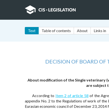
Text
Table of contents
About
Links in
DECISION OF BOARD OF
About modification of the Single veterinary 
are subject 
According to
Item 2 of article 58
of the Agre
appendix No. 2 to the Regulations of work of th
Eurasian economic council of December 23, 2014 N