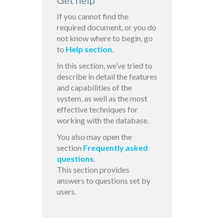
Get help
If you cannot find the
required document, or you do
not know where to begin, go
to
Help section
.
In this section, we’ve tried to
describe in detail the features
and capabilities of the
system, as well as the most
effective techniques for
working with the database.
You also may open the
section
Frequently asked
questions
.
This section provides
answers to questions set by
users.