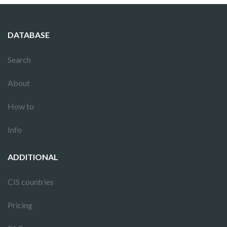
DATABASE
Search
About
How to
Info
ADDITIONAL
CIS countries
Pricing