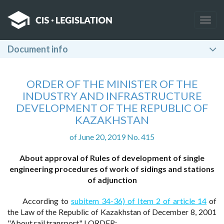
Togg
navig
Document info
ORDER OF THE MINISTER OF THE
INDUSTRY AND INFRASTRUCTURE
DEVELOPMENT OF THE REPUBLIC OF
KAZAKHSTAN
of June 20, 2019 No. 415
About approval of Rules of development of single
engineering procedures of work of sidings and stations
of adjunction
According to
subitem 34-36) of Item 2 of article 14
of
the Law of the Republic of Kazakhstan of December 8, 2001
"About rail transport" I ORDER: