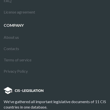
FAQ
License agreement
COMPANY
About us
Contacts
Terms of service
Privacy Policy
We've gathered all important legislative documents of 11 CIS
countries in one database.