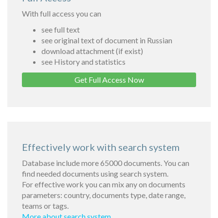
With full access you can
see full text
see original text of document in Russian
download attachment (if exist)
see History and statistics
Get Full Access Now
Effectively work with search system
Database include more 65000 documents. You can
find needed documents using search system.
For effective work you can mix any on documents
parameters: country, documents type, date range,
teams or tags.
More about search system