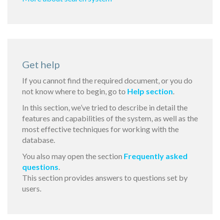
Get help
If you cannot find the required document, or you do
not know where to begin, go to
Help section
.
In this section, we’ve tried to describe in detail the
features and capabilities of the system, as well as the
most effective techniques for working with the
database.
You also may open the section
Frequently asked
questions
.
This section provides answers to questions set by
users.