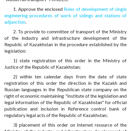
1. Approve the enclosed
Rules of development of single
engineering procedures of work of sidings and stations of
adjunction
.
2. To provide to committee of transport of the Ministry
of the industry and infrastructure development of the
Republic of Kazakhstan in the procedure established by the
legislation:
1) state registration of this order in the Ministry of
Justice of the Republic of Kazakhstan;
2) within ten calendar days from the date of state
registration of this order the direction in the Kazakh and
Russian languages in the Republican state company on the
right of economic maintaining "Institute of the legislation and
legal information of the Republic of Kazakhstan" for official
publication and inclusion in Reference control bank of
regulatory legal acts of the Republic of Kazakhstan;
3) placement of this order on Internet resource of the