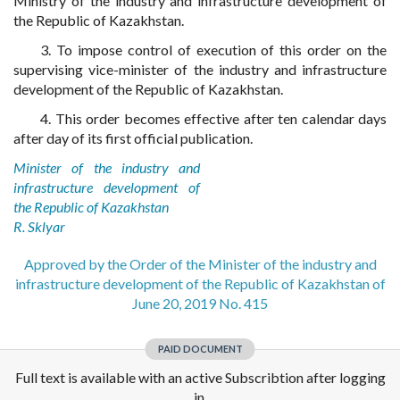
Ministry of the industry and infrastructure development of
the Republic of Kazakhstan.
3. To impose control of execution of this order on the
supervising vice-minister of the industry and infrastructure
development of the Republic of Kazakhstan.
4. This order becomes effective after ten calendar days
after day of its first official publication.
Minister of the industry and
infrastructure development of
the Republic of Kazakhstan
R. Sklyar
Approved by the Order of the Minister of the industry and
infrastructure development of the Republic of Kazakhstan of
June 20, 2019 No. 415
PAID DOCUMENT
Full text is available with an active Subscribtion after logging
in.