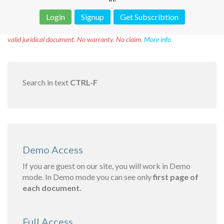
Login
Signup
Get Subscribtion
Disclaimer!
This text was translated by AI translator and is not a
valid juridical document. No warranty. No claim.
More info
Search in text
CTRL-F
Demo Access
If you are guest on our site, you will work in Demo
mode. In Demo mode you can see only
first page of
each document.
Full Access