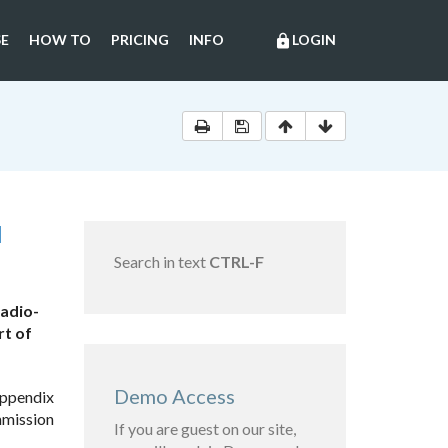
E
HOW TO
PRICING
INFO
LOGIN
lock
N
Search in text
CTRL-F
radio-
rt of
Demo Access
appendix
mmission
If you are guest on our site,