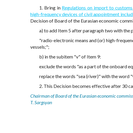
1. Bring in
Regulations on import to customs
high-frequency devices of civil appointment includi
Decision of Board of the Eurasian economic commis
a) to add Item 5 after paragraph two with the 
"radio-electronic means and (or) high-frequenc
vessels;";
b) in the subitem "v" of Item 9:
exclude the words "as a part of the onboard equi
replace the words "sea (river)" with the word "
2. This Decision becomes effective after 30 cal
Chairman of Board of the Eurasian economic commis
T. Sargsyan