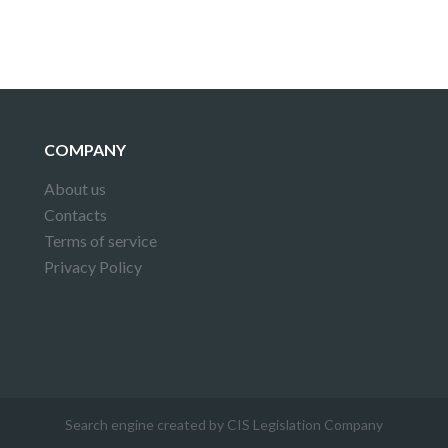
COMPANY
About us
Contacts
Terms of service
Privacy Policy
Search engine created by CIS Legislation Company