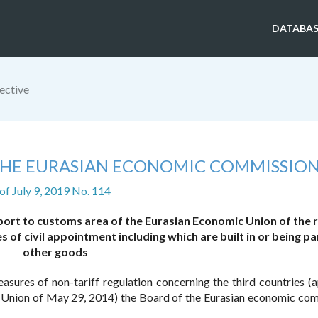
DATABAS
ective
 THE EURASIAN ECONOMIC COMMISSIO
of July 9, 2019 No. 114
port to customs area of the Eurasian Economic Union of the 
of civil appointment including which are built in or being pa
other goods
sures of non-tariff regulation concerning the third countries (
 Union of May 29, 2014) the Board of the Eurasian economic co