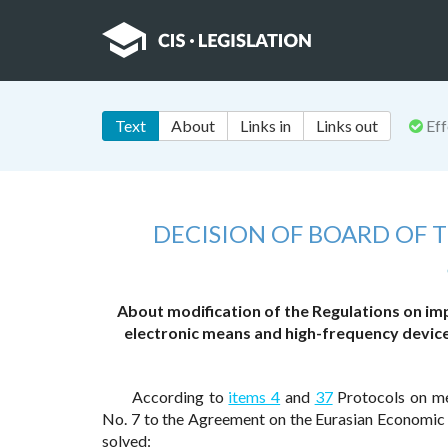
Text
About
Links in
Links out
Eff
DECISION OF BOARD OF
About modification of the Regulations on im
electronic means and high-frequency devices 
According to
items 4
and
37
Protocols on mea
No. 7 to the Agreement on the Eurasian Economic
solved: