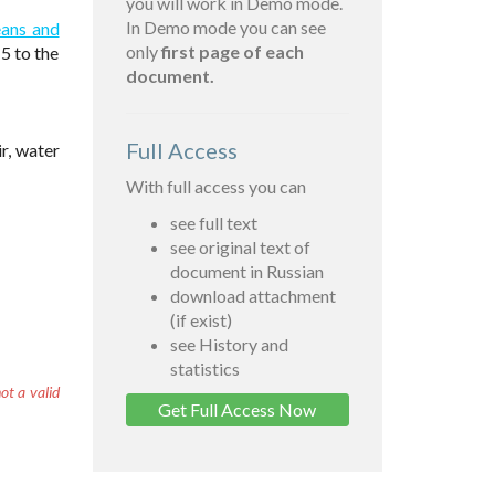
you will work in Demo mode.
In Demo mode you can see
eans and
only
first page of each
5 to the
document.
Full Access
r, water
With full access you can
see full text
see original text of
document in Russian
download attachment
(if exist)
see History and
statistics
ot a valid
Get Full Access Now