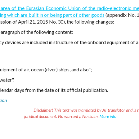
 area of the Eurasian Economic Union of the radio-electronic m
ng which are built in or being part of other goods
(appendix No. 1
sion of April 21, 2015 No. 30), the following changes:
paragraph of the following content:
y devices are included in structure of the onboard equipment of ai
pment of air, ocean (river) ships, and also";
water".
endar days from the date of its official publication.
sion
Disclaimer!
This text was translated by AI translator and is n
juridical document. No warranty. No claim.
More info