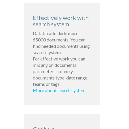
Effectively work with
search system
Database include more
65000 documents. You can
find needed documents using
search system.
For effective work you can
mix any on documents
parameters: country,
documents type, date range,
teams or tags.
More about search system