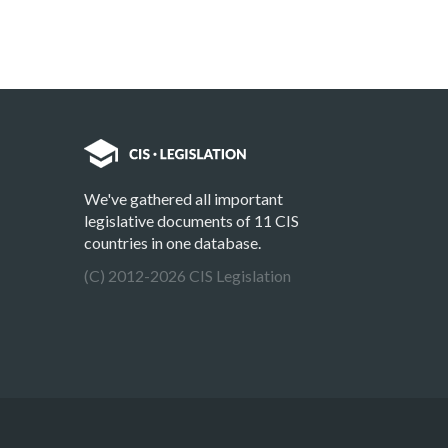
We've gathered all important
legislative documents of 11 CIS
countries in one database.
(C) 2012-2026 CIS Legislation