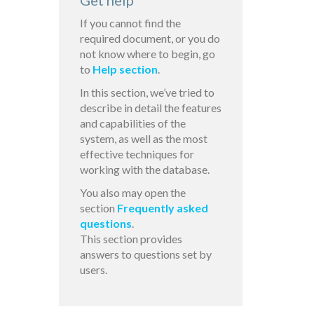
Get help
If you cannot find the
required document, or you do
not know where to begin, go
to
Help section
.
In this section, we’ve tried to
describe in detail the features
and capabilities of the
system, as well as the most
effective techniques for
working with the database.
You also may open the
section
Frequently asked
questions
.
This section provides
answers to questions set by
users.