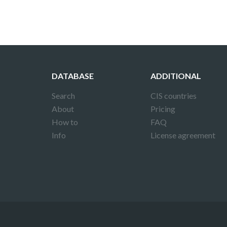
DATABASE
ADDITIONAL
Search
CIS countries
About
Pricing
How to
FAQ
Info
License agreement