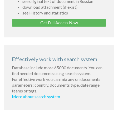
see original text of document in Russian
download attachment (if exist)
see History and statistics
Get Full Access Now
Effectively work with search system
Database include more 65000 documents. You can
find needed documents using search system.
For effective work you can mix any on documents
parameters: country, documents type, date range,
teams or tags.
More about search system