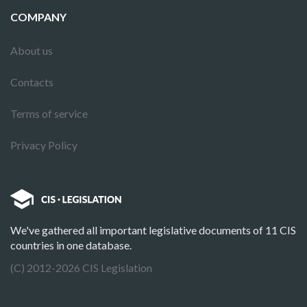
COMPANY
About us
Contacts
Terms of service
Privacy Policy
We've gathered all important legislative documents of 11 CIS
countries in one database.
(C) 2012-2026 CIS Legislation