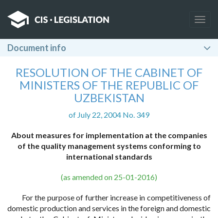
Togg
navig
Document info
RESOLUTION OF THE CABINET OF
MINISTERS OF THE REPUBLIC OF
UZBEKISTAN
of July 22, 2004 No. 349
About measures for implementation at the companies
of the quality management systems conforming to
international standards
(as amended on 25-01-2016)
For the purpose of further increase in competitiveness of
domestic production and services in the foreign and domestic