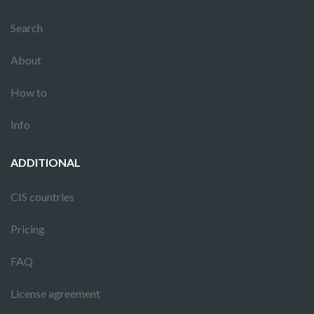
Search
About
How to
Info
ADDITIONAL
CIS countries
Pricing
FAQ
License agreement