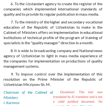
6. To the Uzstandart agency to create the register of the
companies which implemented international standards of
quality and to provide its regular publication in mass media.
7. To the ministry of the higher and secondary vocational
education of the Republic of Uzbekistan to make in the
Cabinet of Ministers offers on implementation in educational
institutions of technical profile of the program of training of
specialists in the "quality manager" direction in a month.
8. It is wide to broadcasting company and National news
agency of Uzbekistan to light in mass media experience of
the companies for implementation on productions of quality
management systems.
9. To impose control over the implementation of this
resolution on the Prime Minister of the Republic of
Uzbekistan Mirziyoev Sh. M.
Chairman of the Cabinet of
Disclaimer!
This text was
translated by AI translator and is not
Ministers
a valid juridical document. No
I. Karimov