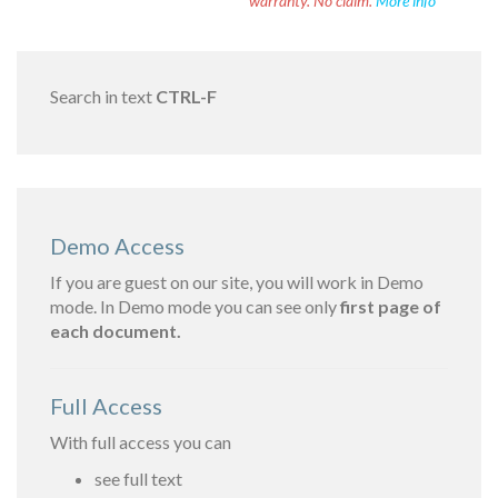
warranty. No claim.
More info
Search in text
CTRL-F
Demo Access
If you are guest on our site, you will work in Demo
mode. In Demo mode you can see only
first page of
each document.
Full Access
With full access you can
see full text