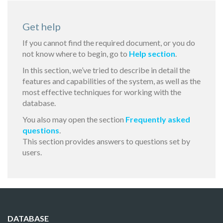
Get help
If you cannot find the required document, or you do
not know where to begin, go to
Help section
.
In this section, we’ve tried to describe in detail the
features and capabilities of the system, as well as the
most effective techniques for working with the
database.
You also may open the section
Frequently asked
questions
.
This section provides answers to questions set by
users.
DATABASE