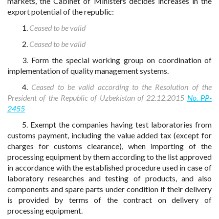
markets, the Cabinet of Ministers decides increases in the
export potential of the republic:
1.
Ceased to be valid
2.
Ceased to be valid
3. Form the special working group on coordination of
implementation of quality management systems.
4.
Ceased to be valid according to the Resolution of the
President of the Republic of Uzbekistan of 22.12.2015
No. PP-
2455
5. Exempt the companies having test laboratories from
customs payment, including the value added tax (except for
charges for customs clearance), when importing of the
processing equipment by them according to the list approved
in accordance with the established procedure used in case of
laboratory researches and testing of products, and also
components and spare parts under condition if their delivery
is provided by terms of the contract on delivery of
processing equipment.