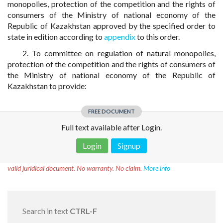
monopolies, protection of the competition and the rights of
consumers of the Ministry of national economy of the
Republic of Kazakhstan approved by the specified order to
state in edition according to
appendix
to this order.
2. To committee on regulation of natural monopolies,
protection of the competition and the rights of consumers of
the Ministry of national economy of the Republic of
Kazakhstan to provide:
FREE DOCUMENT
Full text available after Login.
Login
Signup
Disclaimer!
This text was translated by AI translator and is not a
valid juridical document. No warranty. No claim.
More info
Search in text
CTRL-F