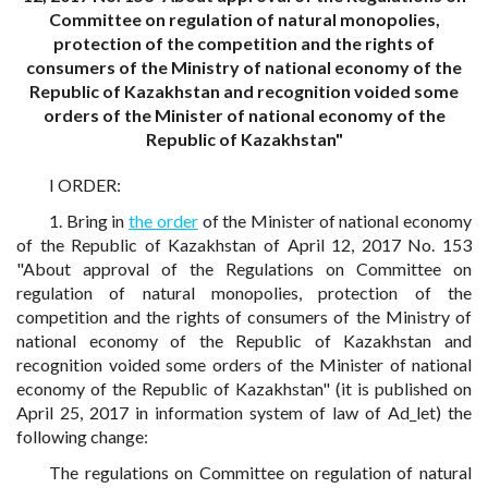
Committee on regulation of natural monopolies,
protection of the competition and the rights of
consumers of the Ministry of national economy of the
Republic of Kazakhstan and recognition voided some
orders of the Minister of national economy of the
Republic of Kazakhstan"
I ORDER:
1. Bring in
the order
of the Minister of national economy
of the Republic of Kazakhstan of April 12, 2017 No. 153
"About approval of the Regulations on Committee on
regulation of natural monopolies, protection of the
competition and the rights of consumers of the Ministry of
national economy of the Republic of Kazakhstan and
recognition voided some orders of the Minister of national
economy of the Republic of Kazakhstan" (it is published on
April 25, 2017 in information system of law of Ad_let) the
following change:
The regulations on Committee on regulation of natural