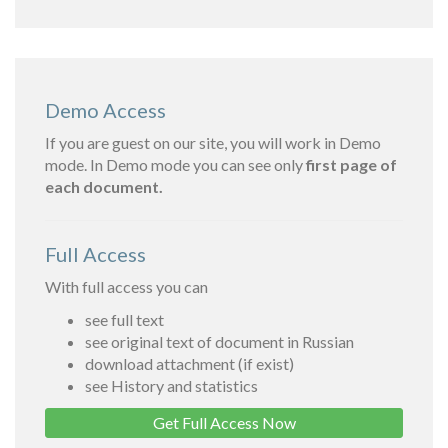
Demo Access
If you are guest on our site, you will work in Demo
mode. In Demo mode you can see only
first page of
each document.
Full Access
With full access you can
see full text
see original text of document in Russian
download attachment (if exist)
see History and statistics
Get Full Access Now