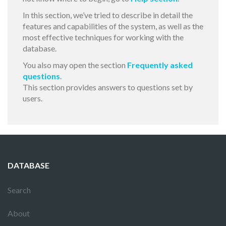
In this section, we’ve tried to describe in detail the
features and capabilities of the system, as well as the
most effective techniques for working with the
database.
You also may open the section
Frequently asked
questions
.
This section provides answers to questions set by
users.
DATABASE
Search
About