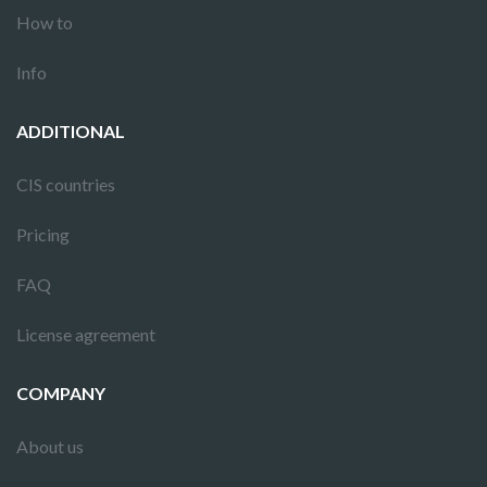
How to
Info
ADDITIONAL
CIS countries
Pricing
FAQ
License agreement
COMPANY
About us