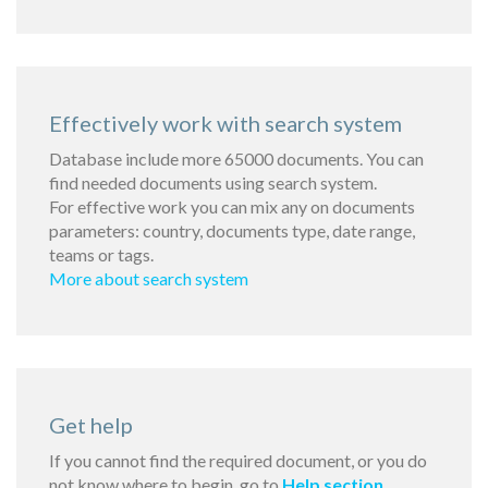
Effectively work with search system
Database include more 65000 documents. You can
find needed documents using search system.
For effective work you can mix any on documents
parameters: country, documents type, date range,
teams or tags.
More about search system
Get help
If you cannot find the required document, or you do
not know where to begin, go to
Help section
.