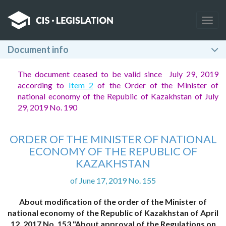
Togg
navig
Document info
The document ceased to be valid since July 29, 2019
according to
Item 2
of the Order of the Minister of
national economy of the Republic of Kazakhstan of July
29, 2019 No. 190
ORDER OF THE MINISTER OF NATIONAL
ECONOMY OF THE REPUBLIC OF
KAZAKHSTAN
of June 17, 2019 No. 155
About modification of the order of the Minister of
national economy of the Republic of Kazakhstan of April
12, 2017 No. 153 "About approval of the Regulations on