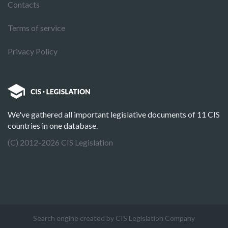
Contacts
Terms of service
Privacy Policy
We've gathered all important legislative documents of 11 CIS
countries in one database.
(C) 2012-2026 CIS Legislation
Search engine created by CIS Legislation Company