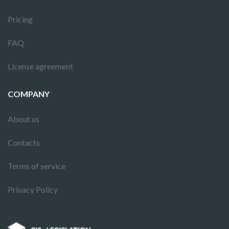
Pricing
FAQ
License agreement
COMPANY
About us
Contacts
Terms of service
Privacy Policy