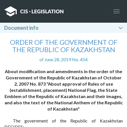
Togg
navig
Document info
ORDER OF THE GOVERNMENT OF
THE REPUBLIC OF KAZAKHSTAN
of June 28, 2019 No. 454
About modification and amendments in the order of the
Government of the Republic of Kazakhstan of October
2, 2007 No. 873 "About approval of Rules of use
(establishment, placement) National Flag, the State
Emblem of the Republic of Kazakhstan and their images,
and also the text of the National Anthem of the Republic
of Kazakhstan"
The government of the Republic of Kazakhstan
DECIDES: