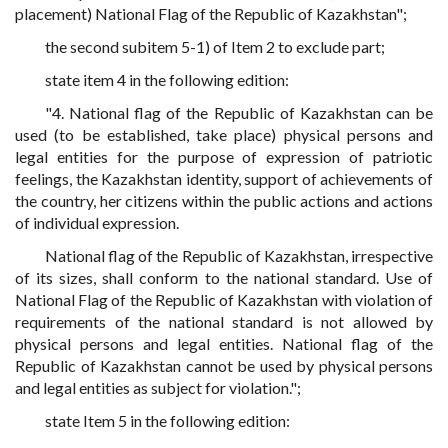
placement) National Flag of the Republic of Kazakhstan";
the second subitem 5-1) of Item 2 to exclude part;
state item 4 in the following edition:
"4. National flag of the Republic of Kazakhstan can be
used (to be established, take place) physical persons and
legal entities for the purpose of expression of patriotic
feelings, the Kazakhstan identity, support of achievements of
the country, her citizens within the public actions and actions
of individual expression.
National flag of the Republic of Kazakhstan, irrespective
of its sizes, shall conform to the national standard. Use of
National Flag of the Republic of Kazakhstan with violation of
requirements of the national standard is not allowed by
physical persons and legal entities. National flag of the
Republic of Kazakhstan cannot be used by physical persons
and legal entities as subject for violation.";
state Item 5 in the following edition: