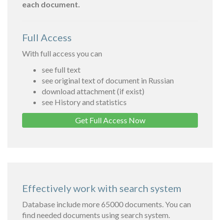
each document.
Full Access
With full access you can
see full text
see original text of document in Russian
download attachment (if exist)
see History and statistics
Get Full Access Now
Effectively work with search system
Database include more 65000 documents. You can
find needed documents using search system.