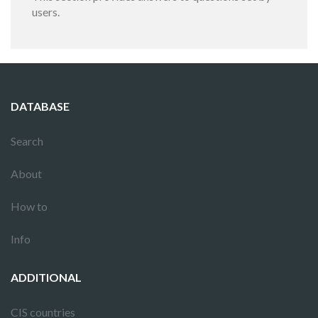
users.
DATABASE
Search
About
How to
Info
ADDITIONAL
CIS countries