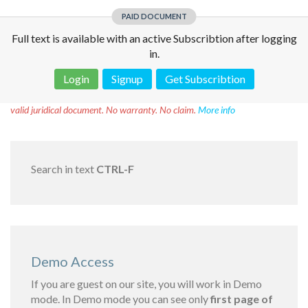
PAID DOCUMENT
Full text is available with an active Subscribtion after logging
in.
Login
Signup
Get Subscribtion
Disclaimer!
This text was translated by AI translator and is not a
valid juridical document. No warranty. No claim.
More info
Search in text
CTRL-F
Demo Access
If you are guest on our site, you will work in Demo
mode. In Demo mode you can see only
first page of