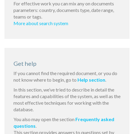
For effective work you can mix any on documents
parameters: country, documents type, date range,
teams or tags.
More about search system
Get help
If you cannot find the required document, or you do
not know where to begin, go to
Help section
.
In this section, we’ve tried to describe in detail the
features and capabilities of the system, as well as the
most effective techniques for working with the
database.
You also may open the section
Frequently asked
questions
.
This section provides answers to questions set by