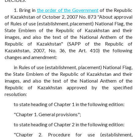
1. Bring in
the order of the Government
of the Republic
of Kazakhstan of October 2, 2007 No. 873 "About approval
of Rules of use (establishment, placement) National Flag, the
State Emblem of the Republic of Kazakhstan and their
images, and also the text of the National Anthem of the
Republic of Kazakhstan" (SAPP of the Republic of
Kazakhstan, 2007, No. 36, the Art. 410) the following
changes and amendment:
in Rules of use (establishment, placement) National Flag,
the State Emblem of the Republic of Kazakhstan and their
images, and also the text of the National Anthem of the
Republic of Kazakhstan approved by the specified
resolution:
to state heading of Chapter 1 in the following edition:
"Chapter 1. General provisions";
to state heading of Chapter 2 in the following edition:
"Chapter 2. Procedure for use (establishment,