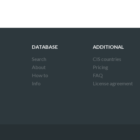
DATABASE
ADDITIONAL
Search
CIS countries
About
Pricing
How to
FAQ
Info
License agreement