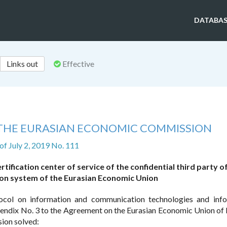
DATABAS
Links out
Effective
 THE EURASIAN ECONOMIC COMMISSION
of July 2, 2019 No. 111
tification center of service of the confidential third party o
on system of the Eurasian Economic Union
ocol on information and communication technologies and inf
endix No. 3 to the Agreement on the Eurasian Economic Union of
ion solved: