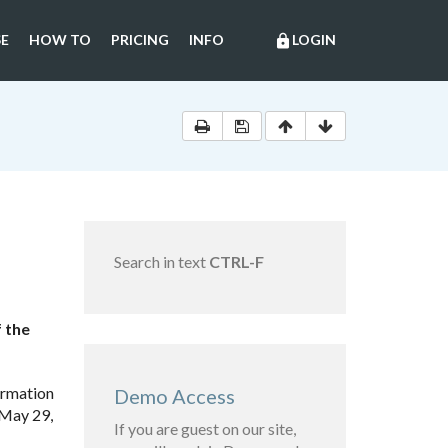
E
HOW TO
PRICING
INFO
LOGIN
lock
Search in text
CTRL-F
f the
ormation
Demo Access
 May 29,
If you are guest on our site,