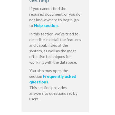
Get help
If you cannot find the
required document, or you do
not know where to begin, go
to
Help section
.
In this section, we’ve tried to
describe in detail the features
and capabilities of the
system, as well as the most
effective techniques for
working with the database.
You also may open the
section
Frequently asked
questions
.
This section provides
answers to questions set by
users.