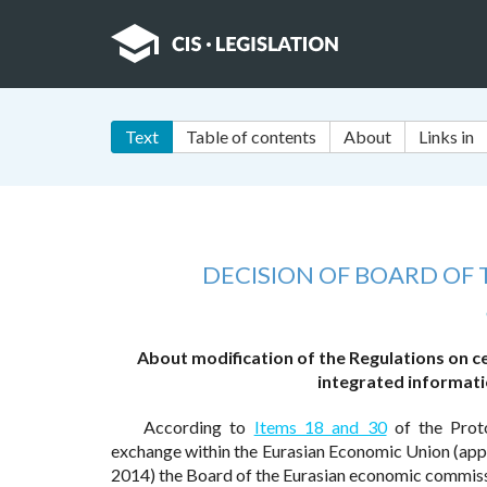
Text
Table of contents
About
Links in
DECISION OF BOARD OF
About modification of the Regulations on cer
integrated informati
According to
Items 18 and 30
of the Prot
exchange within the Eurasian Economic Union (app
2014) the Board of the Eurasian economic commiss