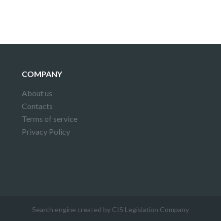
COMPANY
About us
Contacts
Terms of service
Privacy Policy
Search engine created by CIS Legislation Company