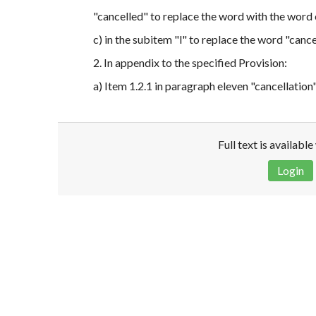
"cancelled" to replace the word with the word
c) in the subitem "l" to replace the word "canc
2. In appendix to the specified Provision:
a) Item 1.2.1 in paragraph eleven "cancellatio
Full text is availabl
Login
Disclaimer!
This text was translated by AI translator and