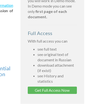
you will work in Demo mode.
formation
In Demo mode you can see
sion of
only
first page of each
document.
Full Access
With full access you can
see full text
see original text of
document in Russian
download attachment
ntial
(if exist)
ion
see History and
statistics
Get Full Access Now