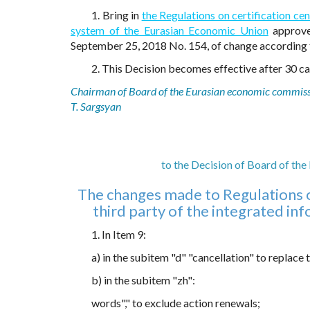
1. Bring in
the Regulations on certification cen
system of the Eurasian Economic Union
approve
September 25, 2018 No. 154, of change according
2. This Decision becomes effective after 30 cal
Chairman of Board of the Eurasian economic commis
T. Sargsyan
to the Decision of Board of th
The changes made to Regulations on
third party of the integrated i
1. In Item 9:
a) in the subitem "d" "cancellation" to replace
b) in the subitem "zh":
words"," to exclude action renewals;