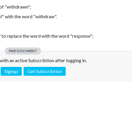
 of "withdrawn";
el" with the word "withdraw".
n" to replace the word with the word "response";
PAID DOCUMENT
e with an active Subscribtion after logging in.
Signup
Get Subscribtion
 is not a valid juridical document. No warranty. No claim.
More info