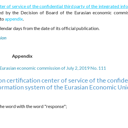
ter of service of the confidential third party of the integrated in
d by the Decision of Board of the Eurasian economic commis
 to
appendix
.
endar days from the date of its official publication.
sion
Appendix
e Eurasian economic commission of July 2, 2019 No. 111
 certification center of service of the confide
nformation system of the Eurasian Economic Un
 the word with the word "response";