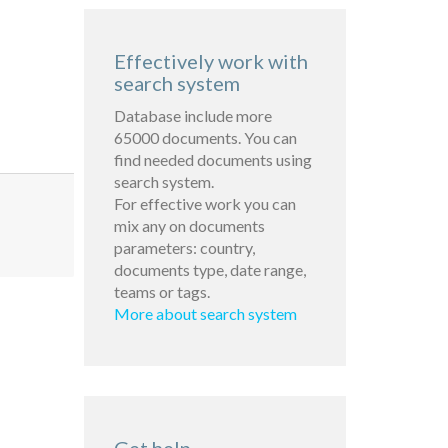
Effectively work with
search system
Database include more
65000 documents. You can
find needed documents using
search system.
For effective work you can
mix any on documents
parameters: country,
documents type, date range,
teams or tags.
More about search system