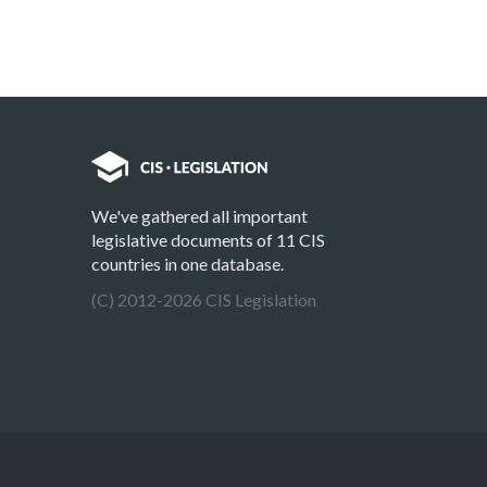
We've gathered all important
legislative documents of 11 CIS
countries in one database.
(C) 2012-2026 CIS Legislation