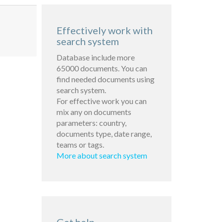
Effectively work with
search system
Database include more
65000 documents. You can
find needed documents using
search system.
For effective work you can
mix any on documents
parameters: country,
documents type, date range,
teams or tags.
More about search system