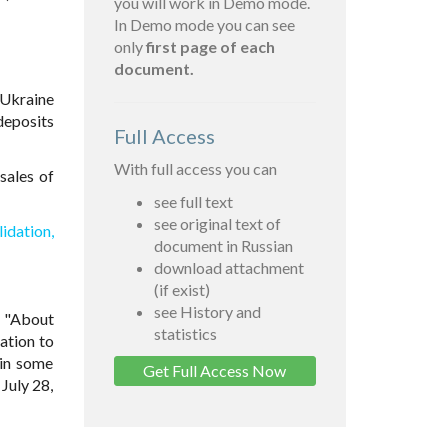
you will work in Demo mode.
In Demo mode you can see
only
first page of each
document.
Ukraine
deposits
Full Access
With full access you can
sales of
see full text
see original text of
dation,
document in Russian
download attachment
(if exist)
see History and
7 "About
statistics
ation to
 in some
Get Full Access Now
 July 28,