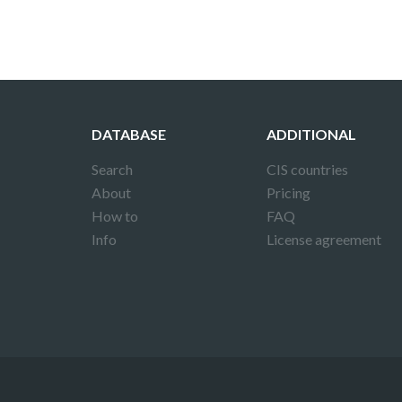
DATABASE
ADDITIONAL
Search
CIS countries
About
Pricing
How to
FAQ
Info
License agreement