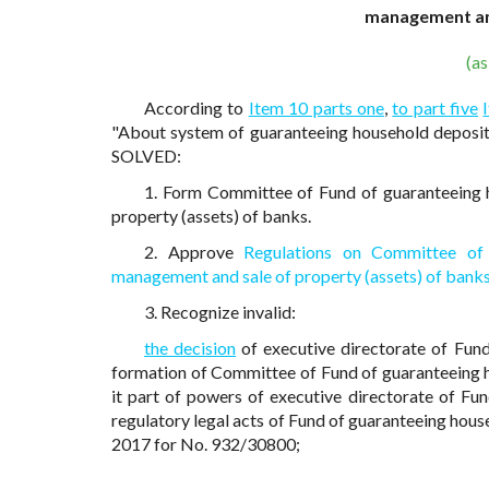
management and
(a
According to
Item 10 parts one
,
to part five
"About system of guaranteeing household deposits
SOLVED:
1. Form Committee of Fund of guaranteeing 
property (assets) of banks.
2. Approve
Regulations on Committee of 
management and sale of property (assets) of bank
3. Recognize invalid:
the decision
of executive directorate of Fun
formation of Committee of Fund of guaranteeing h
it part of powers of executive directorate of F
regulatory legal acts of Fund of guaranteeing house
2017 for No. 932/30800;