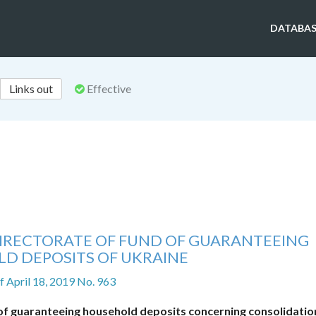
DATABAS
Links out
Effective
DIRECTORATE OF FUND OF GUARANTEEING
D DEPOSITS OF UKRAINE
f April 18, 2019 No. 963
f guaranteeing household deposits concerning consolidatio