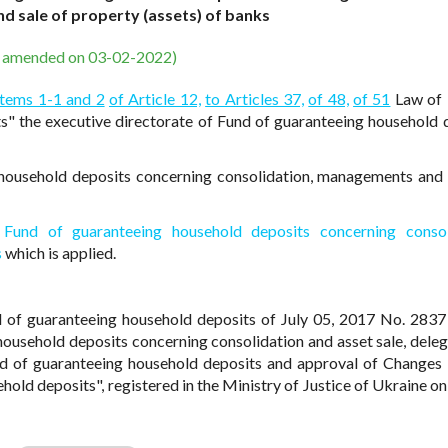
 sale of property (assets) of banks
s amended on 03-02-2022)
Items 1-1 and 2
of Article 12,
to Articles 37,
of 48,
of 51
Law of 
" the executive directorate of Fund of guaranteeing household 
household deposits concerning consolidation, managements and 
Fund of guaranteeing household deposits concerning consoli
s
which is applied.
d of guaranteeing household deposits of July 05, 2017 No. 283
ousehold deposits concerning consolidation and asset sale, deleg
und of guaranteeing household deposits and approval of Changes
hold deposits", registered in the Ministry of Justice of Ukraine on