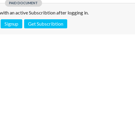
PAID DOCUMENT
e with an active Subscribtion after logging in.
Signup
Get Subscribtion
 is not a valid juridical document. No warranty. No claim.
More info