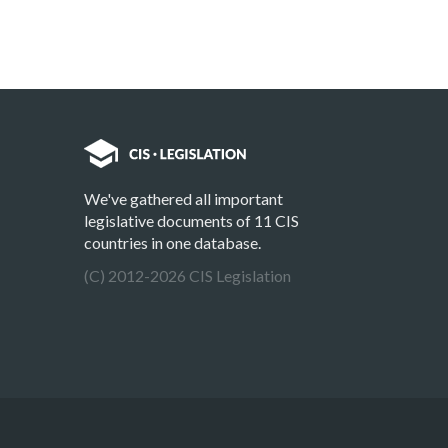
We've gathered all important
legislative documents of 11 CIS
countries in one database.
(C) 2012-2026 CIS Legislation