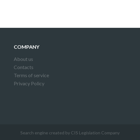
COMPANY
About us
Contacts
Terms of service
Privacy Policy
Search engine created by CIS Legislation Company