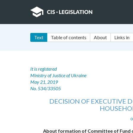
Text
Table of contents
About
Links in
It is registered
Ministry of Justice of Ukraine
May 21, 2019
No. 534/33505
DECISION OF EXECUTIVE 
HOUSEHOL
o
About formation of Committee of Fund o