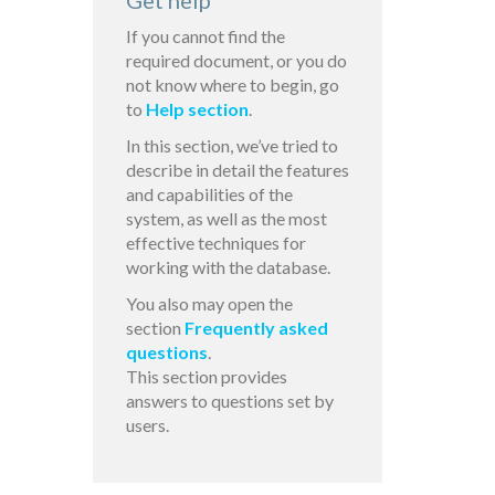
Get help
If you cannot find the
required document, or you do
not know where to begin, go
to
Help section
.
In this section, we’ve tried to
describe in detail the features
and capabilities of the
system, as well as the most
effective techniques for
working with the database.
You also may open the
section
Frequently asked
questions
.
This section provides
answers to questions set by
users.