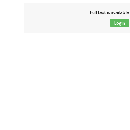
Full text is availabl
Login
Disclaimer!
This text was translated by AI translator and