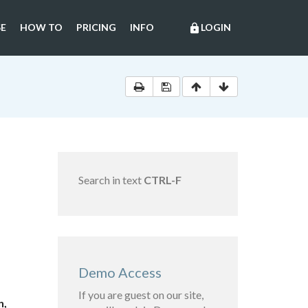
E
HOW TO
PRICING
INFO
LOGIN
lock
Search in text
CTRL-F
Demo Access
If you are guest on our site,
n,