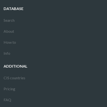
DATABASE
Search
About
How to
Info
ADDITIONAL
CIS countries
Pricing
FAQ