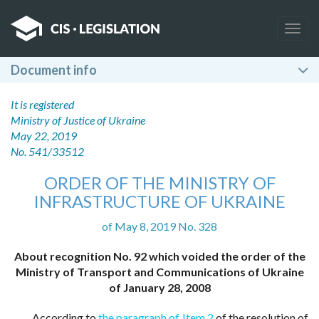
Togg
navig
Document info
It is registered
Ministry of Justice of Ukraine
May 22, 2019
No. 541/33512
ORDER OF THE MINISTRY OF
INFRASTRUCTURE OF UKRAINE
of May 8, 2019 No. 328
About recognition No. 92 which voided the order of the
Ministry of Transport and Communications of Ukraine
of January 28, 2008
According to
the paragraph of Item 2
of the resolution of