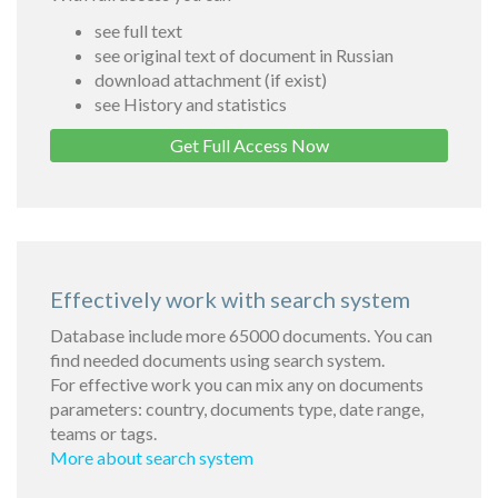
see full text
see original text of document in Russian
download attachment (if exist)
see History and statistics
Get Full Access Now
Effectively work with search system
Database include more 65000 documents. You can
find needed documents using search system.
For effective work you can mix any on documents
parameters: country, documents type, date range,
teams or tags.
More about search system