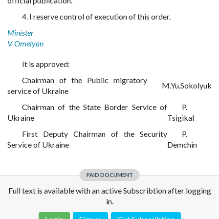
official publication.
4. I reserve control of execution of this order.
Minister
V. Omelyan
It is approved:
Chairman of the Public migratory
M.Yu.Sokolyuk
service of Ukraine
Chairman of the State Border Service of
P.
Ukraine
Tsigikal
First Deputy Chairman of the Security
P.
Service of Ukraine
Demchin
PAID DOCUMENT
Full text is available with an active Subscribtion after logging
in.