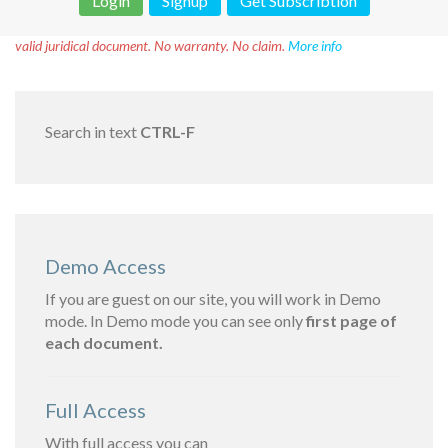
Login
Signup
Get Subscribtion
Disclaimer!
This text was translated by AI translator and is not a
valid juridical document. No warranty. No claim.
More info
Search in text
CTRL-F
Demo Access
If you are guest on our site, you will work in Demo
mode. In Demo mode you can see only
first page of
each document.
Full Access
With full access you can