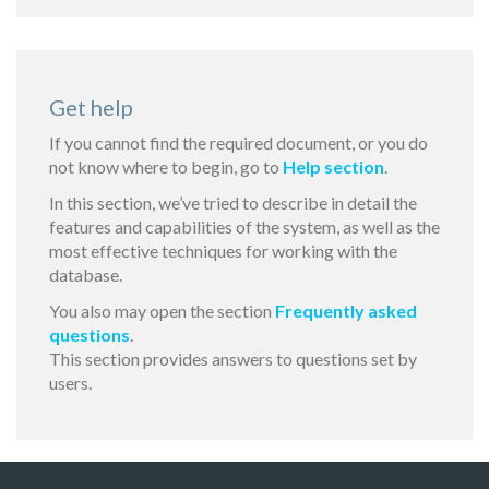
Get help
If you cannot find the required document, or you do
not know where to begin, go to
Help section
.
In this section, we’ve tried to describe in detail the
features and capabilities of the system, as well as the
most effective techniques for working with the
database.
You also may open the section
Frequently asked
questions
.
This section provides answers to questions set by
users.