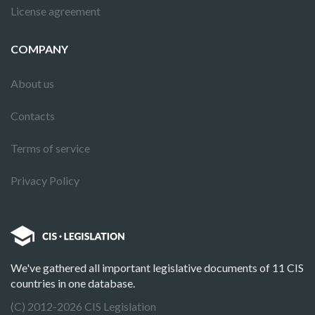
License agreement
COMPANY
About us
Contacts
Terms of service
Privacy Policy
We've gathered all important legislative documents of 11 CIS
countries in one database.
(C) 2012-2026 CIS Legislation