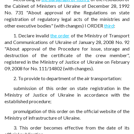
the Cabinet of Ministers of Ukraine of December 28, 1992
No. 731 "About approval of the Regulations on state
registration of regulatory legal acts of the ministries and
other executive bodies" (with changes) I ORDER
third
:
1. Declare invalid
the order
of the Ministry of Transport
and Communications of Ukraine of January 28, 2008 No. 92
"About approval of the Procedure for issue, storage and
destruction of the certificate of the crew member",
registered in the Ministry of Justice of Ukraine on February
09, 2008 for No. 111/14802 (with changes).
2. To provide to department of the air transportation:
submission of this order on state registration in the
Ministry of Justice of Ukraine in accordance with the
established procedure;
promulgation of this order on the official website of the
Ministry of infrastructure of Ukraine.
3. This order becomes effective from the date of its