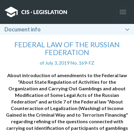
Togg
navig
Document info
FEDERAL LAW OF THE RUSSIAN
FEDERATION
of July 3, 2019 No. 169-FZ
About introduction of amendments to the Federal law
"About State Regulation of Activities for the
Organization and Carrying Out Gamblings and about
Modification of Some Legal Acts of the Russian
Federation" and article 7 of the Federal law "About
Counteraction of Legalization (Washing) of Income
Gained in the Criminal Way and to Terrorism Financing"
regarding refining of the questions connected with
carrying out identification of participants of gamblings