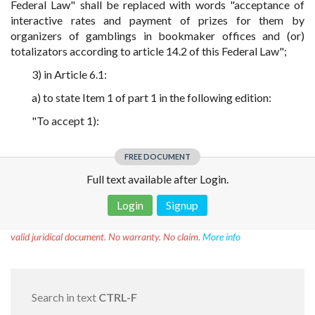
Federal Law" shall be replaced with words "acceptance of
interactive rates and payment of prizes for them by
organizers of gamblings in bookmaker offices and (or)
totalizators according to article 14.2 of this Federal Law";
3) in Article 6.1:
a) to state Item 1 of part 1 in the following edition:
"To accept 1):
FREE DOCUMENT
Full text available after Login.
Login
Signup
Disclaimer!
This text was translated by AI translator and is not a
valid juridical document. No warranty. No claim.
More info
Search in text
CTRL-F