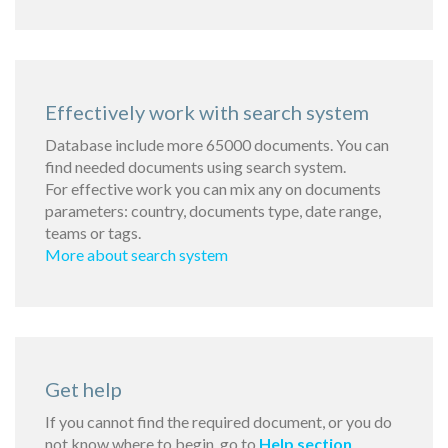
Effectively work with search system
Database include more 65000 documents. You can
find needed documents using search system.
For effective work you can mix any on documents
parameters: country, documents type, date range,
teams or tags.
More about search system
Get help
If you cannot find the required document, or you do
not know where to begin, go to
Help section
.