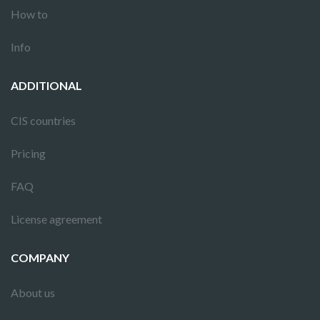
How to
Info
ADDITIONAL
CIS countries
Pricing
FAQ
License agreement
COMPANY
About us