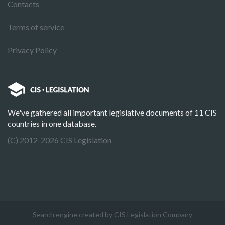
Contacts
Terms of service
Privacy Policy
We've gathered all important legislative documents of 11 CIS
countries in one database.
(C) 2012-2026 CIS Legislation
Search engine created by CIS Legislation Company