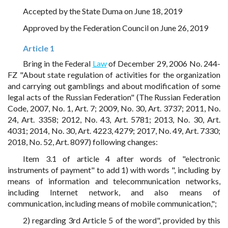
Accepted by the State Duma on June 18, 2019
Approved by the Federation Council on June 26, 2019
Article 1
Bring in the Federal
Law
of December 29, 2006 No. 244-
FZ "About state regulation of activities for the organization
and carrying out gamblings and about modification of some
legal acts of the Russian Federation" (The Russian Federation
Code, 2007, No. 1, Art. 7; 2009, No. 30, Art. 3737; 2011, No.
24, Art. 3358; 2012, No. 43, Art. 5781; 2013, No. 30, Art.
4031; 2014, No. 30, Art. 4223, 4279; 2017, No. 49, Art. 7330;
2018, No. 52, Art. 8097) following changes:
Item 3.1 of article 4 after words of "electronic
instruments of payment" to add 1) with words ", including by
means of information and telecommunication networks,
including Internet network, and also means of
communication, including means of mobile communication,";
2) regarding 3rd Article 5 of the word", provided by this