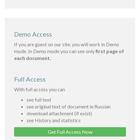
Demo Access
If you are guest on our site, you will work in Demo
mode. In Demo mode you can see only
first page of
each document.
Full Access
With full access you can
see full text
see original text of document in Russian
download attachment (if exist)
see History and statistics
Get Full Access Now