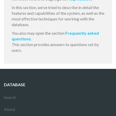
In this section, we’ve tried to describe in detail the
features and capabilities of the system, as well as the
most effective techniques for working with the
database.
You also may open the section
Frequently asked
questions
.
This section provides answers to questions set by
users.
DATABASE
Search
About