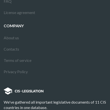
FAQ
License agreement
COMPANY
About us
Contacts
Terms of service
Privacy Policy
We've gathered all important legislative documents of 11 CIS
countries in one database.