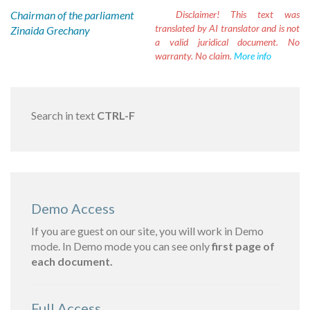
Chairman of the parliament
Disclaimer!
This text was
translated by AI translator and is not
Zinaida Grechany
a valid juridical document. No
warranty. No claim.
More info
Search in text
CTRL-F
Demo Access
If you are guest on our site, you will work in Demo
mode. In Demo mode you can see only
first page of
each document.
Full Access