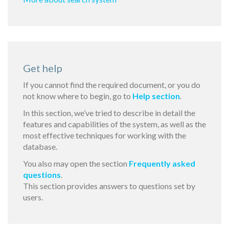
Get help
If you cannot find the required document, or you do
not know where to begin, go to
Help section
.
In this section, we’ve tried to describe in detail the
features and capabilities of the system, as well as the
most effective techniques for working with the
database.
You also may open the section
Frequently asked
questions
.
This section provides answers to questions set by
users.