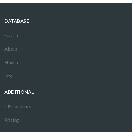
DATABASE
Search
About
How to
Info
ADDITIONAL
CIS countries
Pricing