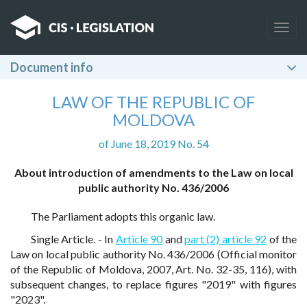
Togg
navig
Document info
LAW OF THE REPUBLIC OF
MOLDOVA
of June 18, 2019 No. 54
About introduction of amendments to the Law on local
public authority No. 436/2006
The Parliament adopts this organic law.
Single Article. - In
Article 90
and
part (2) article 92
of the
Law on local public authority No. 436/2006 (Official monitor
of the Republic of Moldova, 2007, Art. No. 32-35, 116), with
subsequent changes, to replace figures "2019" with figures
"2023".