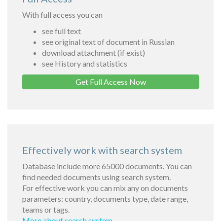
With full access you can
see full text
see original text of document in Russian
download attachment (if exist)
see History and statistics
Get Full Access Now
Effectively work with search system
Database include more 65000 documents. You can
find needed documents using search system.
For effective work you can mix any on documents
parameters: country, documents type, date range,
teams or tags.
More about search system