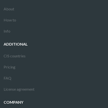
About
How to
Info
ADDITIONAL
CIS countries
Pricing
FAQ
License agreement
COMPANY