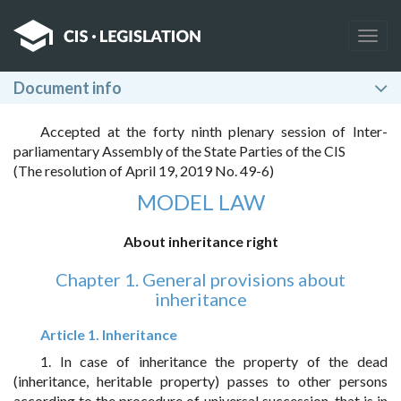
Togg
navig
Document info
Accepted at the forty ninth plenary session of Inter-
parliamentary Assembly of the State Parties of the CIS
(The resolution of April 19, 2019 No. 49-6)
MODEL LAW
About inheritance right
Chapter 1. General provisions about
inheritance
Article 1. Inheritance
1. In case of inheritance the property of the dead
(inheritance, heritable property) passes to other persons
according to the procedure of universal succession, that is in