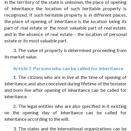
in the territory of the state is unknown, the place of opening
of inheritance the location of such heritable property is
recognized. If such heritable property is in different places,
the place of opening of inheritance is the location being its
part of real estate or the most valuable part of real estate,
and in the absence of real estate - the location of personal
estate or its most valuable part.
3. The value of property is determined proceeding from
its market value.
Article 7. Persons who can be called for inheritance
1. The citizens who are in live at the time of opening of
inheritance, and also conceived during lifetime of the testator
and born live after opening of inheritance can be called for
inheritance.
2. The legal entities who are also specified in it existing
on the opening day of inheritance can be called for
inheritance according to the will.
3. The states and the international organizations can be