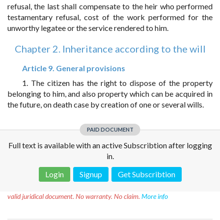
refusal, the last shall compensate to the heir who performed
testamentary refusal, cost of the work performed for the
unworthy legatee or the service rendered to him.
Chapter 2. Inheritance according to the will
Article 9. General provisions
1. The citizen has the right to dispose of the property
belonging to him, and also property which can be acquired in
the future, on death case by creation of one or several wills.
PAID DOCUMENT
Full text is available with an active Subscribtion after logging
in.
Login
Signup
Get Subscribtion
Disclaimer!
This text was translated by AI translator and is not a
valid juridical document. No warranty. No claim.
More info