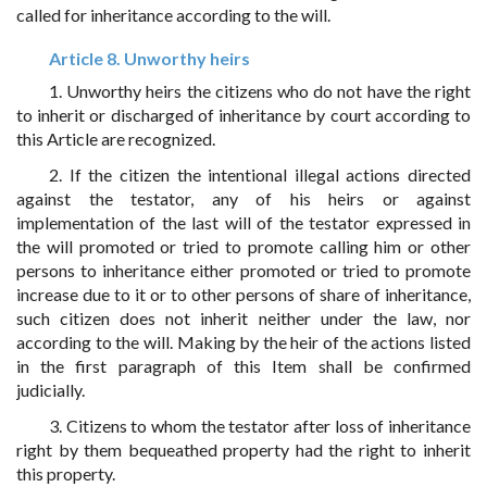
called for inheritance according to the will.
Article 8. Unworthy heirs
1. Unworthy heirs the citizens who do not have the right
to inherit or discharged of inheritance by court according to
this Article are recognized.
2. If the citizen the intentional illegal actions directed
against the testator, any of his heirs or against
implementation of the last will of the testator expressed in
the will promoted or tried to promote calling him or other
persons to inheritance either promoted or tried to promote
increase due to it or to other persons of share of inheritance,
such citizen does not inherit neither under the law, nor
according to the will. Making by the heir of the actions listed
in the first paragraph of this Item shall be confirmed
judicially.
3. Citizens to whom the testator after loss of inheritance
right by them bequeathed property had the right to inherit
this property.