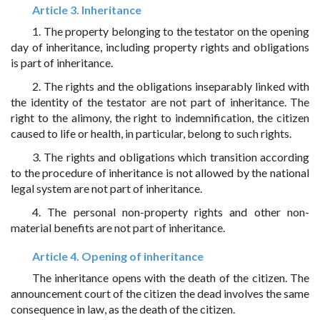
Article 3. Inheritance
1. The property belonging to the testator on the opening
day of inheritance, including property rights and obligations
is part of inheritance.
2. The rights and the obligations inseparably linked with
the identity of the testator are not part of inheritance. The
right to the alimony, the right to indemnification, the citizen
caused to life or health, in particular, belong to such rights.
3. The rights and obligations which transition according
to the procedure of inheritance is not allowed by the national
legal system are not part of inheritance.
4. The personal non-property rights and other non-
material benefits are not part of inheritance.
Article 4. Opening of inheritance
The inheritance opens with the death of the citizen. The
announcement court of the citizen the dead involves the same
consequence in law, as the death of the citizen.