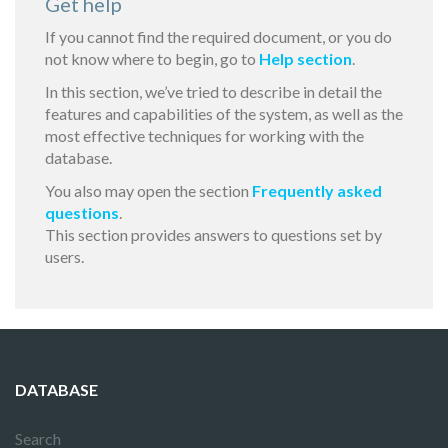
Get help
If you cannot find the required document, or you do
not know where to begin, go to
Help section
.
In this section, we’ve tried to describe in detail the
features and capabilities of the system, as well as the
most effective techniques for working with the
database.
You also may open the section
Frequently asked
questions
.
This section provides answers to questions set by
users.
DATABASE
Search