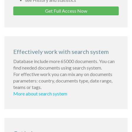
Get Full Access Now
Effectively work with search system
Database include more 65000 documents. You can
find needed documents using search system.
For effective work you can mix any on documents
parameters: country, documents type, date range,
teams or tags.
More about search system