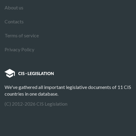
About us
Contacts
Terms of service
Privacy Policy
We've gathered all important legislative documents of 11 CIS
countries in one database.
(C) 2012-2026 CIS Legislation