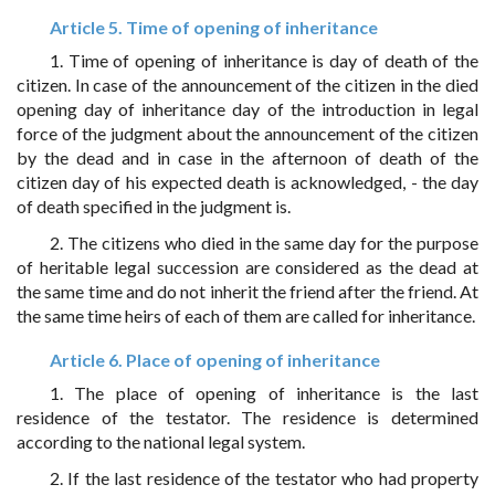
Article 5. Time of opening of inheritance
1. Time of opening of inheritance is day of death of the
citizen. In case of the announcement of the citizen in the died
opening day of inheritance day of the introduction in legal
force of the judgment about the announcement of the citizen
by the dead and in case in the afternoon of death of the
citizen day of his expected death is acknowledged, - the day
of death specified in the judgment is.
2. The citizens who died in the same day for the purpose
of heritable legal succession are considered as the dead at
the same time and do not inherit the friend after the friend. At
the same time heirs of each of them are called for inheritance.
Article 6. Place of opening of inheritance
1. The place of opening of inheritance is the last
residence of the testator. The residence is determined
according to the national legal system.
2. If the last residence of the testator who had property