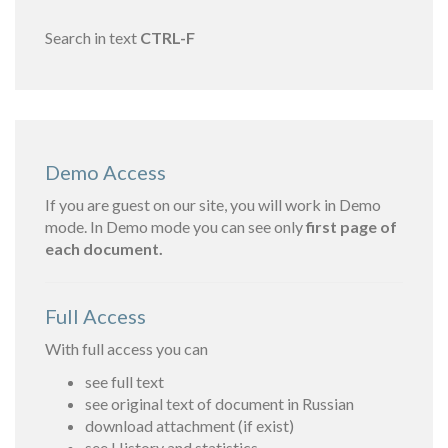
Search in text
CTRL-F
Demo Access
If you are guest on our site, you will work in Demo
mode. In Demo mode you can see only
first page of
each document.
Full Access
With full access you can
see full text
see original text of document in Russian
download attachment (if exist)
see History and statistics