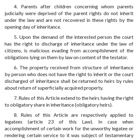
4. Parents after children concerning whom parents
judicially were deprived of the parent rights do not inherit
under the law and are not recovered in these rights by the
opening day of inheritance.
5. Upon the demand of the interested person the court
has the right to discharge of inheritance under the law of
citizens, is malicious evading from accomplishment of the
obligations lying on them by law on content of the testator.
6. The property received from structure of inheritance
by person who does not have the right to inherit or the court
discharged of inheritance shall be returned to heirs by rules
about return of superficially acquired property.
7. Rules of this Article extend to the heirs having the right
to obligatory share in inheritance (obligatory heirs).
8. Rules of this Article are respectively applied to
legatees (article 23 of this Law). In case when
accomplishment of certain work for the unworthy legatee or
rendering certain service to it was subject of testamentary