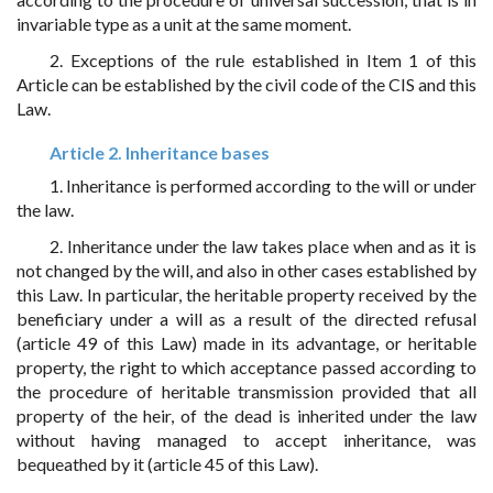
invariable type as a unit at the same moment.
2. Exceptions of the rule established in Item 1 of this
Article can be established by the civil code of the CIS and this
Law.
Article 2. Inheritance bases
1. Inheritance is performed according to the will or under
the law.
2. Inheritance under the law takes place when and as it is
not changed by the will, and also in other cases established by
this Law. In particular, the heritable property received by the
beneficiary under a will as a result of the directed refusal
(article 49 of this Law) made in its advantage, or heritable
property, the right to which acceptance passed according to
the procedure of heritable transmission provided that all
property of the heir, of the dead is inherited under the law
without having managed to accept inheritance, was
bequeathed by it (article 45 of this Law).