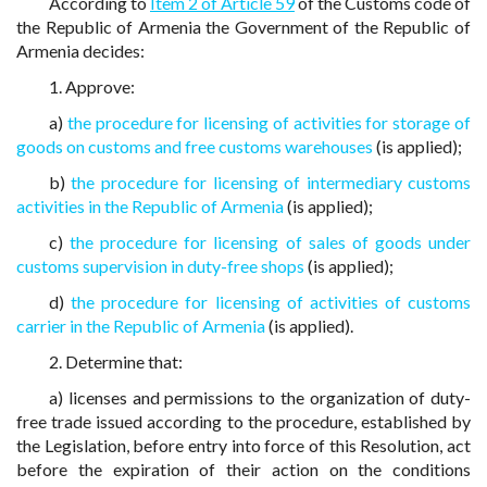
According to
Item 2 of Article 59
of the Customs code of
the Republic of Armenia the Government of the Republic of
Armenia decides:
1. Approve:
a)
the procedure for licensing of activities for storage of
goods on customs and free customs warehouses
(is applied);
b)
the procedure for licensing of intermediary customs
activities in the Republic of Armenia
(is applied);
c)
the procedure for licensing of sales of goods under
customs supervision in duty-free shops
(is applied);
d)
the procedure for licensing of activities of customs
carrier in the Republic of Armenia
(is applied).
2. Determine that:
a) licenses and permissions to the organization of duty-
free trade issued according to the procedure, established by
the Legislation, before entry into force of this Resolution, act
before the expiration of their action on the conditions