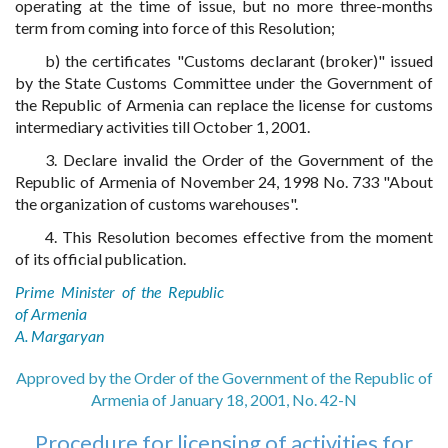
operating at the time of issue, but no more three-months
term from coming into force of this Resolution;
b) the certificates "Customs declarant (broker)" issued
by the State Customs Committee under the Government of
the Republic of Armenia can replace the license for customs
intermediary activities till October 1, 2001.
3. Declare invalid the Order of the Government of the
Republic of Armenia of November 24, 1998 No. 733 "About
the organization of customs warehouses".
4. This Resolution becomes effective from the moment
of its official publication.
Prime Minister of the Republic
of Armenia
A. Margaryan
Approved by the Order of the Government of the Republic of
Armenia of January 18, 2001, No. 42-N
Procedure for licensing of activities for