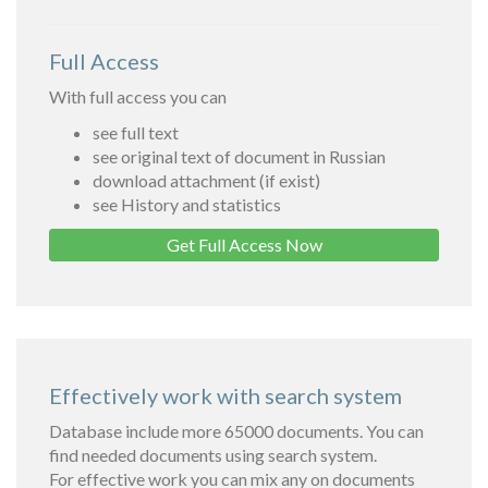
Full Access
With full access you can
see full text
see original text of document in Russian
download attachment (if exist)
see History and statistics
Get Full Access Now
Effectively work with search system
Database include more 65000 documents. You can
find needed documents using search system.
For effective work you can mix any on documents