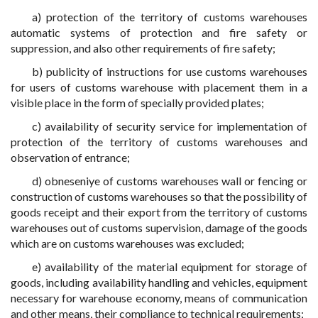
a) protection of the territory of customs warehouses
automatic systems of protection and fire safety or
suppression, and also other requirements of fire safety;
b) publicity of instructions for use customs warehouses
for users of customs warehouse with placement them in a
visible place in the form of specially provided plates;
c) availability of security service for implementation of
protection of the territory of customs warehouses and
observation of entrance;
d) obneseniye of customs warehouses wall or fencing or
construction of customs warehouses so that the possibility of
goods receipt and their export from the territory of customs
warehouses out of customs supervision, damage of the goods
which are on customs warehouses was excluded;
e) availability of the material equipment for storage of
goods, including availability handling and vehicles, equipment
necessary for warehouse economy, means of communication
and other means, their compliance to technical requirements;