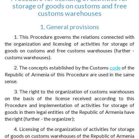
storage of goods on customs and free
customs warehouses
1. General provisions
1. This Procedure governs the relations connected with
the organization and licensing of activities for storage of
goods on customs and free customs warehouses (further -
customs warehouses).
2. The concepts established by the Customs
code
of the
Republic of Armenia of this Procedure are used in the same
sense.
3. The right to the organization of customs warehouses
on the basis of the license received according to this
Procedure and implementation of activities for storage of
goods in them legal entities of the Republic of Armenia have
the right (further - the organizer);
4. Licensing of the organization of activities for storage
of goods on customs warehouses of the Republic of Armenia