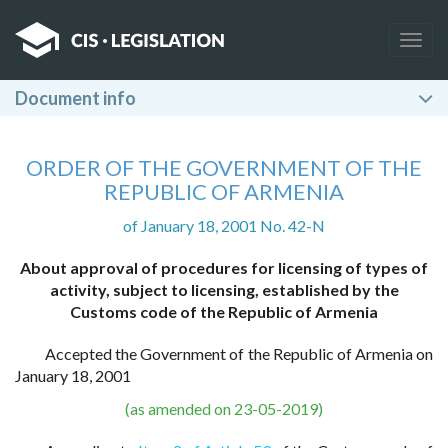
Togg
navig
Document info
ORDER OF THE GOVERNMENT OF THE
REPUBLIC OF ARMENIA
of January 18, 2001 No. 42-N
About approval of procedures for licensing of types of
activity, subject to licensing, established by the
Customs code of the Republic of Armenia
Accepted the Government of the Republic of Armenia on
January 18, 2001
(as amended on 23-05-2019)