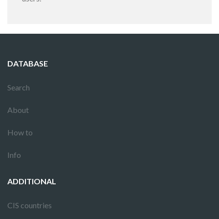
DATABASE
Search
About
How to
Info
ADDITIONAL
CIS countries