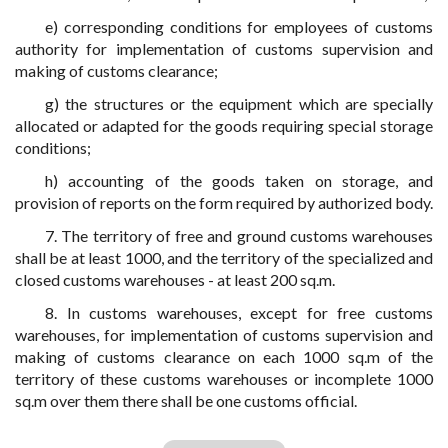
e) corresponding conditions for employees of customs
authority for implementation of customs supervision and
making of customs clearance;
g) the structures or the equipment which are specially
allocated or adapted for the goods requiring special storage
conditions;
h) accounting of the goods taken on storage, and
provision of reports on the form required by authorized body.
7. The territory of free and ground customs warehouses
shall be at least 1000, and the territory of the specialized and
closed customs warehouses - at least 200 sq.m.
8. In customs warehouses, except for free customs
warehouses, for implementation of customs supervision and
making of customs clearance on each 1000 sq.m of the
territory of these customs warehouses or incomplete 1000
sq.m over them there shall be one customs official.