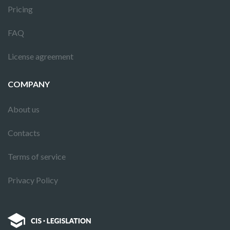
Pricing
FAQ
License agreement
COMPANY
About us
Contacts
Terms of service
Privacy Policy