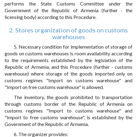
performs the State Customs Committee under the
Government of the Republic of Armenia (further - the
licensing body) according to this Procedure.
2. Stores organization of goods on customs
warehouses
5. Necessary condition for implementation of storage of
goods on customs warehouses is room availability according
to the requirements established by the legislation of the
Republic of Armenia, and this Procedure (further - customs
warehouse) where storage of the goods imported only on
customs regimes "Import on customs warehouse" and
"Import on free customs warehouse" is allowed.
The inventory, the goods prohibited to transportation
through customs border of the Republic of Armenia on
customs regimes "Import to customs warehouse" and
"Import to free customs warehouse", is established by the
Government of the Republic of Armenia.
6. The organizer provides: