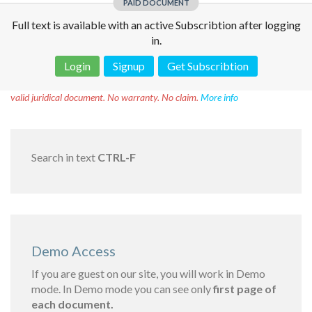
PAID DOCUMENT
Full text is available with an active Subscribtion after logging
in.
Login
Signup
Get Subscribtion
Disclaimer!
This text was translated by AI translator and is not a
valid juridical document. No warranty. No claim.
More info
Search in text
CTRL-F
Demo Access
If you are guest on our site, you will work in Demo
mode. In Demo mode you can see only
first page of
each document.