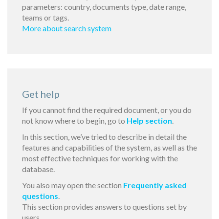
parameters: country, documents type, date range,
teams or tags.
More about search system
Get help
If you cannot find the required document, or you do
not know where to begin, go to
Help section
.
In this section, we’ve tried to describe in detail the
features and capabilities of the system, as well as the
most effective techniques for working with the
database.
You also may open the section
Frequently asked
questions
.
This section provides answers to questions set by
users.