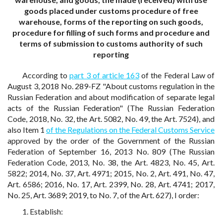
goods placed under customs procedure of free
warehouse, forms of the reporting on such goods,
procedure for filling of such forms and procedure and
terms of submission to customs authority of such
reporting
According to
part 3 of article 163
of the Federal Law of
August 3, 2018 No. 289-FZ "About customs regulation in the
Russian Federation and about modification of separate legal
acts of the Russian Federation" (The Russian Federation
Code, 2018, No. 32, the Art. 5082, No. 49, the Art. 7524), and
also Item 1
of the Regulations on the Federal Customs Service
approved by the order of the Government of the Russian
Federation of September 16, 2013 No. 809 (The Russian
Federation Code, 2013, No. 38, the Art. 4823, No. 45, Art.
5822; 2014, No. 37, Art. 4971; 2015, No. 2, Art. 491, No. 47,
Art. 6586; 2016, No. 17, Art. 2399, No. 28, Art. 4741; 2017,
No. 25, Art. 3689; 2019, to No. 7, of the Art. 627), I order:
1. Establish: