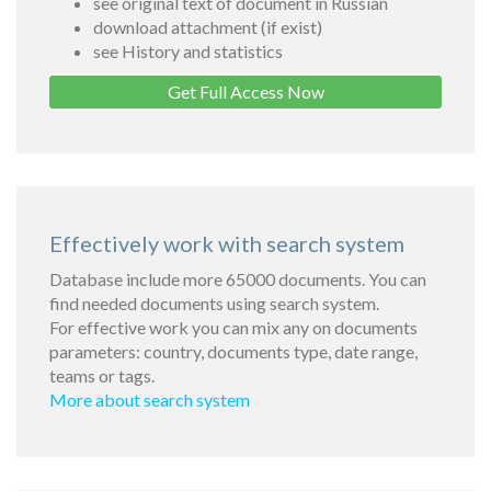
see original text of document in Russian
download attachment (if exist)
see History and statistics
Get Full Access Now
Effectively work with search system
Database include more 65000 documents. You can
find needed documents using search system.
For effective work you can mix any on documents
parameters: country, documents type, date range,
teams or tags.
More about search system