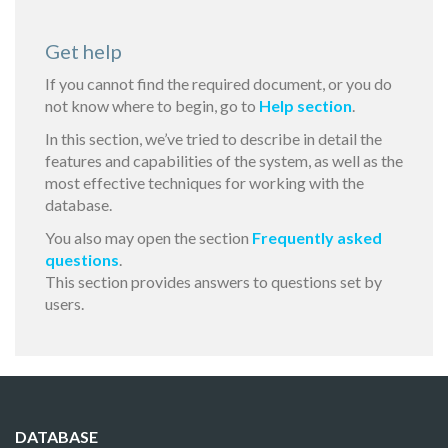
Get help
If you cannot find the required document, or you do
not know where to begin, go to
Help section
.
In this section, we’ve tried to describe in detail the
features and capabilities of the system, as well as the
most effective techniques for working with the
database.
You also may open the section
Frequently asked
questions
.
This section provides answers to questions set by
users.
DATABASE