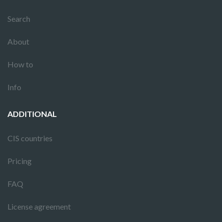
Search
About
How to
Info
ADDITIONAL
CIS countries
Pricing
FAQ
License agreement