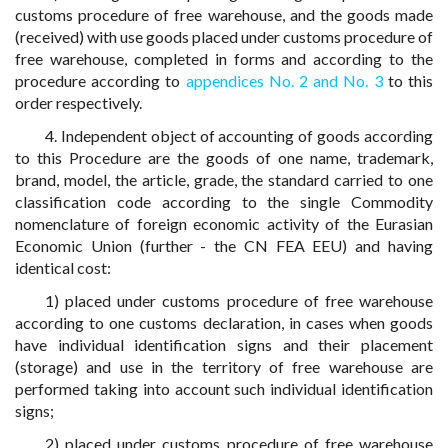
customs procedure of free warehouse, and the goods made
(received) with use goods placed under customs procedure of
free warehouse, completed in forms and according to the
procedure according to
appendices No. 2 and No. 3
to this
order respectively.
4. Independent object of accounting of goods according
to this Procedure are the goods of one name, trademark,
brand, model, the article, grade, the standard carried to one
classification code according to the single Commodity
nomenclature of foreign economic activity of the Eurasian
Economic Union (further - the CN FEA EEU) and having
identical cost:
1) placed under customs procedure of free warehouse
according to one customs declaration, in cases when goods
have individual identification signs and their placement
(storage) and use in the territory of free warehouse are
performed taking into account such individual identification
signs;
2) placed under customs procedure of free warehouse