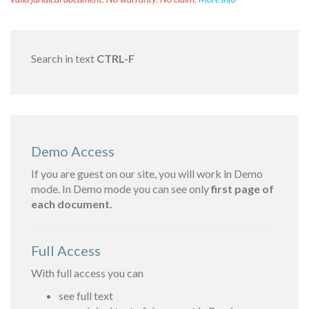
Search in text
CTRL-F
Demo Access
If you are guest on our site, you will work in Demo
mode. In Demo mode you can see only
first page of
each document.
Full Access
With full access you can
see full text