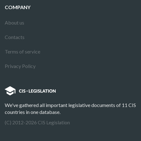
COMPANY
About us
Contacts
Terms of service
Privacy Policy
We've gathered all important legislative documents of 11 CIS
countries in one database.
(C) 2012-2026 CIS Legislation