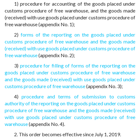
1) procedure for accounting of the goods placed under
customs procedure of free warehouse, and the goods made
(received) with use goods placed under customs procedure of
free warehouse (appendix No. 1);
2)
forms of the reporting on the goods placed under
customs procedure of free warehouse and the goods made
(received) with use goods placed under customs procedure of
free warehouse
(appendix No. 2);
3)
procedure for filling of forms of the reporting on the
goods placed under customs procedure of free warehouse
and the goods made (received) with use goods placed under
customs procedure of free warehouse
(appendix No. 3);
4)
procedure and terms of submission to customs
authority of the reporting on the goods placed under customs
procedure of free warehouse and the goods made (received)
with use goods placed under customs procedure of free
warehouse
(appendix No. 4).
2. This order becomes effective since July 1, 2019.