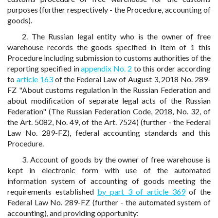
purposes (further respectively - the Procedure, accounting of
goods).
2. The Russian legal entity who is the owner of free
warehouse records the goods specified in Item of 1 this
Procedure including submission to customs authorities of the
reporting specified in
appendix No. 2
to this order according
to
article 163
of the Federal Law of August 3, 2018 No. 289-
FZ "About customs regulation in the Russian Federation and
about modification of separate legal acts of the Russian
Federation" (The Russian Federation Code, 2018, No. 32, of
the Art. 5082, No. 49, of the Art. 7524) (further - the Federal
Law No. 289-FZ), federal accounting standards and this
Procedure.
3. Account of goods by the owner of free warehouse is
kept in electronic form with use of the automated
information system of accounting of goods meeting the
requirements established
by part 3 of article 369
of the
Federal Law No. 289-FZ (further - the automated system of
accounting), and providing opportunity: