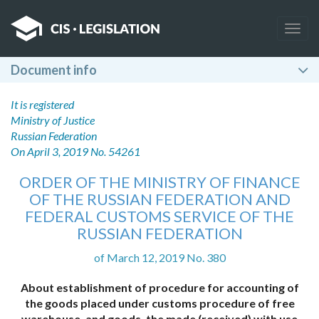
Togg
navig
Document info
It is registered
Ministry of Justice
Russian Federation
On April 3, 2019 No. 54261
ORDER OF THE MINISTRY OF FINANCE
OF THE RUSSIAN FEDERATION AND
FEDERAL CUSTOMS SERVICE OF THE
RUSSIAN FEDERATION
of March 12, 2019 No. 380
About establishment of procedure for accounting of
the goods placed under customs procedure of free
warehouse, and goods, the made (received) with use