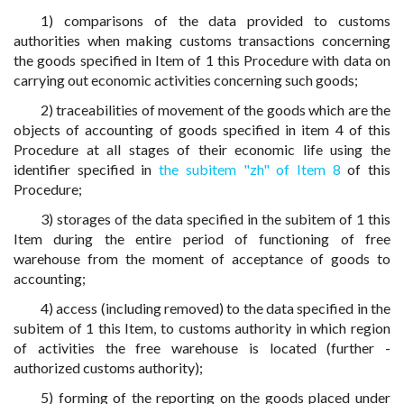
1) comparisons of the data provided to customs
authorities when making customs transactions concerning
the goods specified in Item of 1 this Procedure with data on
carrying out economic activities concerning such goods;
2) traceabilities of movement of the goods which are the
objects of accounting of goods specified in item 4 of this
Procedure at all stages of their economic life using the
identifier specified in
the subitem "zh" of Item 8
of this
Procedure;
3) storages of the data specified in the subitem of 1 this
Item during the entire period of functioning of free
warehouse from the moment of acceptance of goods to
accounting;
4) access (including removed) to the data specified in the
subitem of 1 this Item, to customs authority in which region
of activities the free warehouse is located (further -
authorized customs authority);
5) forming of the reporting on the goods placed under