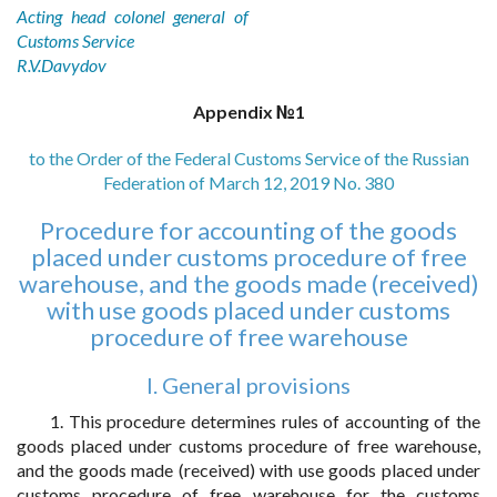
Acting head colonel general of
Customs Service
R.V.Davydov
Appendix №1
to the Order of the Federal Customs Service of the Russian
Federation of March 12, 2019 No. 380
Procedure for accounting of the goods
placed under customs procedure of free
warehouse, and the goods made (received)
with use goods placed under customs
procedure of free warehouse
I. General provisions
1. This procedure determines rules of accounting of the
goods placed under customs procedure of free warehouse,
and the goods made (received) with use goods placed under
customs procedure of free warehouse for the customs