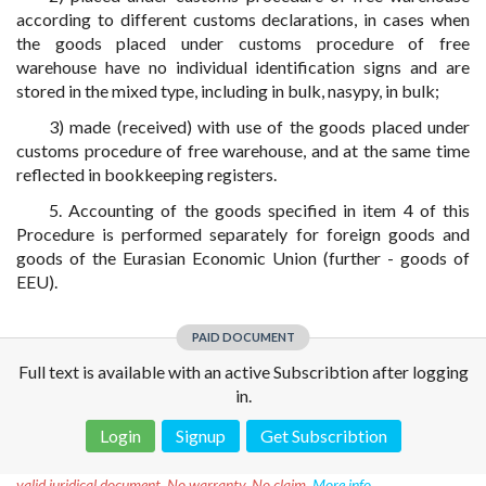
according to different customs declarations, in cases when
the goods placed under customs procedure of free
warehouse have no individual identification signs and are
stored in the mixed type, including in bulk, nasypy, in bulk;
3) made (received) with use of the goods placed under
customs procedure of free warehouse, and at the same time
reflected in bookkeeping registers.
5. Accounting of the goods specified in item 4 of this
Procedure is performed separately for foreign goods and
goods of the Eurasian Economic Union (further - goods of
EEU).
PAID DOCUMENT
Full text is available with an active Subscribtion after logging
in.
Login
Signup
Get Subscribtion
Disclaimer!
This text was translated by AI translator and is not a
valid juridical document. No warranty. No claim.
More info