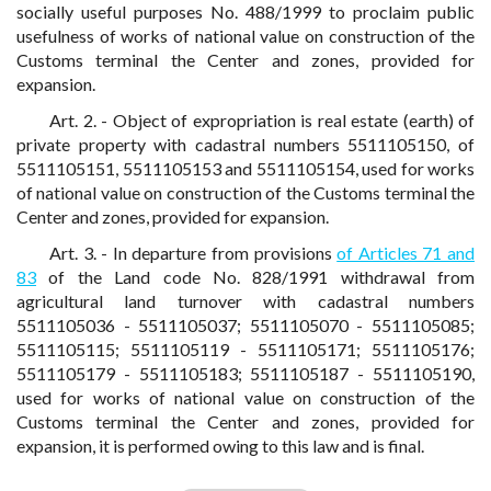
socially useful purposes No. 488/1999 to proclaim public
usefulness of works of national value on construction of the
Customs terminal the Center and zones, provided for
expansion.
Art. 2. - Object of expropriation is real estate (earth) of
private property with cadastral numbers 5511105150, of
5511105151, 5511105153 and 5511105154, used for works
of national value on construction of the Customs terminal the
Center and zones, provided for expansion.
Art. 3. - In departure from provisions
of Articles 71 and
83
of the Land code No. 828/1991 withdrawal from
agricultural land turnover with cadastral numbers
5511105036 - 5511105037; 5511105070 - 5511105085;
5511105115; 5511105119 - 5511105171; 5511105176;
5511105179 - 5511105183; 5511105187 - 5511105190,
used for works of national value on construction of the
Customs terminal the Center and zones, provided for
expansion, it is performed owing to this law and is final.