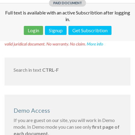
PAID DOCUMENT
Full text is available with an active Subscribtion after logging
in.
Login
Signup
Get Subscribtion
Disclaimer!
This text was translated by AI translator and is not a
valid juridical document. No warranty. No claim.
More info
Search in text
CTRL-F
Demo Access
If you are guest on our site, you will work in Demo
mode. In Demo mode you can see only
first page of
each document.