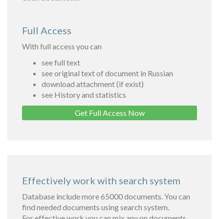
Full Access
With full access you can
see full text
see original text of document in Russian
download attachment (if exist)
see History and statistics
Get Full Access Now
Effectively work with search system
Database include more 65000 documents. You can
find needed documents using search system.
For effective work you can mix any on documents