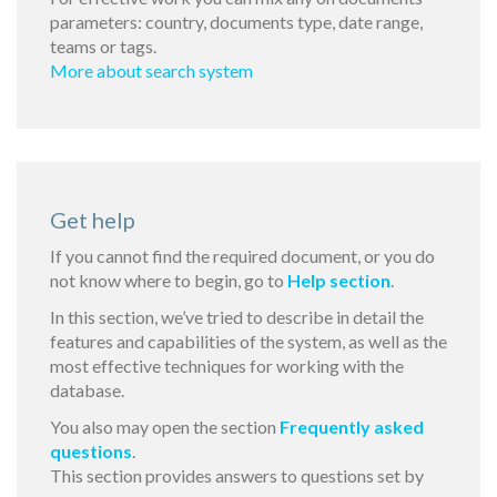
parameters: country, documents type, date range,
teams or tags.
More about search system
Get help
If you cannot find the required document, or you do
not know where to begin, go to
Help section
.
In this section, we’ve tried to describe in detail the
features and capabilities of the system, as well as the
most effective techniques for working with the
database.
You also may open the section
Frequently asked
questions
.
This section provides answers to questions set by