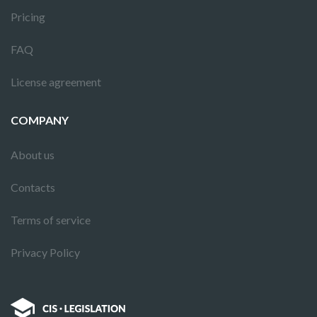
Pricing
FAQ
License agreement
COMPANY
About us
Contacts
Terms of service
Privacy Policy