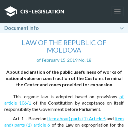
Togg
navig
Document info
LAW OF THE REPUBLIC OF
MOLDOVA
of February 15, 2019 No. 18
About declaration of the public usefulness of works of
national value on construction of the Customs terminal
the Center and zones provided for expansion
This organic law is adopted based on provisions
of
article 106/1
of the Constitution by acceptance on itself
responsibility the Government before Parliament.
Art. 1. - Based on
Item about) parts (1) Article 5
and
Item
and) parts (1) article 6
of the Law on expropriation for the