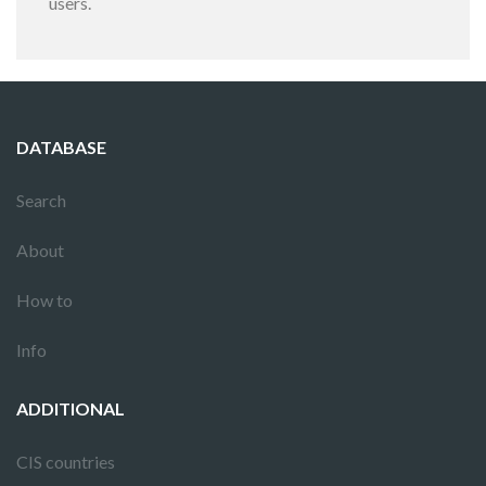
users.
DATABASE
Search
About
How to
Info
ADDITIONAL
CIS countries