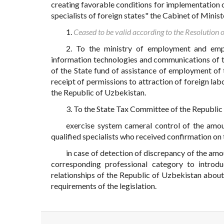
creating favorable conditions for implementation of
specialists of foreign states" the Cabinet of Mini
1.
Ceased to be valid according to the Resolution 
2. To the ministry of employment and emp
information technologies and communications of t
of the State fund of assistance of employment of
receipt of permissions to attraction of foreign labo
the Republic of Uzbekistan.
3. To the State Tax Committee of the Republic
exercise system cameral control of the amoun
qualified specialists who received confirmation on t
in case of detection of discrepancy of the amo
corresponding professional category to intro
relationships of the Republic of Uzbekistan abou
requirements of the legislation.