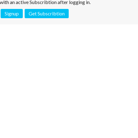
e with an active Subscribtion after logging in.
Signup
Get Subscribtion
 is not a valid juridical document. No warranty. No claim.
More info