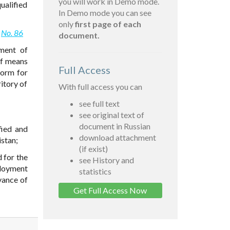
you will work in Demo mode.
ualified
In Demo mode you can see
only
first page of each
2
No. 86
document.
ment of
of means
Full Access
form for
ritory of
With full access you can
see full text
see original text of
document in Russian
fied and
download attachment
istan;
(if exist)
 for the
see History and
loyment
statistics
vance of
Get Full Access Now