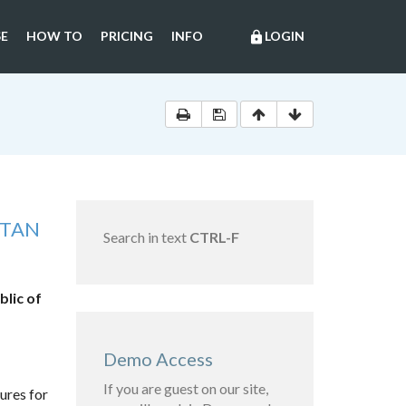
E
HOW TO
PRICING
INFO
LOGIN
lock
STAN
Search in text
CTRL-F
blic of
Demo Access
If you are guest on our site,
ures for