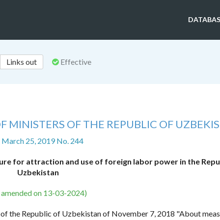
DATABAS
Links out
Effective
F MINISTERS OF THE REPUBLIC OF UZBEKI
f March 25, 2019 No. 244
e for attraction and use of foreign labor power in the Repu
Uzbekistan
s amended on 13-03-2024)
nt of the Republic of Uzbekistan of November 7, 2018 "About meas