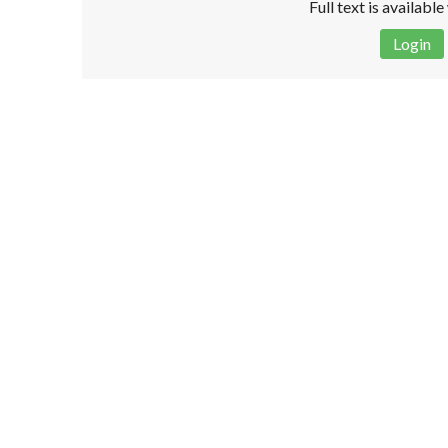
Full text is availabl
Login
Disclaimer!
This text was translated by AI translator and