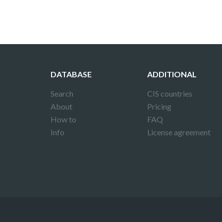
DATABASE
ADDITIONAL
Search
CIS countries
About
Pricing
How to
FAQ
Info
License agreement