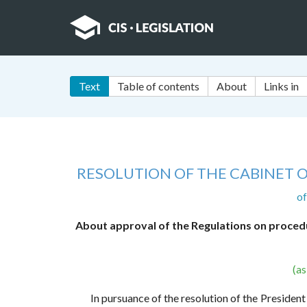
Text
Table of contents
About
Links in
RESOLUTION OF THE CABINET O
o
About approval of the Regulations on procedur
(a
In pursuance of the resolution of the Preside