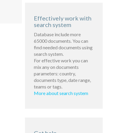
Effectively work with
search system
Database include more
65000 documents. You can
find needed documents using
search system.
For effective work you can
mix any on documents
parameters: country,
documents type, date range,
teams or tags.
More about search system