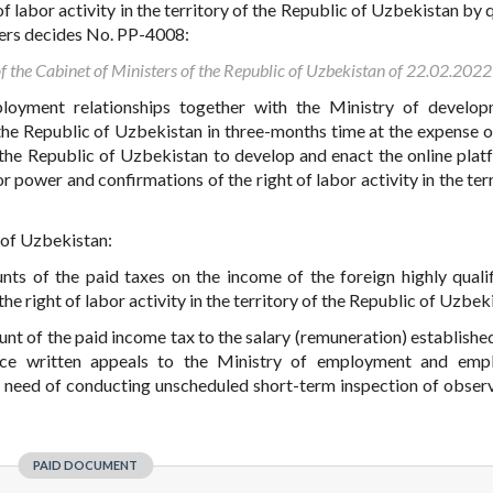
 labor activity in the territory of the Republic of Uzbekistan by q
sters decides No. PP-4008:
of the Cabinet of Ministers of the Republic of Uzbekistan of 22.02.202
loyment relationships together with the Ministry of develop
he Republic of Uzbekistan in three-months time at the expense 
 the Republic of Uzbekistan to develop and enact the online plat
r power and confirmations of the right of labor activity in the ter
 of Uzbekistan:
ts of the paid taxes on the income of the foreign highly quali
he right of labor activity in the territory of the Republic of Uzbek
unt of the paid income tax to the salary (remuneration) established
duce written appeals to the Ministry of employment and emp
t need of conducting unscheduled short-term inspection of obser
PAID DOCUMENT