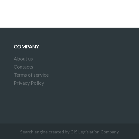
COMPANY
About us
Contacts
Terms of service
Privacy Policy
Search engine created by CIS Legislation Company