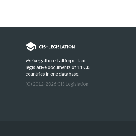
We've gathered all important
legislative documents of 11 CIS
countries in one database.
(C) 2012-2026 CIS Legislation