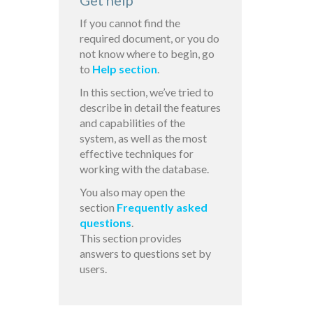
Get help
If you cannot find the
required document, or you do
not know where to begin, go
to
Help section
.
In this section, we’ve tried to
describe in detail the features
and capabilities of the
system, as well as the most
effective techniques for
working with the database.
You also may open the
section
Frequently asked
questions
.
This section provides
answers to questions set by
users.