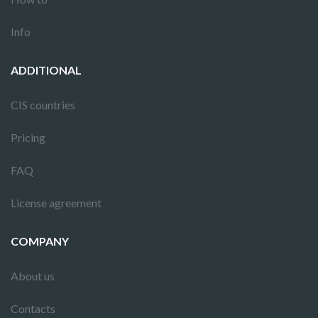
Info
ADDITIONAL
CIS countries
Pricing
FAQ
License agreement
COMPANY
About us
Contacts