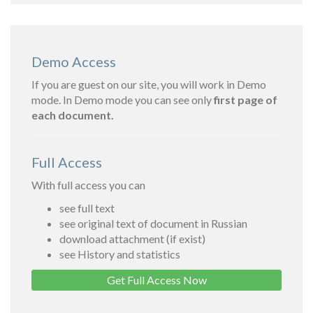
Demo Access
If you are guest on our site, you will work in Demo
mode. In Demo mode you can see only
first page of
each document.
Full Access
With full access you can
see full text
see original text of document in Russian
download attachment (if exist)
see History and statistics
Get Full Access Now