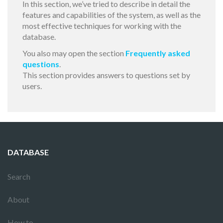
In this section, we’ve tried to describe in detail the
features and capabilities of the system, as well as the
most effective techniques for working with the
database.
You also may open the section
Frequently asked
questions
.
This section provides answers to questions set by
users.
DATABASE
Search
About
How to