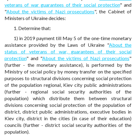
veterans of war guarantees of their social protection
" and
"
About the victims of Nazi prosecutions
", the Cabinet of
Ministers of Ukraine decides:
1. Determine that:
1) in 2019 payment till May 5 of the one-time monetary
assistance provided by the Laws of Ukraine "
About the
status of veterans of war, guarantees of their social
protection
" and "
About the victims of Nazi prosecutions
"
(further - the monetary assistance), is performed by the
Ministry of social policy by money transfer on the specified
purposes to structural divisions concerning social protection
of the population regional, Kiev city public administrations
(further - regional social security authorities of the
population) which distribute them between structural
divisions concerning social protection of the population of
district, district public administrations, executive bodies in
Kiev city, district in the cities (in case of their education)
councils (further - district social security authorities of the
population).