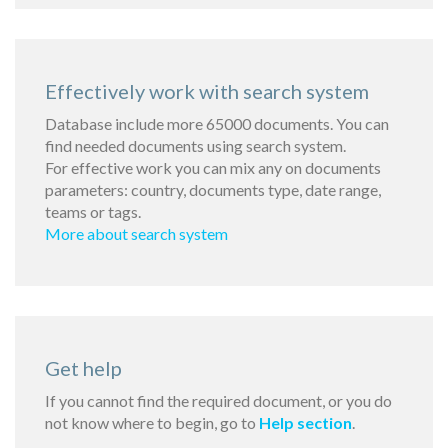
Effectively work with search system
Database include more 65000 documents. You can
find needed documents using search system.
For effective work you can mix any on documents
parameters: country, documents type, date range,
teams or tags.
More about search system
Get help
If you cannot find the required document, or you do
not know where to begin, go to
Help section
.