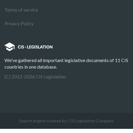
Terms of service
Privacy Policy
We've gathered all important legislative documents of 11 CIS
countries in one database.
(C) 2012-2026 CIS Legislation
Search engine created by CIS Legislation Company