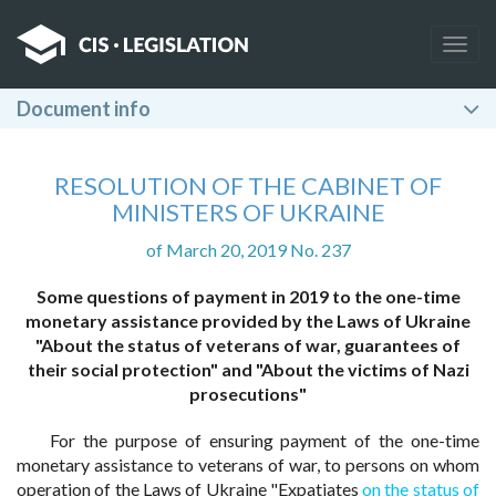
Togg
navig
Document info
RESOLUTION OF THE CABINET OF
MINISTERS OF UKRAINE
of March 20, 2019 No. 237
Some questions of payment in 2019 to the one-time
monetary assistance provided by the Laws of Ukraine
"About the status of veterans of war, guarantees of
their social protection" and "About the victims of Nazi
prosecutions"
For the purpose of ensuring payment of the one-time
monetary assistance to veterans of war, to persons on whom
operation of the Laws of Ukraine "Expatiates
on the status of