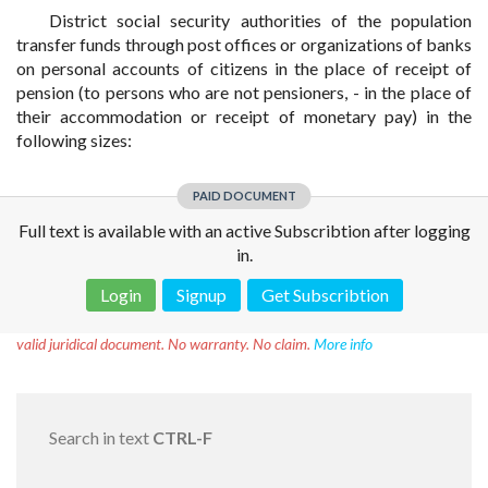
District social security authorities of the population
transfer funds through post offices or organizations of banks
on personal accounts of citizens in the place of receipt of
pension (to persons who are not pensioners, - in the place of
their accommodation or receipt of monetary pay) in the
following sizes:
PAID DOCUMENT
Full text is available with an active Subscribtion after logging
in.
Login
Signup
Get Subscribtion
Disclaimer!
This text was translated by AI translator and is not a
valid juridical document. No warranty. No claim.
More info
Search in text
CTRL-F