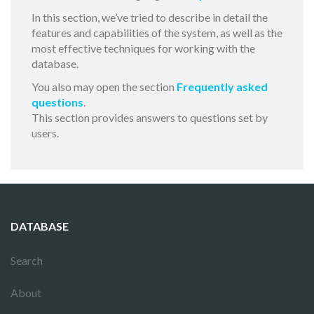
In this section, we’ve tried to describe in detail the
features and capabilities of the system, as well as the
most effective techniques for working with the
database.
You also may open the section
Frequently asked
questions
.
This section provides answers to questions set by
users.
DATABASE
Search
About