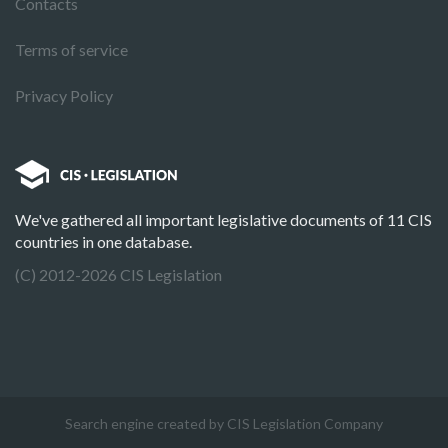
Contacts
Terms of service
Privacy Policy
We've gathered all important legislative documents of 11 CIS
countries in one database.
(C) 2012-2026 CIS Legislation
Search engine created by CIS Legislation Company