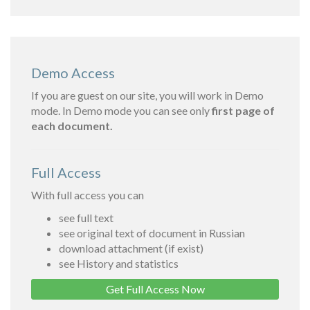
Demo Access
If you are guest on our site, you will work in Demo
mode. In Demo mode you can see only
first page of
each document.
Full Access
With full access you can
see full text
see original text of document in Russian
download attachment (if exist)
see History and statistics
Get Full Access Now