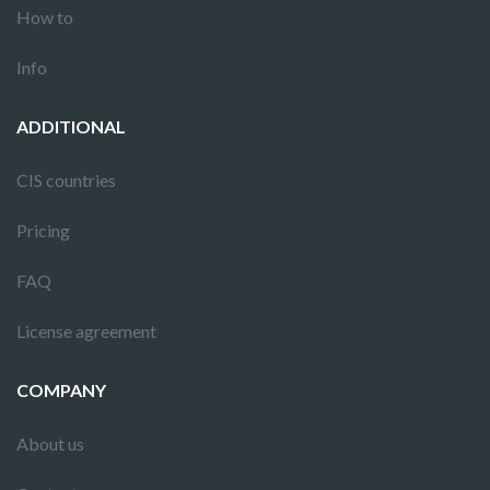
How to
Info
ADDITIONAL
CIS countries
Pricing
FAQ
License agreement
COMPANY
About us