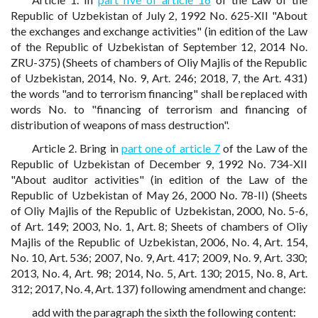
Republic of Uzbekistan of July 2, 1992 No. 625-XII "About
the exchanges and exchange activities" (in edition of the Law
of the Republic of Uzbekistan of September 12, 2014 No.
ZRU-375) (Sheets of chambers of Oliy Majlis of the Republic
of Uzbekistan, 2014, No. 9, Art. 246; 2018, 7, the Art. 431)
the words "and to terrorism financing" shall be replaced with
words No. to "financing of terrorism and financing of
distribution of weapons of mass destruction".
Article 2. Bring in
part one of article 7
of the Law of the
Republic of Uzbekistan of December 9, 1992 No. 734-XII
"About auditor activities" (in edition of the Law of the
Republic of Uzbekistan of May 26, 2000 No. 78-II) (Sheets
of Oliy Majlis of the Republic of Uzbekistan, 2000, No. 5-6,
of Art. 149; 2003, No. 1, Art. 8; Sheets of chambers of Oliy
Majlis of the Republic of Uzbekistan, 2006, No. 4, Art. 154,
No. 10, Art. 536; 2007, No. 9, Art. 417; 2009, No. 9, Art. 330;
2013, No. 4, Art. 98; 2014, No. 5, Art. 130; 2015, No. 8, Art.
312; 2017, No. 4, Art. 137) following amendment and change:
add with the paragraph the sixth the following content: