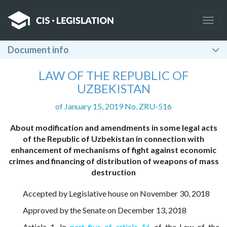
Togg
navig
Document info
LAW OF THE REPUBLIC OF
UZBEKISTAN
of January 15, 2019 No. ZRU-516
About modification and amendments in some legal acts
of the Republic of Uzbekistan in connection with
enhancement of mechanisms of fight against economic
crimes and financing of distribution of weapons of mass
destruction
Accepted by Legislative house on November 30, 2018
Approved by the Senate on December 13, 2018
Article 1. In
part five of article 16
of the Law of the