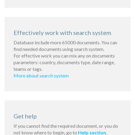
Effectively work with search system
Database include more 65000 documents. You can
find needed documents using search system.
For effective work you can mix any on documents
parameters: country, documents type, date range,
teams or tags.
More about search system
Get help
If you cannot find the required document, or you do
not know where to begin, go to
Help section
.