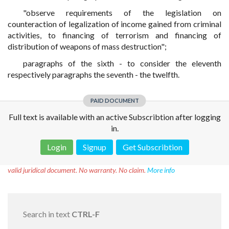
"observe requirements of the legislation on
counteraction of legalization of income gained from criminal
activities, to financing of terrorism and financing of
distribution of weapons of mass destruction";
paragraphs of the sixth - to consider the eleventh
respectively paragraphs the seventh - the twelfth.
PAID DOCUMENT
Full text is available with an active Subscribtion after logging
in.
Login
Signup
Get Subscribtion
Disclaimer!
This text was translated by AI translator and is not a
valid juridical document. No warranty. No claim.
More info
Search in text
CTRL-F