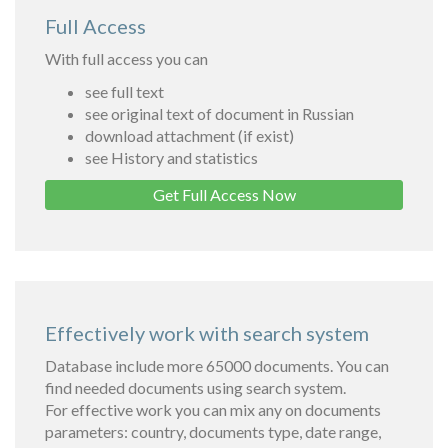
Full Access
With full access you can
see full text
see original text of document in Russian
download attachment (if exist)
see History and statistics
Get Full Access Now
Effectively work with search system
Database include more 65000 documents. You can
find needed documents using search system.
For effective work you can mix any on documents
parameters: country, documents type, date range,