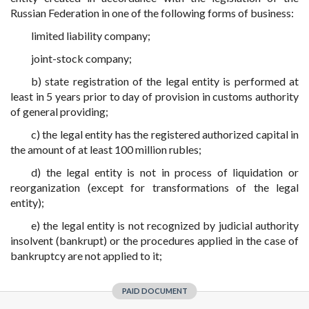
Russian Federation in one of the following forms of business:
limited liability company;
joint-stock company;
b) state registration of the legal entity is performed at
least in 5 years prior to day of provision in customs authority
of general providing;
c) the legal entity has the registered authorized capital in
the amount of at least 100 million rubles;
d) the legal entity is not in process of liquidation or
reorganization (except for transformations of the legal
entity);
e) the legal entity is not recognized by judicial authority
insolvent (bankrupt) or the procedures applied in the case of
bankruptcy are not applied to it;
PAID DOCUMENT