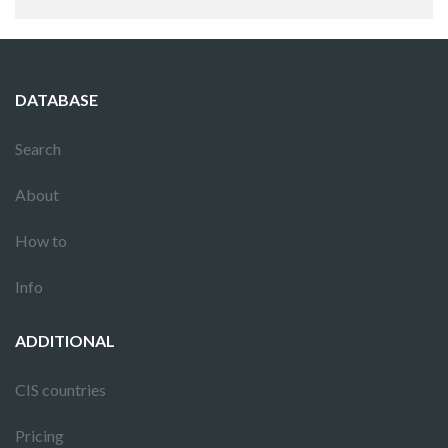
DATABASE
Search
About
How to
Info
ADDITIONAL
CIS countries
Pricing