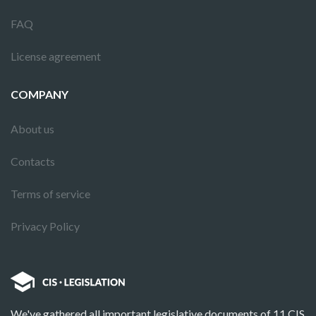
FAQ
License agreement
COMPANY
About us
Contacts
Terms of service
Privacy Policy
We've gathered all important legislative documents of 11 CIS