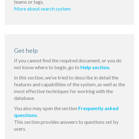
teams or tags.
More about search system
Get help
If you cannot find the required document, or you do
not know where to begin, go to
Help section
.
In this section, we’ve tried to describe in detail the
features and capabilities of the system, as well as the
most effective techniques for working with the
database.
You also may open the section
Frequently asked
questions
.
This section provides answers to questions set by
users.