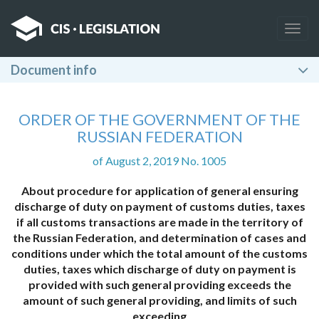
Togg
navig
Document info
ORDER OF THE GOVERNMENT OF THE
RUSSIAN FEDERATION
of August 2, 2019 No. 1005
About procedure for application of general ensuring
discharge of duty on payment of customs duties, taxes
if all customs transactions are made in the territory of
the Russian Federation, and determination of cases and
conditions under which the total amount of the customs
duties, taxes which discharge of duty on payment is
provided with such general providing exceeds the
amount of such general providing, and limits of such
exceeding