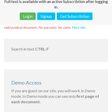
Full text is available with an active Subscribtion after logging
in.
Login
Signup
Get Subscribtion
Disclaimer!
This text was translated by AI translator and is not a
valid juridical document. No warranty. No claim.
More info
Search in text
CTRL-F
Demo Access
If you are guest on our site, you will work in Demo
mode. In Demo mode you can see only
first page of
each document.