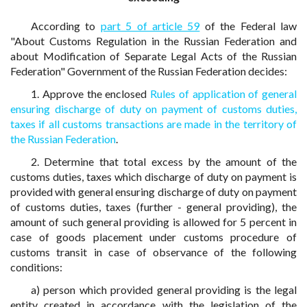
According to
part 5 of article 59
of the Federal law
"About Customs Regulation in the Russian Federation and
about Modification of Separate Legal Acts of the Russian
Federation" Government of the Russian Federation decides:
1. Approve the enclosed
Rules of application of general
ensuring discharge of duty on payment of customs duties,
taxes if all customs transactions are made in the territory of
the Russian Federation
.
2. Determine that total excess by the amount of the
customs duties, taxes which discharge of duty on payment is
provided with general ensuring discharge of duty on payment
of customs duties, taxes (further - general providing), the
amount of such general providing is allowed for 5 percent in
case of goods placement under customs procedure of
customs transit in case of observance of the following
conditions:
a) person which provided general providing is the legal
entity created in accordance with the legislation of the