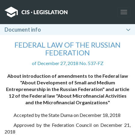
Togg
navig
Document info
FEDERAL LAW OF THE RUSSIAN
FEDERATION
of December 27, 2018 No. 537-FZ
About introduction of amendments to the Federal law
"About Development of Small and Medium
Entrepreneurship in the Russian Federation" and article
12 of the Federal law "About Microfinancial Activities
and the Microfinancial Organizations"
Accepted by the State Duma on December 18, 2018
Approved by the Federation Council on December 21,
2018