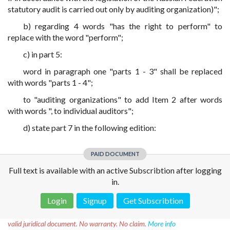
statutory audit is carried out only by auditing organization)";
b) regarding 4 words "has the right to perform" to
replace with the word "perform";
c) in part 5:
word in paragraph one "parts 1 - 3" shall be replaced
with words "parts 1 - 4";
to "auditing organizations" to add Item 2 after words
with words ", to individual auditors";
d) state part 7 in the following edition:
PAID DOCUMENT
Full text is available with an active Subscribtion after logging
in.
Login
Signup
Get Subscribtion
Disclaimer!
This text was translated by AI translator and is not a
valid juridical document. No warranty. No claim.
More info