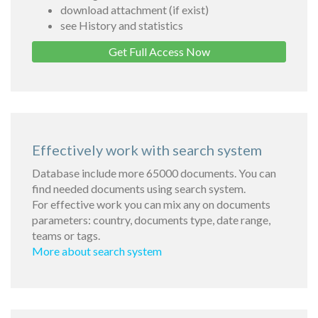
download attachment (if exist)
see History and statistics
Get Full Access Now
Effectively work with search system
Database include more 65000 documents. You can
find needed documents using search system.
For effective work you can mix any on documents
parameters: country, documents type, date range,
teams or tags.
More about search system