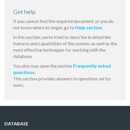
Get help
If you cannot find the required document, or you do
not know where to begin, go to
Help section
.
In this section, we’ve tried to describe in detail the
features and capabilities of the system, as well as the
most effective techniques for working with the
database.
You also may open the section
Frequently asked
questions
.
This section provides answers to questions set by
users.
DATABASE