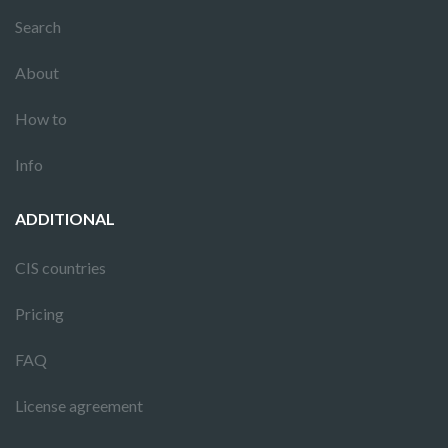
Search
About
How to
Info
ADDITIONAL
CIS countries
Pricing
FAQ
License agreement