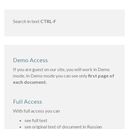
Search in text
CTRL-F
Demo Access
If you are guest on our site, you will work in Demo
mode. In Demo mode you can see only
first page of
each document.
Full Access
With full access you can
see full text
see original text of document in Russian