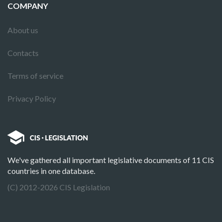
COMPANY
About us
Contacts
Terms of service
Privacy Policy
We've gathered all important legislative documents of 11 CIS
countries in one database.
(C) 2012-2026 CIS Legislation