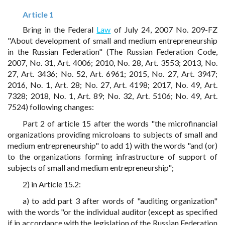
Article 1
Bring in the Federal
Law
of July 24, 2007 No. 209-FZ
"About development of small and medium entrepreneurship
in the Russian Federation" (The Russian Federation Code,
2007, No. 31, Art. 4006; 2010, No. 28, Art. 3553; 2013, No.
27, Art. 3436; No. 52, Art. 6961; 2015, No. 27, Art. 3947;
2016, No. 1, Art. 28; No. 27, Art. 4198; 2017, No. 49, Art.
7328; 2018, No. 1, Art. 89; No. 32, Art. 5106; No. 49, Art.
7524) following changes:
Part 2 of article 15 after the words "the microfinancial
organizations providing microloans to subjects of small and
medium entrepreneurship" to add 1) with the words "and (or)
to the organizations forming infrastructure of support of
subjects of small and medium entrepreneurship";
2) in Article 15.2:
a) to add part 3 after words of "auditing organization"
with the words "or the individual auditor (except as specified
if in accordance with the legislation of the Russian Federation