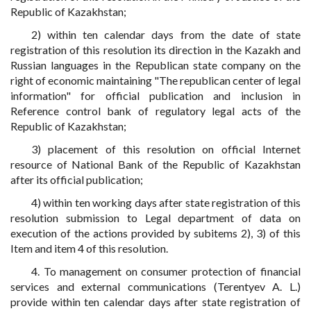
Republic of Kazakhstan;
2) within ten calendar days from the date of state
registration of this resolution its direction in the Kazakh and
Russian languages in the Republican state company on the
right of economic maintaining "The republican center of legal
information" for official publication and inclusion in
Reference control bank of regulatory legal acts of the
Republic of Kazakhstan;
3) placement of this resolution on official Internet
resource of National Bank of the Republic of Kazakhstan
after its official publication;
4) within ten working days after state registration of this
resolution submission to Legal department of data on
execution of the actions provided by subitems 2), 3) of this
Item and item 4 of this resolution.
4. To management on consumer protection of financial
services and external communications (Terentyev A. L.)
provide within ten calendar days after state registration of