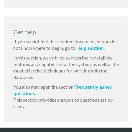
Get help
If you cannot find the required document, or you do
not know where to begin, go to
Help section
.
In this section, we’ve tried to describe in detail the
features and capabilities of the system, as well as the
most effective techniques for working with the
database.
You also may open the section
Frequently asked
questions
.
This section provides answers to questions set by
users.