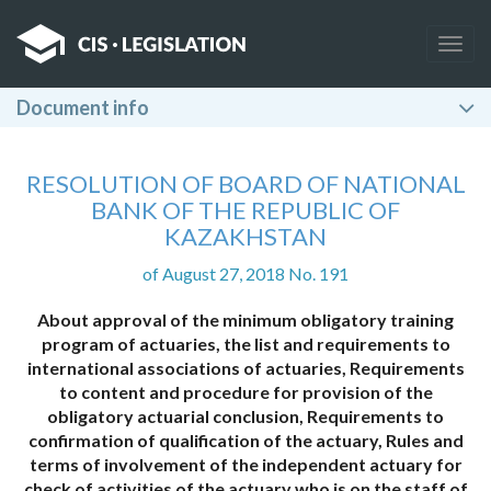
Togg
navig
Document info
RESOLUTION OF BOARD OF NATIONAL
BANK OF THE REPUBLIC OF
KAZAKHSTAN
of August 27, 2018 No. 191
About approval of the minimum obligatory training
program of actuaries, the list and requirements to
international associations of actuaries, Requirements
to content and procedure for provision of the
obligatory actuarial conclusion, Requirements to
confirmation of qualification of the actuary, Rules and
terms of involvement of the independent actuary for
check of activities of the actuary who is on the staff of