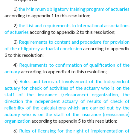
1)
the Minimum obligatory training program of actuaries
according to appendix 1 to this resolution;
2)
the List and requirements to international associations
of actuaries
according to appendix 2 to this resolution;
3)
Requirements to content and procedure for provision
of the obligatory actuarial conclusion
according to appendix
3 to this resolution;
4)
Requirements to confirmation of qualification of the
actuary
according to appendix 4 to this resolution;
5)
Rules and terms of involvement of the independent
actuary for check of activities of the actuary who is on the
staff of the insurance (reinsurance) organization, the
direction the independent actuary of results of check of
reliability of the calculations which are carried out by the
actuary who is on the staff of the insurance (reinsurance)
organization
according to appendix 5 to this resolution;
6)
Rules of licensing for the right of implementation of