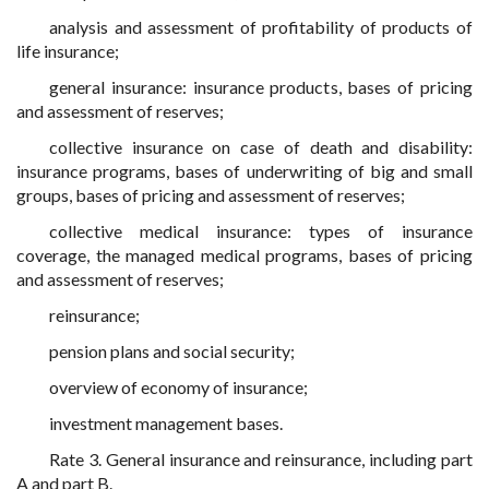
analysis and assessment of profitability of products of
life insurance;
general insurance: insurance products, bases of pricing
and assessment of reserves;
collective insurance on case of death and disability:
insurance programs, bases of underwriting of big and small
groups, bases of pricing and assessment of reserves;
collective medical insurance: types of insurance
coverage, the managed medical programs, bases of pricing
and assessment of reserves;
reinsurance;
pension plans and social security;
overview of economy of insurance;
investment management bases.
Rate 3. General insurance and reinsurance, including part
A and part B.