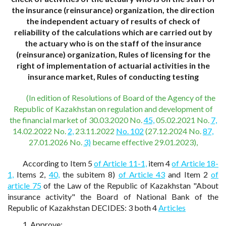
the insurance (reinsurance) organization, the direction
the independent actuary of results of check of
reliability of the calculations which are carried out by
the actuary who is on the staff of the insurance
(reinsurance) organization, Rules of licensing for the
right of implementation of actuarial activities in the
insurance market, Rules of conducting testing
(In edition of Resolutions of Board of the Agency of the
Republic of Kazakhstan on regulation and development of
the financial market of 30.03.2020 No.
45,
05.02.2021 No.
7,
14.02.2022 No.
2,
23.11.2022
No. 102
(27.12.2024 No.
87,
27.01.2026 No.
3)
became effective 29.01.2023),
According to Item 5
of Article 11-1,
item 4
of Article 18-
1,
Items 2,
40,
the subitem 8)
of Article 43
and Item 2
of
article 75
of the Law of the Republic of Kazakhstan "About
insurance activity" the Board of National Bank of the
Republic of Kazakhstan DECIDES: 3 both 4
Articles
1. Approve: