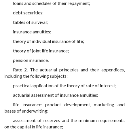
loans and schedules of their repayment;
debt securities;
tables of survival;
insurance annuities;
theory of individual insurance of life;
theory of joint life insurance;
pension insurance.
Rate 2. The actuarial principles and their appendices,
including the following subjects:
practical application of the theory of rate of interest;
actuarial assessment of insurance annuities;
life insurance: product development, marketing and
bases of underwriting;
assessment of reserves and the minimum requirements
on the capital in life insurance;