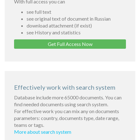
With full access you can
see full text
see original text of document in Russian
download attachment (if exist)
see History and statistics
Get Full Access Now
Effectively work with search system
Database include more 65000 documents. You can
find needed documents using search system.
For effective work you can mix any on documents
parameters: country, documents type, date range,
teams or tags.
More about search system