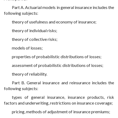
Part A. Actuarial models in general insurance includes the
following subjects:
theory of usefulness and economy of insurance;
theory of individual risks;
theory of collective risks;
models of losses;
properties of probabilistic distributions of losses;
assessment of probabilistic distributions of losses;
theory of reliability.
Part B. General insurance and reinsurance includes the
following subjects:
types of general insurance, insurance products, risk
factors and underwriting, restrictions on insurance coverage;
pricing, methods of adjustment of insurance premiums;