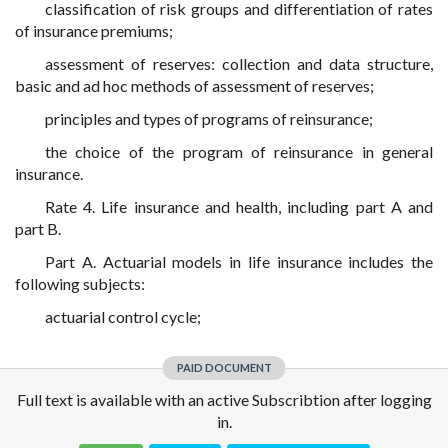
classification of risk groups and differentiation of rates
of insurance premiums;
assessment of reserves: collection and data structure,
basic and ad hoc methods of assessment of reserves;
principles and types of programs of reinsurance;
the choice of the program of reinsurance in general
insurance.
Rate 4. Life insurance and health, including part A and
part B.
Part A. Actuarial models in life insurance includes the
following subjects:
actuarial control cycle;
PAID DOCUMENT
Full text is available with an active Subscribtion after logging
in.