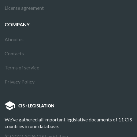
License agreement
COMPANY
About us
Contacts
Terms of service
Privacy Policy
We've gathered all important legislative documents of 11 CIS
countries in one database.
(C) 2012-2026 CIS Legislation