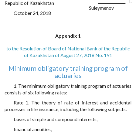
_______________ T.
Republic of Kazakhstan
Suleymenov
October 24, 2018
Appendix 1
to the Resolution of Board of National Bank of the Republic
of Kazakhstan of August 27, 2018 No. 191
Minimum obligatory training program of
actuaries
1. The minimum obligatory training program of actuaries
consists of six following rates:
Rate 1. The theory of rate of interest and accidental
processes in life insurance, including the following subjects:
bases of simple and compound interests;
financial annuities;