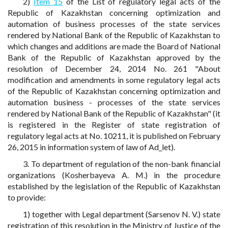
2)
Item 15
of the List of regulatory legal acts of the
Republic of Kazakhstan concerning optimization and
automation of business processes of the state services
rendered by National Bank of the Republic of Kazakhstan to
which changes and additions are made the Board of National
Bank of the Republic of Kazakhstan approved by the
resolution of December 24, 2014 No. 261 "About
modification and amendments in some regulatory legal acts
of the Republic of Kazakhstan concerning optimization and
automation business - processes of the state services
rendered by National Bank of the Republic of Kazakhstan" (it
is registered in the Register of state registration of
regulatory legal acts at No. 10211, it is published on February
26, 2015 in information system of law of Ad_let).
3. To department of regulation of the non-bank financial
organizations (Kosherbayeva A. M.) in the procedure
established by the legislation of the Republic of Kazakhstan
to provide:
1) together with Legal department (Sarsenov N. V.) state
registration of this resolution in the Ministry of Justice of the