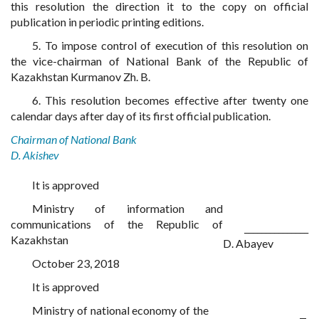
this resolution the direction it to the copy on official
publication in periodic printing editions.
5. To impose control of execution of this resolution on
the vice-chairman of National Bank of the Republic of
Kazakhstan Kurmanov Zh. B.
6. This resolution becomes effective after twenty one
calendar days after day of its first official publication.
Chairman of National Bank
D. Akishev
It is approved
Ministry of information and
communications of the Republic of
_______________
Kazakhstan
D. Abayev
October 23, 2018
It is approved
Ministry of national economy of the