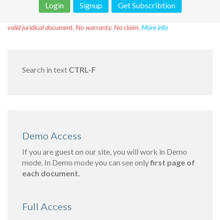
Login
Signup
Get Subscribtion
Disclaimer!
This text was translated by AI translator and is not a
valid juridical document. No warranty. No claim.
More info
Search in text
CTRL-F
Demo Access
If you are guest on our site, you will work in Demo
mode. In Demo mode you can see only
first page of
each document.
Full Access