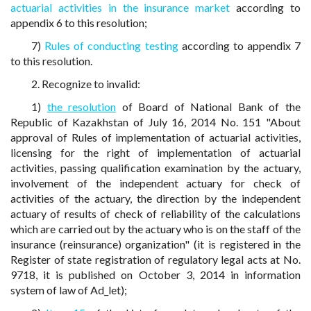
actuarial activities in the insurance market
according to
appendix 6 to this resolution;
7)
Rules of conducting testing
according to appendix 7
to this resolution.
2. Recognize to invalid:
1)
the resolution
of Board of National Bank of the
Republic of Kazakhstan of July 16, 2014 No. 151 "About
approval of Rules of implementation of actuarial activities,
licensing for the right of implementation of actuarial
activities, passing qualification examination by the actuary,
involvement of the independent actuary for check of
activities of the actuary, the direction by the independent
actuary of results of check of reliability of the calculations
which are carried out by the actuary who is on the staff of the
insurance (reinsurance) organization" (it is registered in the
Register of state registration of regulatory legal acts at No.
9718, it is published on October 3, 2014 in information
system of law of Ad_let);