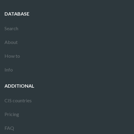
DATABASE
Search
About
How to
Info
ADDITIONAL
CIS countries
Pricing
FAQ