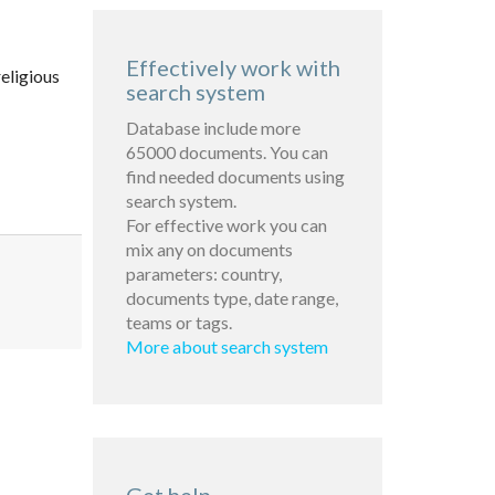
Effectively work with
eligious
search system
Database include more
65000 documents. You can
find needed documents using
search system.
For effective work you can
mix any on documents
parameters: country,
documents type, date range,
teams or tags.
More about search system