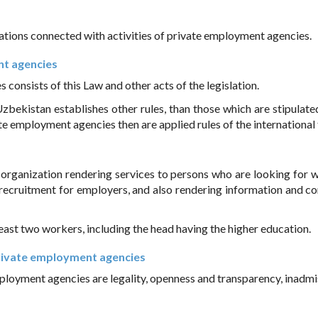
elations connected with activities of private employment agencies.
nt agencies
consists of this Law and other acts of the legislation.
 Uzbekistan establishes other rules, than those which are stipulate
e employment agencies then are applied rules of the international 
rganization rendering services to persons who are looking for w
ecruitment for employers, and also rendering information and co
ast two workers, including the head having the higher education.
f private employment agencies
mployment agencies are legality, openness and transparency, inadmis