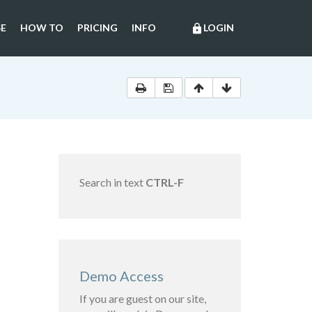
E
HOW TO
PRICING
INFO
LOGIN
lock
Search in text
CTRL-F
Demo Access
If you are guest on our site,