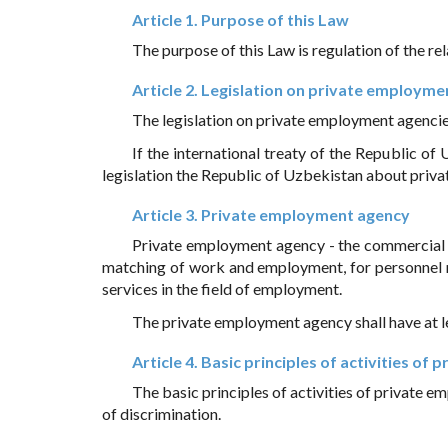
Article 1. Purpose of this Law
The purpose of this Law is regulation of the r
Article 2. Legislation on private employme
The legislation on private employment agencies 
If the international treaty of the Republic of
legislation the Republic of Uzbekistan about privat
Article 3. Private employment agency
Private employment agency - the commercial o
matching of work and employment, for personnel r
services in the field of employment.
The private employment agency shall have at le
Article 4. Basic principles of activities o
The basic principles of activities of private e
of discrimination.