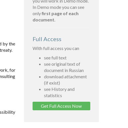
you will work in Demo mode.
In Demo mode you can see
only
first page of each
document.
Full Access
d by the
With full access you can
treaty.
see full text
see original text of
ork, for
document in Russian
nsulting
download attachment
(if exist)
see History and
statistics
Get Full Access Now
sibility