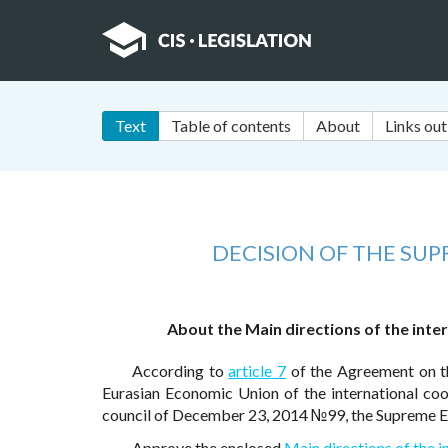
Text
Table of contents
About
Links out
DECISION OF THE SU
About the Main directions of the inte
According to
article 7
of the Agreement on t
Eurasian Economic Union of the international c
council of December 23, 2014 №99, the Supreme E
Approve the enclosed
Main directions of the i