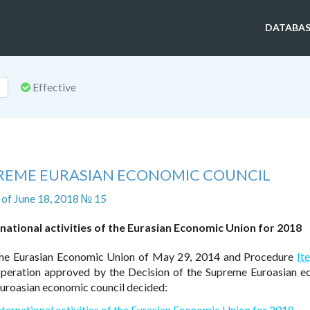
DATABAS
Effective
PREME EURASIAN ECONOMIC COUNCIL
of June 18, 2018 № 15
rnational activities of the Eurasian Economic Union for 2018
he Eurasian Economic Union of May 29, 2014 and Procedure
It
ooperation approved by the Decision of the Supreme Euroasian 
uroasian economic council decided:
nternational activities of the Eurasian Economic Union for 2018
.