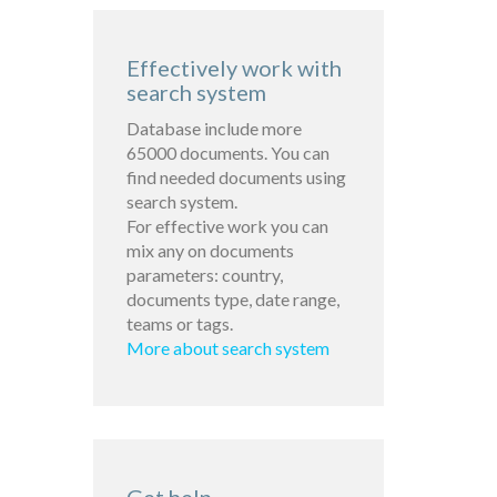
Effectively work with
search system
Database include more
65000 documents. You can
find needed documents using
search system.
For effective work you can
mix any on documents
parameters: country,
documents type, date range,
teams or tags.
More about search system