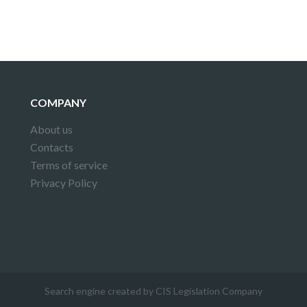
COMPANY
About us
Contacts
Terms of service
Privacy Policy
Search engine created by CIS Legislation Company