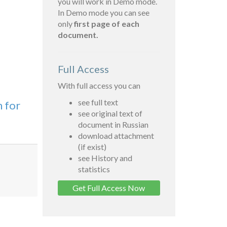
you will work in Demo mode.
In Demo mode you can see
only
first page of each
document.
Full Access
With full access you can
see full text
n for
see original text of
document in Russian
download attachment
(if exist)
see History and
statistics
Get Full Access Now