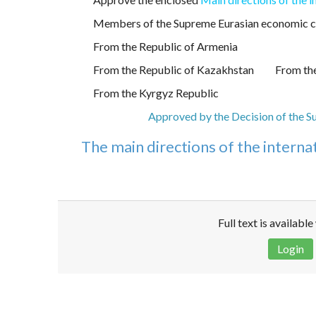
Members of the Supreme Eurasian economic c
From the Republic of Armenia
From the Republic of Kazakhstan
From the
From the Kyrgyz Republic
Approved by the Decision of the S
The main directions of the interna
Full text is availabl
Login
Disclaimer!
This text was translated by AI translator and