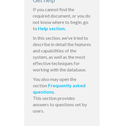
Get help
If you cannot find the
required document, or you do
not know where to begin, go
to
Help section
.
In this section, we’ve tried to
describe in detail the features
and capabilities of the
system, as well as the most
effective techniques for
working with the database.
You also may open the
section
Frequently asked
questions
.
This section provides
answers to questions set by
users.