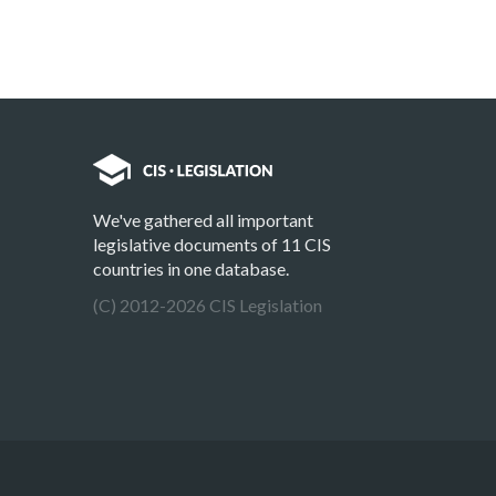
We've gathered all important
legislative documents of 11 CIS
countries in one database.
(C) 2012-2026 CIS Legislation