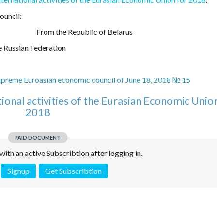
ouncil:
From the Republic of Belarus
 Russian Federation
upreme Euroasian economic council of June 18, 2018 № 15
tional activities of the Eurasian Economic Unio
2018
PAID DOCUMENT
e with an active Subscribtion after logging in.
Signup
Get Subscribtion
 is not a valid juridical document. No warranty. No claim.
More info