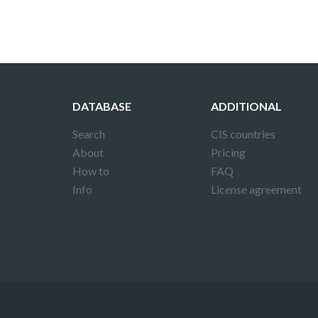
DATABASE
ADDITIONAL
Search
CIS countries
About
Pricing
How to
FAQ
Info
License agreement