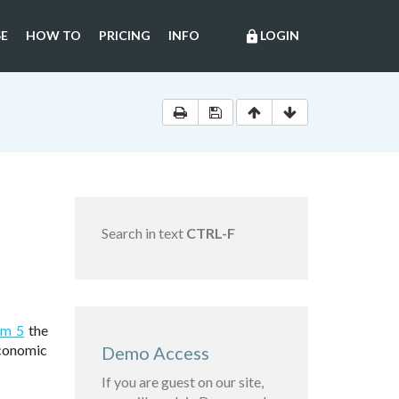
E
HOW TO
PRICING
INFO
LOGIN
lock
Search in text
CTRL-F
em 5
the
economic
Demo Access
If you are guest on our site,