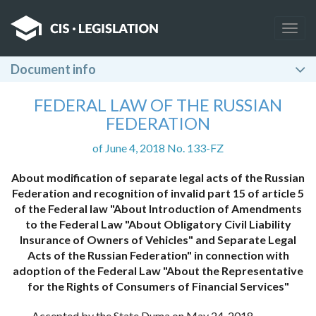
Togg
navig
Document info
FEDERAL LAW OF THE RUSSIAN
FEDERATION
of June 4, 2018 No. 133-FZ
About modification of separate legal acts of the Russian
Federation and recognition of invalid part 15 of article 5
of the Federal law "About Introduction of Amendments
to the Federal Law "About Obligatory Civil Liability
Insurance of Owners of Vehicles" and Separate Legal
Acts of the Russian Federation" in connection with
adoption of the Federal Law "About the Representative
for the Rights of Consumers of Financial Services"
Accepted by the State Duma on May 24, 2018