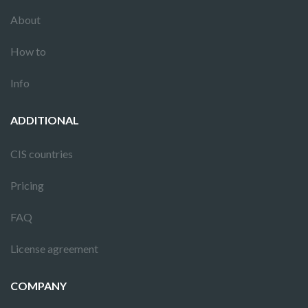
About
How to
Info
ADDITIONAL
CIS countries
Pricing
FAQ
License agreement
COMPANY