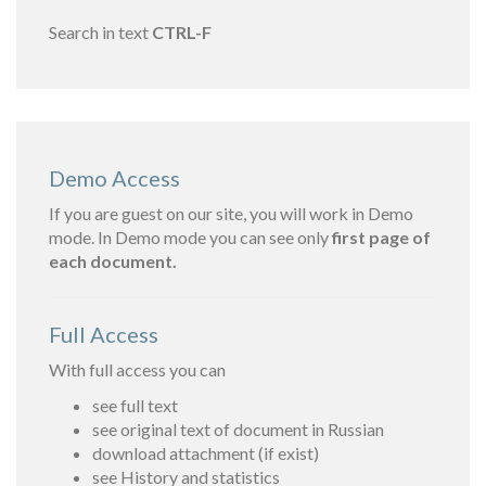
Search in text
CTRL-F
Demo Access
If you are guest on our site, you will work in Demo
mode. In Demo mode you can see only
first page of
each document.
Full Access
With full access you can
see full text
see original text of document in Russian
download attachment (if exist)
see History and statistics