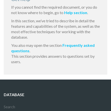
If you cannot find the required document, or you do
not know where to begin, go to
Help section
.
In this section, we’ve tried to describe in detail the
features and capabilities of the system, as well as the
most effective techniques for working with the
database.
You also may open the section
Frequently asked
questions
.
This section provides answers to questions set by
users.
DATABASE
Search