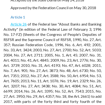
Approved by the Federation Council on May 30, 2018
Article 1
Article 26
of the Federal law "About Banks and Banking
Activity" (in edition of the Federal Law of February 3, 1996
No. 17-FZ) (Sheets of the Congress of People's Deputies of
RSFSR and the Supreme Council of RSFSR, 1990, No. 27, Art.
357; Russian Federation Code, 1996, No. 6, Art. 492; 2001,
No. 33, Art. 3424; 2003, No. 27, Art. 2700; No. 52, Art. 5033;
2004, No. 27, Art. 2711; 2005, No. 1, Art. 45; 2007, No. 31,
Art. 4011; No. 41, Art. 4845; 2009, No. 23, Art. 2776; No. 30,
Art. 3739; 2010, No. 31, Art. 4193; No. 47, Art. 6028; 2011,
No. 7, Art. 905; No. 27, Art. 3873; No. 48, Art. 6730; No. 50,
Art. 7351; 2012, No. 27, Art. 3588; No. 50, Art. 6954; No. 53,
Art. 7605; 2013, No. 11, Art. 1076; No. 19, Art. 2329; No. 26,
Art. 3207; No. 27, Art. 3438; No. 30, Art. 4084; No. 51, Art.
6699; 2014, No. 26, Art. 3395; No. 52, Art. 7543; 2015, No.
27, Art. 3950; No. 29, Art. 4357; No. 18, the Art. 2661) to add
2017, with parts of the forty third and forty fourth of the