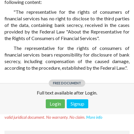
following content:
"The representative for the rights of consumers of
financial services has no right to disclose to the third parties
of the data, containing bank secrecy, received in the cases
provided by the Federal Law "About the Representative for
the Rights of Consumers of Financial Services".
The representative for the rights of consumers of
financial services bears responsibility for disclosure of bank
secrecy, including compensation of the caused damage,
according to the procedure, established by the Federal Law.".
FREE DOCUMENT
Full text available after Login.
Login
Signup
Disclaimer!
This text was translated by AI translator and is not a
valid juridical document. No warranty. No claim.
More info