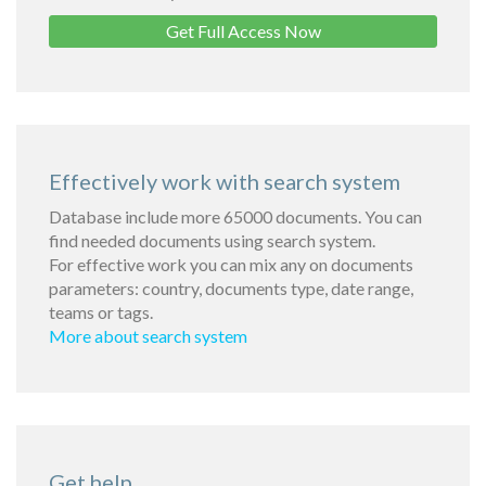
Get Full Access Now
Effectively work with search system
Database include more 65000 documents. You can
find needed documents using search system.
For effective work you can mix any on documents
parameters: country, documents type, date range,
teams or tags.
More about search system
Get help