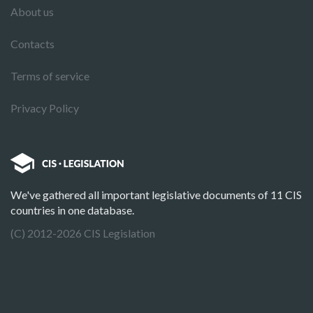
About us
Contacts
Terms of service
Privacy Policy
We've gathered all important legislative documents of 11 CIS
countries in one database.
(C) 2012-2026 CIS Legislation