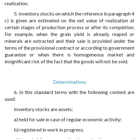
realization.
5. Inventory stocks on which the reference in paragraph 4
c) is given are estimated on the net value of realization at
certain stages of production process or after its completion.
For example, when the grain yield is already reaped or
minerals are extracted and their sale is provided under the
terms of the provisional contract or according to government
guarantee or when there is homogeneous market and
insignificant risk of the fact that the goods will not be sold.
Determinations
6. In this standard terms with the following content are
used:
Inventory stocks are assets:
a) held for sale in case of regular economic activity;
b) registered in work in progress;