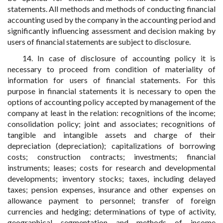
statements. All methods and methods of conducting financial
accounting used by the company in the accounting period and
significantly influencing assessment and decision making by
users of financial statements are subject to disclosure.
14. In case of disclosure of accounting policy it is
necessary to proceed from condition of materiality of
information for users of financial statements. For this
purpose in financial statements it is necessary to open the
options of accounting policy accepted by management of the
company at least in the relation: recognitions of the income;
consolidation policy; joint and associates; recognitions of
tangible and intangible assets and charge of their
depreciation (depreciation); capitalizations of borrowing
costs; construction contracts; investments; financial
instruments; leases; costs for research and developmental
developments; inventory stocks; taxes, including delayed
taxes; pension expenses, insurance and other expenses on
allowance payment to personnel; transfer of foreign
currencies and hedging; determinations of type of activity,
geographical segmentation and methods of income