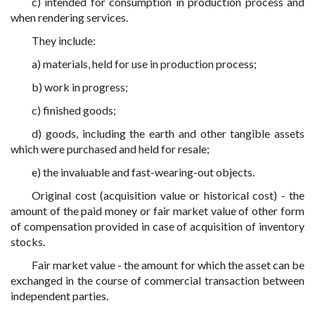
c) intended for consumption in production process and
when rendering services.
They include:
a) materials, held for use in production process;
b) work in progress;
c) finished goods;
d) goods, including the earth and other tangible assets
which were purchased and held for resale;
e) the invaluable and fast-wearing-out objects.
Original cost (acquisition value or historical cost) - the
amount of the paid money or fair market value of other form
of compensation provided in case of acquisition of inventory
stocks.
Fair market value - the amount for which the asset can be
exchanged in the course of commercial transaction between
independent parties.