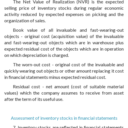
The Net Value of Realization (NVR) is the expected
selling price of inventory stocks during regular economic
activity reduced by expected expenses on picking and the
organization of sales.
Book value of all invaluable and fast-wearing-out
objects - original cost (acquisition value) of the invaluable
and fast-wearing-out objects which are in warehouse plus
expected residual cost of the objects which are in operation
on which depreciation is charged.
The worn-out cost - original cost of the invaluable and
quickly wearing out objects or other amount replacing it cost
in financial statements minus expected residual cost.
Residual cost - net amount (cost of suitable material
values) which the company assumes to receive from asset
after the term of its useful use.
Assessment of inventory stocks in financial statements
7. Inventory stocks are reflected in financial statements