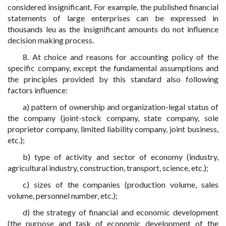
considered insignificant. For example, the published financial
statements of large enterprises can be expressed in
thousands leu as the insignificant amounts do not influence
decision making process.
8. At choice and reasons for accounting policy of the
specific company, except the fundamental assumptions and
the principles provided by this standard also following
factors influence:
a) pattern of ownership and organization-legal status of
the company (joint-stock company, state company, sole
proprietor company, limited liability company, joint business,
etc.);
b) type of activity and sector of economy (industry,
agricultural industry, construction, transport, science, etc.);
c) sizes of the companies (production volume, sales
volume, personnel number, etc.);
d) the strategy of financial and economic development
(the purpose and task of economic development of the