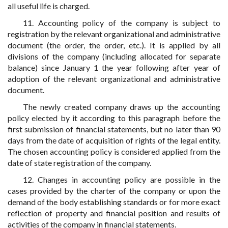
all useful life is charged.
11. Accounting policy of the company is subject to
registration by the relevant organizational and administrative
document (the order, the order, etc.). It is applied by all
divisions of the company (including allocated for separate
balance) since January 1 the year following after year of
adoption of the relevant organizational and administrative
document.
The newly created company draws up the accounting
policy elected by it according to this paragraph before the
first submission of financial statements, but no later than 90
days from the date of acquisition of rights of the legal entity.
The chosen accounting policy is considered applied from the
date of state registration of the company.
12. Changes in accounting policy are possible in the
cases provided by the charter of the company or upon the
demand of the body establishing standards or for more exact
reflection of property and financial position and results of
activities of the company in financial statements.