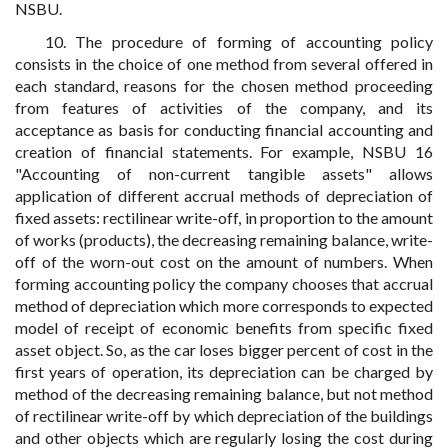
NSBU.
10. The procedure of forming of accounting policy
consists in the choice of one method from several offered in
each standard, reasons for the chosen method proceeding
from features of activities of the company, and its
acceptance as basis for conducting financial accounting and
creation of financial statements. For example, NSBU 16
"Accounting of non-current tangible assets" allows
application of different accrual methods of depreciation of
fixed assets: rectilinear write-off, in proportion to the amount
of works (products), the decreasing remaining balance, write-
off of the worn-out cost on the amount of numbers. When
forming accounting policy the company chooses that accrual
method of depreciation which more corresponds to expected
model of receipt of economic benefits from specific fixed
asset object. So, as the car loses bigger percent of cost in the
first years of operation, its depreciation can be charged by
method of the decreasing remaining balance, but not method
of rectilinear write-off by which depreciation of the buildings
and other objects which are regularly losing the cost during