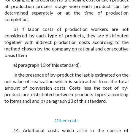
at production process stage when each product can be
determined separately or at the time of production
completion;
b) if labor costs of production workers are not
considered by each type of products, they are distributed
together with indirect production costs according to the
method chosen by the company on rational and consecutive
basis (Item
a) paragraph 13 of this standard).
In the presence of by-product the last is estimated on the
net value of realization which is subtracted from the total
amount of conversion costs. Costs less the cost of by-
product are distributed between products types according
to Items and) and b) paragraph 13 of this standard.
Other costs
14. Additional costs which arise in the course of