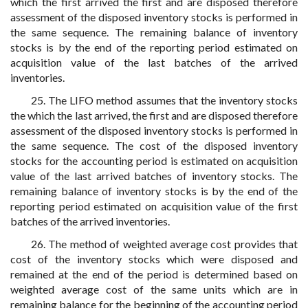
which the first arrived the first and are disposed therefore
assessment of the disposed inventory stocks is performed in
the same sequence. The remaining balance of inventory
stocks is by the end of the reporting period estimated on
acquisition value of the last batches of the arrived
inventories.
25. The LIFO method assumes that the inventory stocks
the which the last arrived, the first and are disposed therefore
assessment of the disposed inventory stocks is performed in
the same sequence. The cost of the disposed inventory
stocks for the accounting period is estimated on acquisition
value of the last arrived batches of inventory stocks. The
remaining balance of inventory stocks is by the end of the
reporting period estimated on acquisition value of the first
batches of the arrived inventories.
26. The method of weighted average cost provides that
cost of the inventory stocks which were disposed and
remained at the end of the period is determined based on
weighted average cost of the same units which are in
remaining balance for the beginning of the accounting period