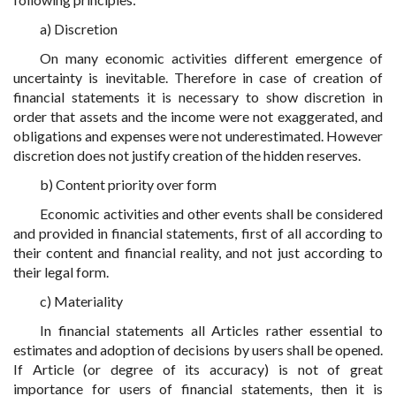
a) Discretion
On many economic activities different emergence of
uncertainty is inevitable. Therefore in case of creation of
financial statements it is necessary to show discretion in
order that assets and the income were not exaggerated, and
obligations and expenses were not underestimated. However
discretion does not justify creation of the hidden reserves.
b) Content priority over form
Economic activities and other events shall be considered
and provided in financial statements, first of all according to
their content and financial reality, and not just according to
their legal form.
c) Materiality
In financial statements all Articles rather essential to
estimates and adoption of decisions by users shall be opened.
If Article (or degree of its accuracy) is not of great
importance for users of financial statements, then it is