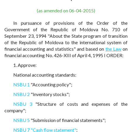
(as amended on 06-04-2015)
In pursuance of provisions of the Order of the
Government of the Republic of Moldova No. 710 of
September 23, 1994 "About the State program of transition
of the Republic of Moldova to the international system of
financial accounting and statistics" and based on
the Law
on
financial accounting No. 426-XIII of April 4, 1995 I ORDER:
1. Approve:
National accounting standards:
NSBU 1
"Accounting policy";
NSBU 2
"Inventory stocks";
NSBU 3
"Structure of costs and expenses of the
company";
NSBU 5
"Submission of financial statements";
NSBU 7 "Cash flow statement"
;