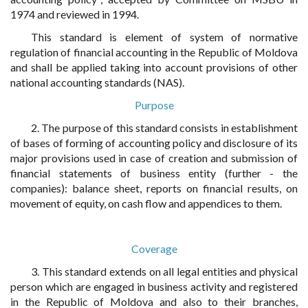
1974 and reviewed in 1994.
This standard is element of system of normative
regulation of financial accounting in the Republic of Moldova
and shall be applied taking into account provisions of other
national accounting standards (NAS).
Purpose
2. The purpose of this standard consists in establishment
of bases of forming of accounting policy and disclosure of its
major provisions used in case of creation and submission of
financial statements of business entity (further - the
companies): balance sheet, reports on financial results, on
movement of equity, on cash flow and appendices to them.
Coverage
3. This standard extends on all legal entities and physical
person which are engaged in business activity and registered
in the Republic of Moldova and also to their branches,