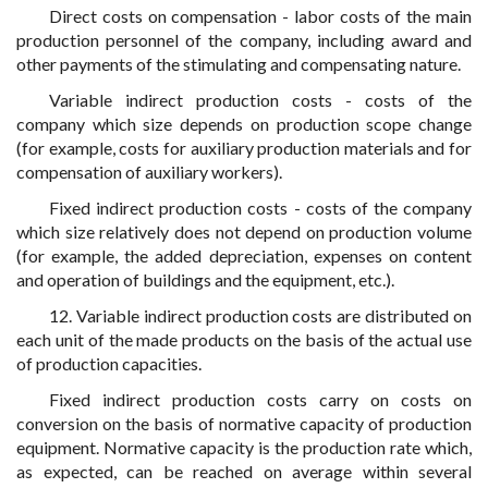
Direct costs on compensation - labor costs of the main
production personnel of the company, including award and
other payments of the stimulating and compensating nature.
Variable indirect production costs - costs of the
company which size depends on production scope change
(for example, costs for auxiliary production materials and for
compensation of auxiliary workers).
Fixed indirect production costs - costs of the company
which size relatively does not depend on production volume
(for example, the added depreciation, expenses on content
and operation of buildings and the equipment, etc.).
12. Variable indirect production costs are distributed on
each unit of the made products on the basis of the actual use
of production capacities.
Fixed indirect production costs carry on costs on
conversion on the basis of normative capacity of production
equipment. Normative capacity is the production rate which,
as expected, can be reached on average within several