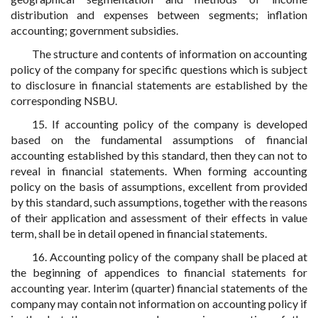
distribution and expenses between segments; inflation
accounting; government subsidies.
The structure and contents of information on accounting
policy of the company for specific questions which is subject
to disclosure in financial statements are established by the
corresponding NSBU.
15. If accounting policy of the company is developed
based on the fundamental assumptions of financial
accounting established by this standard, then they can not to
reveal in financial statements. When forming accounting
policy on the basis of assumptions, excellent from provided
by this standard, such assumptions, together with the reasons
of their application and assessment of their effects in value
term, shall be in detail opened in financial statements.
16. Accounting policy of the company shall be placed at
the beginning of appendices to financial statements for
accounting year. Interim (quarter) financial statements of the
company may contain not information on accounting policy if