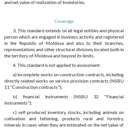
and net value of realization of inventories.
Coverage
3. This standard extends on all legal entities and physical
person which are engaged in business activity and registered
in the Republic of Moldova and also to their branches,
representations and other structural divisions located both in
the territory of Moldova and beyond its limits.
4. This standard is not applied to assessment:
a) incomplete works on construction contracts, including
directly related works on service provision contracts (NSBU
11 "Construction contracts");
b) financial instruments (NSBU 32 "Financial
instruments");
c) self-produced inventory stocks, including animals on
cultivation and fattening, products rural and forestry,
minerals in cases when they are estimated on the net value of