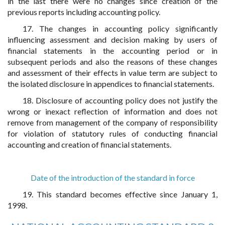
in the last there were no changes since creation of the
previous reports including accounting policy.
17. The changes in accounting policy significantly
influencing assessment and decision making by users of
financial statements in the accounting period or in
subsequent periods and also the reasons of these changes
and assessment of their effects in value term are subject to
the isolated disclosure in appendices to financial statements.
18. Disclosure of accounting policy does not justify the
wrong or inexact reflection of information and does not
remove from management of the company of responsibility
for violation of statutory rules of conducting financial
accounting and creation of financial statements.
Date of the introduction of the standard in force
19. This standard becomes effective since January 1,
1998.