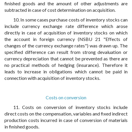
finished goods and the amount of other adjustments are
subtracted in case of cost determination on acquisition.
10. In some cases purchase costs of inventory stocks can
include currency exchange rate difference which arose
directly in case of acquisition of inventory stocks on which
the account in foreign currency (NSBU 21 "Effects of
changes of the currency exchange rates") was drawn up. The
specified difference can result from strong devaluation or
currency depreciation that cannot be prevented as there are
no practical methods of hedging (insurance). Therefore it
leads to increase in obligations which cannot be paid in
connection with acquisition of inventory stocks.
Costs on conversion
11. Costs on conversion of inventory stocks include
direct costs on the compensation, variables and fixed indirect
production costs incurred in case of conversion of materials
in finished goods.