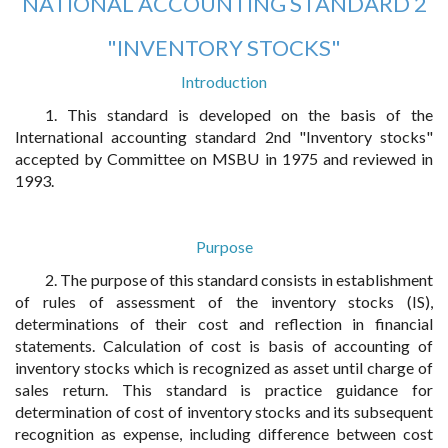
NATIONAL ACCOUNTING STANDARD 2
"INVENTORY STOCKS"
Introduction
1. This standard is developed on the basis of the
International accounting standard 2nd "Inventory stocks"
accepted by Committee on MSBU in 1975 and reviewed in
1993.
Purpose
2. The purpose of this standard consists in establishment
of rules of assessment of the inventory stocks (IS),
determinations of their cost and reflection in financial
statements. Calculation of cost is basis of accounting of
inventory stocks which is recognized as asset until charge of
sales return. This standard is practice guidance for
determination of cost of inventory stocks and its subsequent
recognition as expense, including difference between cost