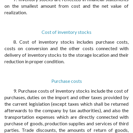
on the smallest amount from cost and the net value of
realization.
Cost of inventory stocks
8. Cost of inventory stocks includes purchase costs,
costs on conversion and the other costs connected with
delivery of inventory stocks to the storage location and their
reduction in proper condition.
Purchase costs
9. Purchase costs of inventory stocks include the cost of
purchases, duties on the import and other taxes provided by
the current legislation (except taxes which shall be returned
afterwards to the company by tax authorities), and also the
transportation expenses which are directly connected with
purchase of goods, production supplies and services of third
parties. Trade discounts, the amounts of return of goods,