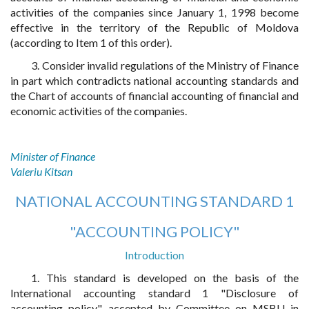
activities of the companies since January 1, 1998 become
effective in the territory of the Republic of Moldova
(according to Item 1 of this order).
3. Consider invalid regulations of the Ministry of Finance
in part which contradicts national accounting standards and
the Chart of accounts of financial accounting of financial and
economic activities of the companies.
Minister of Finance
Valeriu Kitsan
NATIONAL ACCOUNTING STANDARD 1
"ACCOUNTING POLICY"
Introduction
1. This standard is developed on the basis of the
International accounting standard 1 "Disclosure of
accounting policy", accepted by Committee on MSBU in