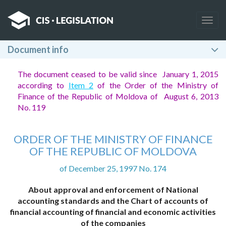
Togg
navig
Document info
The document ceased to be valid since January 1, 2015
according to
Item 2
of the Order of the Ministry of
Finance of the Republic of Moldova of August 6, 2013
No. 119
ORDER OF THE MINISTRY OF FINANCE
OF THE REPUBLIC OF MOLDOVA
of December 25, 1997 No. 174
About approval and enforcement of National
accounting standards and the Chart of accounts of
financial accounting of financial and economic activities
of the companies