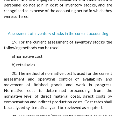
personnel do not join in cost of inventory stocks, and are
recognized as expense of the accounting period in which they
were suffered.
Assessment of inventory stocks in the current accounting
19. For the current assessment of inventory stocks the
following methods can be used:
a) normative cost;
b) retail sales.
20. The method of normative cost is used for the current
assessment and operating control of availability and
movement of finished goods and work in progress.
Normative cost is determined proceeding from the
normative level of direct material costs, direct costs by
compensation and indirect production costs. Cost rates shall
be analyzed systematically and be reviewed as required.
21. The retail method (gross profit percent) is applied, as