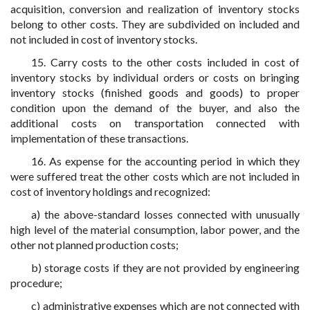
acquisition, conversion and realization of inventory stocks
belong to other costs. They are subdivided on included and
not included in cost of inventory stocks.
15. Carry costs to the other costs included in cost of
inventory stocks by individual orders or costs on bringing
inventory stocks (finished goods and goods) to proper
condition upon the demand of the buyer, and also the
additional costs on transportation connected with
implementation of these transactions.
16. As expense for the accounting period in which they
were suffered treat the other costs which are not included in
cost of inventory holdings and recognized:
a) the above-standard losses connected with unusually
high level of the material consumption, labor power, and the
other not planned production costs;
b) storage costs if they are not provided by engineering
procedure;
c) administrative expenses which are not connected with