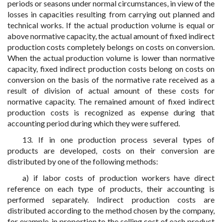
periods or seasons under normal circumstances, in view of the
losses in capacities resulting from carrying out planned and
technical works. If the actual production volume is equal or
above normative capacity, the actual amount of fixed indirect
production costs completely belongs on costs on conversion.
When the actual production volume is lower than normative
capacity, fixed indirect production costs belong on costs on
conversion on the basis of the normative rate received as a
result of division of actual amount of these costs for
normative capacity. The remained amount of fixed indirect
production costs is recognized as expense during that
accounting period during which they were suffered.
13. If in one production process several types of
products are developed, costs on their conversion are
distributed by one of the following methods:
a) if labor costs of production workers have direct
reference on each type of products, their accounting is
performed separately. Indirect production costs are
distributed according to the method chosen by the company,
for example, in proportion to the selling cost of each product