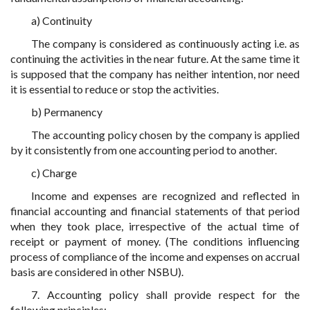
a) Continuity
The company is considered as continuously acting i.e. as
continuing the activities in the near future. At the same time it
is supposed that the company has neither intention, nor need
it is essential to reduce or stop the activities.
b) Permanency
The accounting policy chosen by the company is applied
by it consistently from one accounting period to another.
c) Charge
Income and expenses are recognized and reflected in
financial accounting and financial statements of that period
when they took place, irrespective of the actual time of
receipt or payment of money. (The conditions influencing
process of compliance of the income and expenses on accrual
basis are considered in other NSBU).
7. Accounting policy shall provide respect for the
following principles: