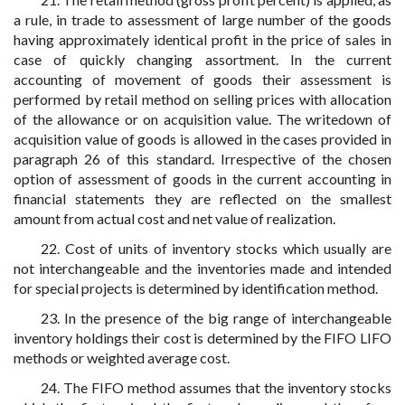
a rule, in trade to assessment of large number of the goods
having approximately identical profit in the price of sales in
case of quickly changing assortment. In the current
accounting of movement of goods their assessment is
performed by retail method on selling prices with allocation
of the allowance or on acquisition value. The writedown of
acquisition value of goods is allowed in the cases provided in
paragraph 26 of this standard. Irrespective of the chosen
option of assessment of goods in the current accounting in
financial statements they are reflected on the smallest
amount from actual cost and net value of realization.
22. Cost of units of inventory stocks which usually are
not interchangeable and the inventories made and intended
for special projects is determined by identification method.
23. In the presence of the big range of interchangeable
inventory holdings their cost is determined by the FIFO LIFO
methods or weighted average cost.
24. The FIFO method assumes that the inventory stocks