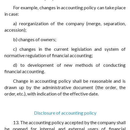
For example, changes in accounting policy can take place
in case:
a) reorganization of the company (merge, separation,
accession);
b) changes of owners;
c) changes in the current legislation and system of
normative regulation of financial accounting;
d) to development of new methods of conducting
financial accounting.
Change in accounting policy shall be reasonable and is
drawn up by the administrative document (the order, the
order, etc.), with indication of the effective date.
Disclosure of accounting policy
13. The accounting policy accepted by the company shall
be opened for internal and external users of financial