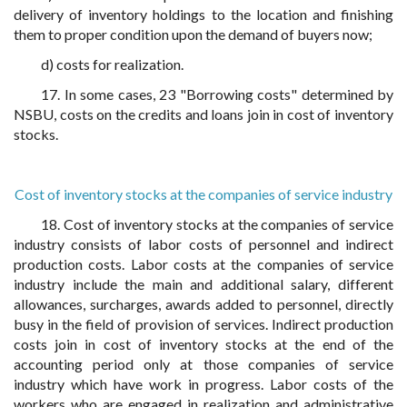
delivery of inventory holdings to the location and finishing
them to proper condition upon the demand of buyers now;
d) costs for realization.
17. In some cases, 23 "Borrowing costs" determined by
NSBU, costs on the credits and loans join in cost of inventory
stocks.
Cost of inventory stocks at the companies of service industry
18. Cost of inventory stocks at the companies of service
industry consists of labor costs of personnel and indirect
production costs. Labor costs at the companies of service
industry include the main and additional salary, different
allowances, surcharges, awards added to personnel, directly
busy in the field of provision of services. Indirect production
costs join in cost of inventory stocks at the end of the
accounting period only at those companies of service
industry which have work in progress. Labor costs of the
workers who are engaged in realization and administrative