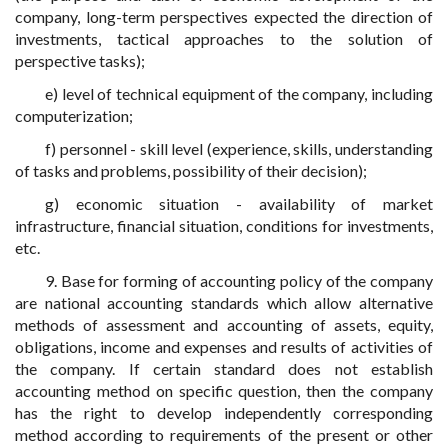
company, long-term perspectives expected the direction of
investments, tactical approaches to the solution of
perspective tasks);
e) level of technical equipment of the company, including
computerization;
f) personnel - skill level (experience, skills, understanding
of tasks and problems, possibility of their decision);
g) economic situation - availability of market
infrastructure, financial situation, conditions for investments,
etc.
9. Base for forming of accounting policy of the company
are national accounting standards which allow alternative
methods of assessment and accounting of assets, equity,
obligations, income and expenses and results of activities of
the company. If certain standard does not establish
accounting method on specific question, then the company
has the right to develop independently corresponding
method according to requirements of the present or other