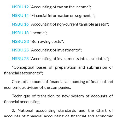
NSBU 12
"Accounting of tax on the income";
NSBU 14
"Financial information on segments";
NSBU 16
"Accounting of non-current tangible assets";
NSBU 18
"Income";
NSBU 23
"Borrowing costs";
NSBU 25
"Accounting of investments";
NSBU 28
"Accounting of investments into associates";
"Conceptual bases of preparation and submission of
financial statements";
Chart of accounts of financial accounting of financial and
economic activities of the companies;
Technique of transition to new system of accounts of
financial accounting.
2. National accounting standards and the Chart of
accounts of financial accounting of financial and economic