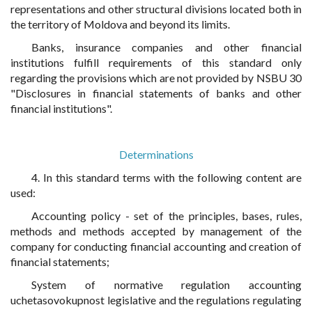
representations and other structural divisions located both in
the territory of Moldova and beyond its limits.
Banks, insurance companies and other financial
institutions fulfill requirements of this standard only
regarding the provisions which are not provided by NSBU 30
"Disclosures in financial statements of banks and other
financial institutions".
Determinations
4. In this standard terms with the following content are
used:
Accounting policy - set of the principles, bases, rules,
methods and methods accepted by management of the
company for conducting financial accounting and creation of
financial statements;
System of normative regulation accounting
uchetasovokupnost legislative and the regulations regulating