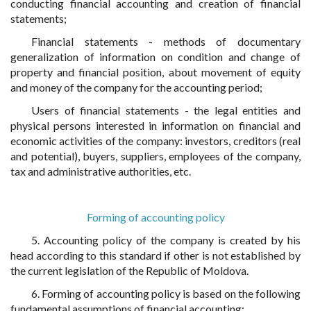
conducting financial accounting and creation of financial
statements;
Financial statements - methods of documentary
generalization of information on condition and change of
property and financial position, about movement of equity
and money of the company for the accounting period;
Users of financial statements - the legal entities and
physical persons interested in information on financial and
economic activities of the company: investors, creditors (real
and potential), buyers, suppliers, employees of the company,
tax and administrative authorities, etc.
Forming of accounting policy
5. Accounting policy of the company is created by his
head according to this standard if other is not established by
the current legislation of the Republic of Moldova.
6. Forming of accounting policy is based on the following
fundamental assumptions of financial accounting: