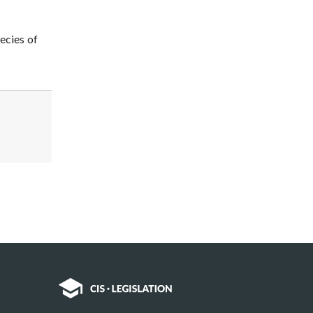
ecies of