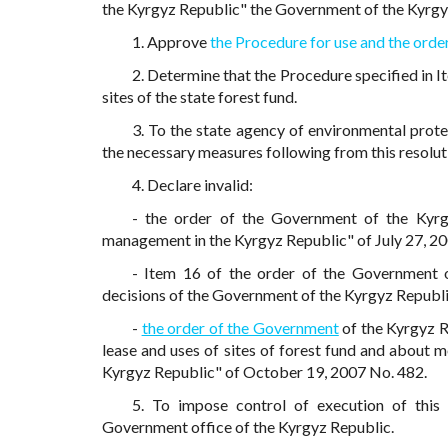
the Kyrgyz Republic" the Government of the Kyrgy
1. Approve
the Procedure for use and the order
2. Determine that the Procedure specified in It
sites of the state forest fund.
3. To the state agency of environmental prot
the necessary measures following from this resolut
4. Declare invalid:
- the order of the Government of the Kyr
management in the Kyrgyz Republic" of July 27, 2
- Item 16 of the order of the Government
decisions of the Government of the Kyrgyz Republi
-
the order of the Government
of the Kyrgyz R
lease and uses of sites of forest fund and about
Kyrgyz Republic" of October 19, 2007 No. 482.
5. To impose control of execution of this
Government office of the Kyrgyz Republic.