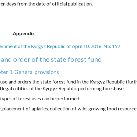
een days from the date of official publication.
Appendix
rnment of the Kyrgyz Republic of April 10, 2018, No. 192
and order of the state forest fund
ter 1. General provisions
use and orders the state forest fund in the Kyrgyz Republic (furth
legal entities of the Kyrgyz Republic performing forest use.
g types of forest uses can be performed:
e, placement of apiaries, collection of wild-growing food resources