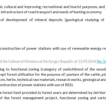
l, cultural and improving, recreational and tourist purposes, and 
nd infrastructure of road transport and needs of hunting economy;
f development of mineral deposits (geological studying of 
construction of power stations with use of renewable energy r
 of the Cabinet of Ministers of the Kyrgyz Republic of 13.09.2024
No. 5
ing to functional zoning (category of zashchitnost of the woods
pt forest utilization for the purpose of: pasture of the cattle, p
ces, herbs, technical raw materials, research works, geological and
struction of power stations with use of RES).
e forest fund provided to forest users are determined by territori
f the forest management project, functional zoning and cart