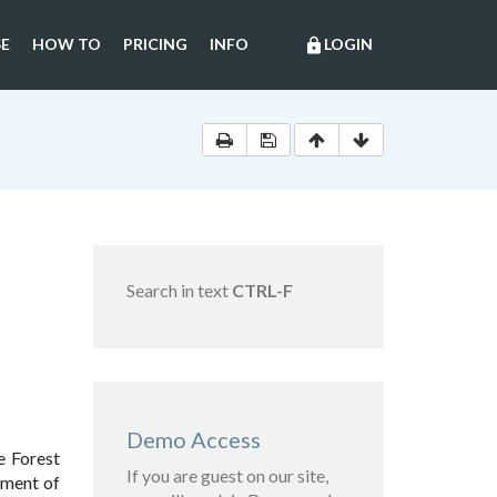
E
HOW TO
PRICING
INFO
LOGIN
lock
Search in text
CTRL-F
Demo Access
e Forest
If you are guest on our site,
nment of