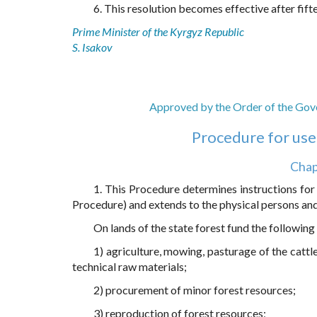
6. This resolution becomes effective after fift
Prime Minister of the Kyrgyz Republic
S. Isakov
Approved by the Order of the Gove
Procedure for use 
Chap
1. This Procedure determines instructions for 
Procedure) and extends to the physical persons and 
On lands of the state forest fund the followin
1) agriculture, mowing, pasturage of the cattl
technical raw materials;
2) procurement of minor forest resources;
3) reproduction of forest resources;