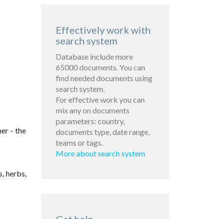
Effectively work with
search system
Database include more
65000 documents. You can
find needed documents using
search system.
For effective work you can
mix any on documents
parameters: country,
er - the
documents type, date range,
teams or tags.
More about search system
, herbs,