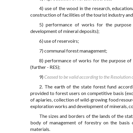
4) use of the wood in the research, educationa
construction of facilities of the tourist industry a
5) performance of works for the purpose o
development of mineral deposits);
6) use of reservoirs;
7) communal forest management;
8) performance of works for the purpose of 
(further - RES);
9)
Ceased to be valid according to the Resolution
2. The earth of the state forest fund accord
provided to forest users on competitive basis (exce
of apiaries, collection of wild-growing food resour
exploration works and development of minerals, con
The sizes and borders of the lands of the stat
body of management of forestry on the basis o
materials.