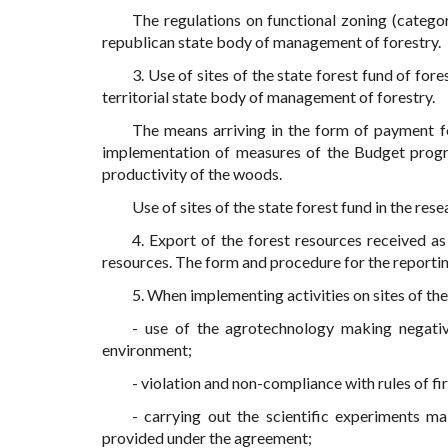
The regulations on functional zoning (categor
republican state body of management of forestry.
3. Use of sites of the state forest fund of for
territorial state body of management of forestry.
The means arriving in the form of payment fo
implementation of measures of the Budget progra
productivity of the woods.
Use of sites of the state forest fund in the re
4. Export of the forest resources received as
resources. The form and procedure for the reporti
5. When implementing activities on sites of the 
- use of the agrotechnology making negative
environment;
- violation and non-compliance with rules of fir
- carrying out the scientific experiments m
provided under the agreement;