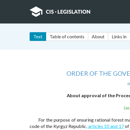
Text
Table of contents
About
Links in
ORDER OF THE GOV
o
About approval of the Proced
(a
For the purpose of ensuring rational forest 
code of the Kyrgyz Republic,
articles 10 and 17
of