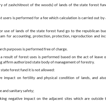
y of zashchitnost of the woods) of lands of the state forest fun
est users is performed for a fee which calculation is carried out by
r use of lands of the state forest fund go to the republican bu
m for accounting, protection, protection, reproduction and inc
search purposes is performed free of charge.
 a result of forest uses is performed based on the act of leave o
ng affirm authorized state body of management of forestry.
state forest fund it is not allowed:
 impact on fertility and physical condition of lands, and als
e and sanitary safety;
aking negative impact on the adjacent sites which are outside 