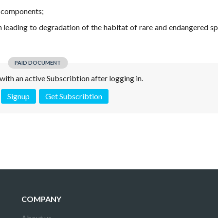
r components;
ion leading to degradation of the habitat of rare and endangered sp
PAID DOCUMENT
e with an active Subscribtion after logging in.
Signup
Get Subscribtion
 is not a valid juridical document. No warranty. No claim.
More info
COMPANY
About us