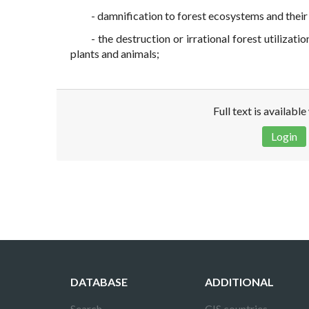
- damnification to forest ecosystems and thei
- the destruction or irrational forest utilizat
plants and animals;
Full text is availabl
Login
Disclaimer!
This text was translated by AI translator and
DATABASE
ADDITIONAL
Search
CIS countries