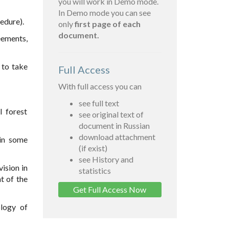
you will work in Demo mode.
In Demo mode you can see
edure).
only
first page of each
document.
eements,
 to take
Full Access
With full access you can
see full text
 forest
see original text of
document in Russian
download attachment
in some
(if exist)
see History and
ision in
statistics
t of the
Get Full Access Now
ology of