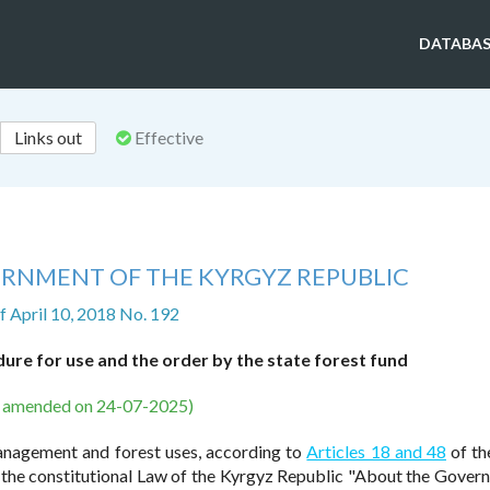
DATABAS
Links out
Effective
ERNMENT OF THE KYRGYZ REPUBLIC
f April 10, 2018 No. 192
ure for use and the order by the state forest fund
s amended on 24-07-2025)
management and forest uses, according to
Articles 18 and 48
of th
 the constitutional Law of the Kyrgyz Republic "About the Gover