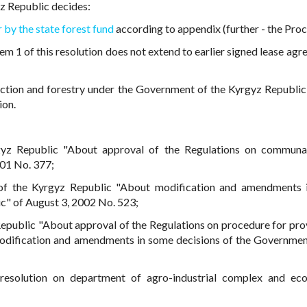
z Republic decides:
 by the state forest fund
according to appendix (further - the Proc
em 1 of this resolution does not extend to earlier signed lease agr
ection and forestry under the Government of the Kyrgyz Republic
ion.
gyz Republic "About approval of the Regulations on communal
001 No. 377;
 of the Kyrgyz Republic "About modification and amendments 
c" of August 3, 2002 No. 523;
epublic "About approval of the Regulations on procedure for prov
 modification and amendments in some decisions of the Governmen
 resolution on department of agro-industrial complex and ec