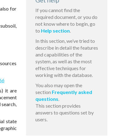
Get help
also for
If you cannot find the
required document, or you do
not know where to begin, go
subsoil,
to
Help section
.
In this section, we’ve tried to
describe in detail the features
and capabilities of the
system, as well as the most
esources
effective techniques for
working with the database.
66
You also may open the
) it are
section
Frequently asked
lacement
questions
.
 search,
This section provides
answers to questions set by
users.
al state
ographic