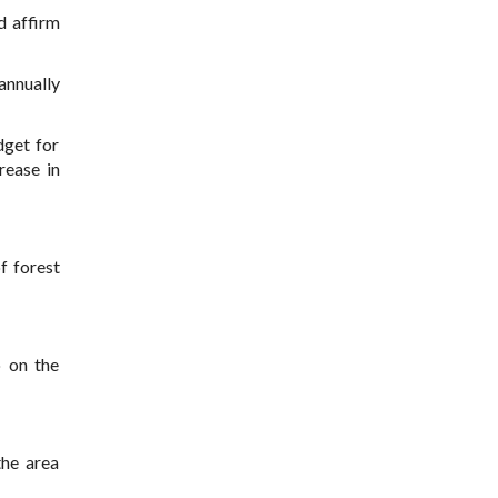
d affirm
 annually
dget for
rease in
f forest
o on the
the area