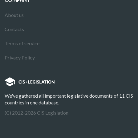
About us
Contacts
Terms of service
Privacy Policy
We've gathered all important legislative documents of 11 CIS
countries in one database.
(C) 2012-2026 CIS Legislation