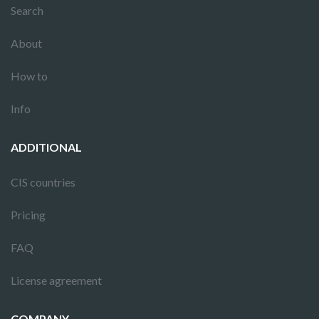
Search
About
How to
Info
ADDITIONAL
CIS countries
Pricing
FAQ
License agreement
COMPANY