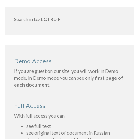
Search in text
CTRL-F
Demo Access
If you are guest on our site, you will work in Demo
mode. In Demo mode you can see only
first page of
each document.
Full Access
With full access you can
see full text
see original text of document in Russian