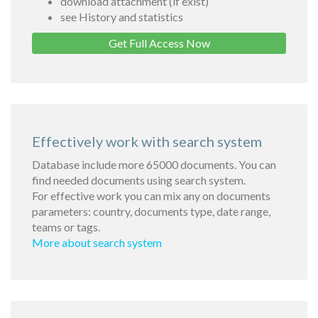
download attachment (if exist)
see History and statistics
Get Full Access Now
Effectively work with search system
Database include more 65000 documents. You can
find needed documents using search system.
For effective work you can mix any on documents
parameters: country, documents type, date range,
teams or tags.
More about search system