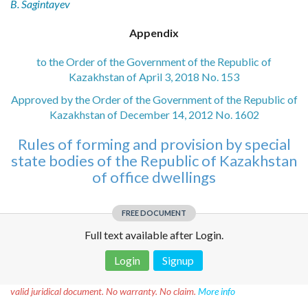
B. Sagintayev
Appendix
to the Order of the Government of the Republic of
Kazakhstan of April 3, 2018 No. 153
Approved by the Order of the Government of the Republic of
Kazakhstan of December 14, 2012 No. 1602
Rules of forming and provision by special
state bodies of the Republic of Kazakhstan
of office dwellings
FREE DOCUMENT
Full text available after Login.
Login
Signup
Disclaimer!
This text was translated by AI translator and is not a
valid juridical document. No warranty. No claim.
More info