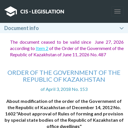
Togg
navig
Document info
The document ceased to be valid since June 27, 2026
according to
Item 2
of the Order of the Government of the
Republic of Kazakhstan of June 11, 2026 No. 487
ORDER OF THE GOVERNMENT OF THE
REPUBLIC OF KAZAKHSTAN
of April 3, 2018 No. 153
About modification of the order of the Government of
the Republic of Kazakhstan of December 14, 2012 No.
1602 "About approval of Rules of forming and provision
by special state bodies of the Republic of Kazakhstan of
office dwellings"