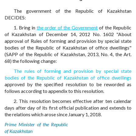
The government of the Republic of Kazakhstan
DECIDES:
1. Bring in
the order of the Government
of the Republic
of Kazakhstan of December 14, 2012 No. 1602 "About
approval of Rules of forming and provision by special state
bodies of the Republic of Kazakhstan of office dwellings"
(SAPP of the Republic of Kazakhstan, 2013, No. 4, the Art.
68) the following change:
The rules of forming and provision by special state
bodies of the Republic of Kazakhstan of office dwellings
approved by the specified resolution to be reworded as
follows according to appendix to this resolution.
2. This resolution becomes effective after ten calendar
days after day of its first official publication and extends to
the relations which arose since January 1, 2018.
Prime Minister of the Republic
of Kazakhstan