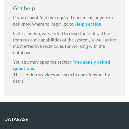
Get help
If you cannot find the required document, or you do
not know where to begin, go to
Help section
.
In this section, we’ve tried to describe in detail the
features and capabilities of the system, as well as the
most effective techniques for working with the
database.
You also may open the section
Frequently asked
questions
.
This section provides answers to questions set by
users.
DATABASE