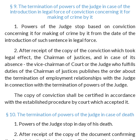
§ 9. The termination of powers of the judge in case of the
introduction in legal force of conviction concerning it for
making of crime by it
1. Powers of the Judge stop based on conviction
concerning it for making of crime by it from the date of the
introduction of such sentence in legal force.
2. After receipt of the copy of the conviction which took
legal effect, the Chairman of justices, and in case of its
absence - the vice-chairman of Court or the Judge who fulfills
duties of the Chairman of justices publishes the order about
the termination of employment relationships with the Judge
in connection with the termination of powers of the Judge.
The copy of conviction shall be certified in accordance
with the established procedure by court which accepted it.
§ 10. The termination of powers of the judge in case of death
1. Powers of the Judge stop in day of his death.
2. After receipt of the copy of the document confirming