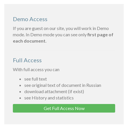
Demo Access
If you are guest on our site, you will work in Demo
mode. In Demo mode you can see only
first page of
each document.
Full Access
With full access you can
see full text
see original text of document in Russian
download attachment (if exist)
see History and statistics
Get Full Access Now