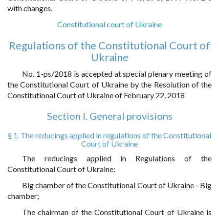
with changes.
Constitutional court of Ukraine
Regulations of the Constitutional Court of
Ukraine
No. 1-ps/2018 is accepted at special plenary meeting of
the Constitutional Court of Ukraine by the Resolution of the
Constitutional Court of Ukraine of February 22, 2018
Section I. General provisions
§ 1. The reducings applied in regulations of the Constitutional
Court of Ukraine
The reducings applied in Regulations of the
Constitutional Court of Ukraine:
Big chamber of the Constitutional Court of Ukraine - Big
chamber;
The chairman of the Constitutional Court of Ukraine is