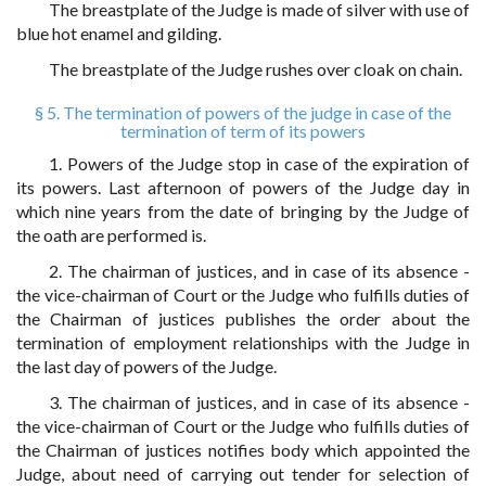
The breastplate of the Judge is made of silver with use of
blue hot enamel and gilding.
The breastplate of the Judge rushes over cloak on chain.
§ 5. The termination of powers of the judge in case of the
termination of term of its powers
1. Powers of the Judge stop in case of the expiration of
its powers. Last afternoon of powers of the Judge day in
which nine years from the date of bringing by the Judge of
the oath are performed is.
2. The chairman of justices, and in case of its absence -
the vice-chairman of Court or the Judge who fulfills duties of
the Chairman of justices publishes the order about the
termination of employment relationships with the Judge in
the last day of powers of the Judge.
3. The chairman of justices, and in case of its absence -
the vice-chairman of Court or the Judge who fulfills duties of
the Chairman of justices notifies body which appointed the
Judge, about need of carrying out tender for selection of