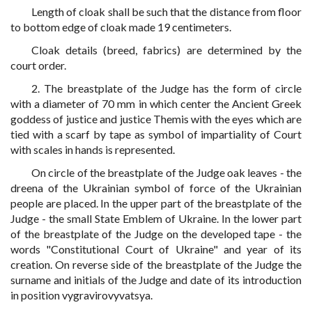
Length of cloak shall be such that the distance from floor
to bottom edge of cloak made 19 centimeters.
Cloak details (breed, fabrics) are determined by the
court order.
2. The breastplate of the Judge has the form of circle
with a diameter of 70 mm in which center the Ancient Greek
goddess of justice and justice Themis with the eyes which are
tied with a scarf by tape as symbol of impartiality of Court
with scales in hands is represented.
On circle of the breastplate of the Judge oak leaves - the
dreena of the Ukrainian symbol of force of the Ukrainian
people are placed. In the upper part of the breastplate of the
Judge - the small State Emblem of Ukraine. In the lower part
of the breastplate of the Judge on the developed tape - the
words "Constitutional Court of Ukraine" and year of its
creation. On reverse side of the breastplate of the Judge the
surname and initials of the Judge and date of its introduction
in position vygravirovyvatsya.