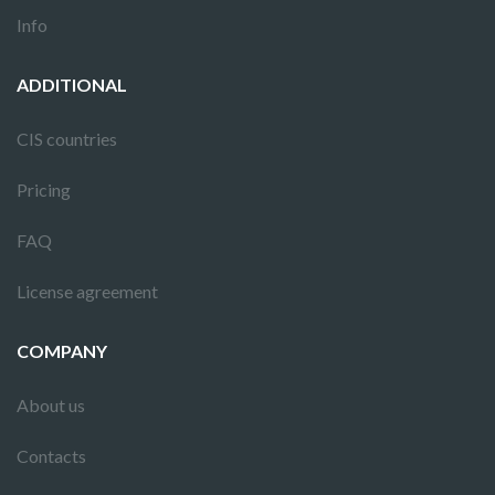
Info
ADDITIONAL
CIS countries
Pricing
FAQ
License agreement
COMPANY
About us
Contacts