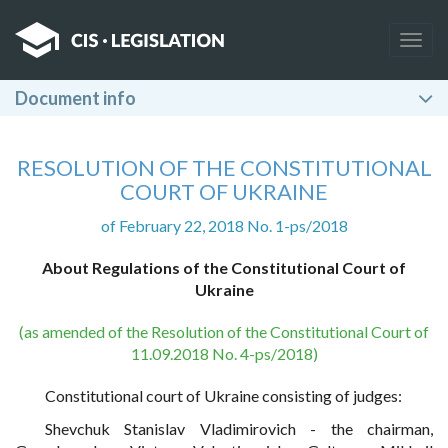
Togg
navig
Document info
RESOLUTION OF THE CONSTITUTIONAL
COURT OF UKRAINE
of February 22, 2018 No. 1-ps/2018
About Regulations of the Constitutional Court of
Ukraine
(as amended of the Resolution of the Constitutional Court of
11.09.2018 No. 4-ps/2018)
Constitutional court of Ukraine consisting of judges:
Shevchuk Stanislav Vladimirovich - the chairman,