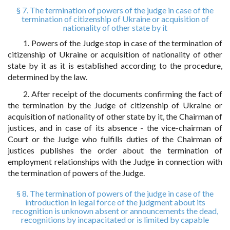
§ 7. The termination of powers of the judge in case of the
termination of citizenship of Ukraine or acquisition of
nationality of other state by it
1. Powers of the Judge stop in case of the termination of
citizenship of Ukraine or acquisition of nationality of other
state by it as it is established according to the procedure,
determined by the law.
2. After receipt of the documents confirming the fact of
the termination by the Judge of citizenship of Ukraine or
acquisition of nationality of other state by it, the Chairman of
justices, and in case of its absence - the vice-chairman of
Court or the Judge who fulfills duties of the Chairman of
justices publishes the order about the termination of
employment relationships with the Judge in connection with
the termination of powers of the Judge.
§ 8. The termination of powers of the judge in case of the
introduction in legal force of the judgment about its
recognition is unknown absent or announcements the dead,
recognitions by incapacitated or is limited by capable