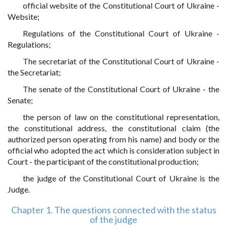
official website of the Constitutional Court of Ukraine -
Website;
Regulations of the Constitutional Court of Ukraine -
Regulations;
The secretariat of the Constitutional Court of Ukraine -
the Secretariat;
The senate of the Constitutional Court of Ukraine - the
Senate;
the person of law on the constitutional representation,
the constitutional address, the constitutional claim (the
authorized person operating from his name) and body or the
official who adopted the act which is consideration subject in
Court - the participant of the constitutional production;
the judge of the Constitutional Court of Ukraine is the
Judge.
Chapter 1. The questions connected with the status
of the judge