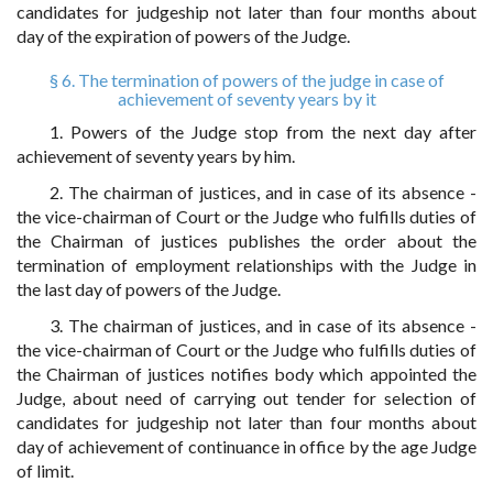
candidates for judgeship not later than four months about
day of the expiration of powers of the Judge.
§ 6. The termination of powers of the judge in case of
achievement of seventy years by it
1. Powers of the Judge stop from the next day after
achievement of seventy years by him.
2. The chairman of justices, and in case of its absence -
the vice-chairman of Court or the Judge who fulfills duties of
the Chairman of justices publishes the order about the
termination of employment relationships with the Judge in
the last day of powers of the Judge.
3. The chairman of justices, and in case of its absence -
the vice-chairman of Court or the Judge who fulfills duties of
the Chairman of justices notifies body which appointed the
Judge, about need of carrying out tender for selection of
candidates for judgeship not later than four months about
day of achievement of continuance in office by the age Judge
of limit.