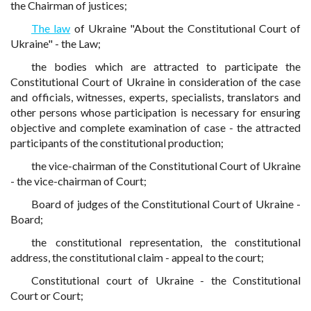
the Chairman of justices;
The law
of Ukraine "About the Constitutional Court of
Ukraine" - the Law;
the bodies which are attracted to participate the
Constitutional Court of Ukraine in consideration of the case
and officials, witnesses, experts, specialists, translators and
other persons whose participation is necessary for ensuring
objective and complete examination of case - the attracted
participants of the constitutional production;
the vice-chairman of the Constitutional Court of Ukraine
- the vice-chairman of Court;
Board of judges of the Constitutional Court of Ukraine -
Board;
the constitutional representation, the constitutional
address, the constitutional claim - appeal to the court;
Constitutional court of Ukraine - the Constitutional
Court or Court;