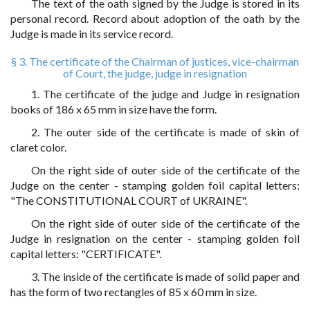
The text of the oath signed by the Judge is stored in its
personal record. Record about adoption of the oath by the
Judge is made in its service record.
§ 3. The certificate of the Chairman of justices, vice-chairman
of Court, the judge, judge in resignation
1. The certificate of the judge and Judge in resignation
books of 186 x 65 mm in size have the form.
2. The outer side of the certificate is made of skin of
claret color.
On the right side of outer side of the certificate of the
Judge on the center - stamping golden foil capital letters:
"The CONSTITUTIONAL COURT of UKRAINE".
On the right side of outer side of the certificate of the
Judge in resignation on the center - stamping golden foil
capital letters: "CERTIFICATE".
3. The inside of the certificate is made of solid paper and
has the form of two rectangles of 85 x 60 mm in size.