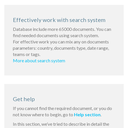
Effectively work with search system
Database include more 65000 documents. You can
find needed documents using search system.
For effective work you can mix any on documents
parameters: country, documents type, date range,
teams or tags.
More about search system
Get help
If you cannot find the required document, or you do
not know where to begin, go to
Help section
.
In this section, we’ve tried to describe in detail the