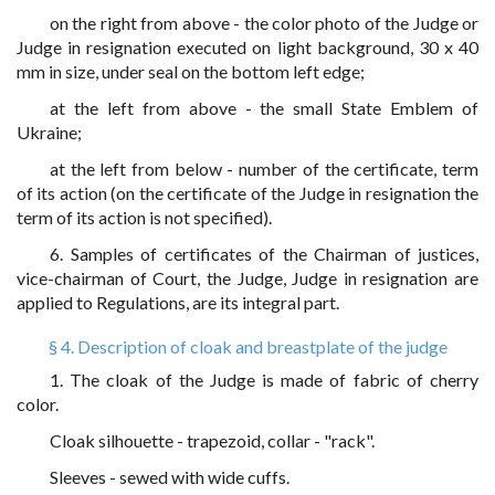
on the right from above - the color photo of the Judge or
Judge in resignation executed on light background, 30 x 40
mm in size, under seal on the bottom left edge;
at the left from above - the small State Emblem of
Ukraine;
at the left from below - number of the certificate, term
of its action (on the certificate of the Judge in resignation the
term of its action is not specified).
6. Samples of certificates of the Chairman of justices,
vice-chairman of Court, the Judge, Judge in resignation are
applied to Regulations, are its integral part.
§ 4. Description of cloak and breastplate of the judge
1. The cloak of the Judge is made of fabric of cherry
color.
Cloak silhouette - trapezoid, collar - "rack".
Sleeves - sewed with wide cuffs.