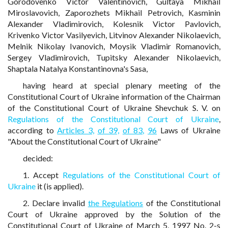
Gorodovenko Victor Valentinovich, Gultaya Mikhail
Miroslavovich, Zaporozhets Mikhail Petrovich, Kasminin
Alexander Vladimirovich, Kolesnik Victor Pavlovich,
Krivenko Victor Vasilyevich, Litvinov Alexander Nikolaevich,
Melnik Nikolay Ivanovich, Moysik Vladimir Romanovich,
Sergey Vladimirovich, Tupitsky Alexander Nikolaevich,
Shaptala Natalya Konstantinovna's Sasa,
having heard at special plenary meeting of the
Constitutional Court of Ukraine information of the Chairman
of the Constitutional Court of Ukraine Shevchuk S. V. on
Regulations of the Constitutional Court of Ukraine
,
according to
Articles 3,
of 39,
of 83,
96
Laws of Ukraine
"About the Constitutional Court of Ukraine"
decided:
1. Accept
Regulations of the Constitutional Court of
Ukraine
it (is applied).
2. Declare invalid
the Regulations
of the Constitutional
Court of Ukraine approved by the Solution of the
Constitutional Court of Ukraine of March 5, 1997 No. 2-s