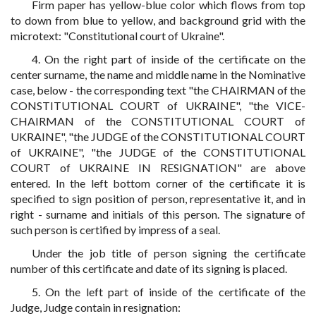
Firm paper has yellow-blue color which flows from top
to down from blue to yellow, and background grid with the
microtext: "Constitutional court of Ukraine".
4. On the right part of inside of the certificate on the
center surname, the name and middle name in the Nominative
case, below - the corresponding text "the CHAIRMAN of the
CONSTITUTIONAL COURT of UKRAINE", "the VICE-
CHAIRMAN of the CONSTITUTIONAL COURT of
UKRAINE", "the JUDGE of the CONSTITUTIONAL COURT
of UKRAINE", "the JUDGE of the CONSTITUTIONAL
COURT of UKRAINE IN RESIGNATION" are above
entered. In the left bottom corner of the certificate it is
specified to sign position of person, representative it, and in
right - surname and initials of this person. The signature of
such person is certified by impress of a seal.
Under the job title of person signing the certificate
number of this certificate and date of its signing is placed.
5. On the left part of inside of the certificate of the
Judge, Judge contain in resignation: