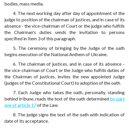
bodies, mass media.
4. The next working day after day of appointment of the
judge to position of the chairman of justices, and in case of its
absence - the vice-chairman of Court or the judge who fulfills
the Chairman's duties sends the invitation to persons
specified in Item 3 of this paragraph.
5. The ceremony of bringing by the Judge of the oath
begins execution of the National Anthem of Ukraine.
6. The chairman of justices, and in case of its absence -
the vice-chairman of Court or the Judge who fulfills duties of
the Chairman of justices, invites the new appointed Judge
(judges of the Constitutional Court) to adoption of the oath.
7. Each Judge who takes the oath, personally, standing
behind tribune, reads the text of the oath determined
by part
one of article 17
of the Law.
8. The judge signs the text of the oath with indication of
date of its acceptance.