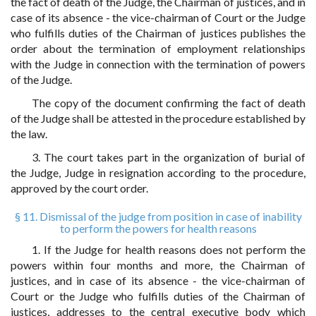
the fact of death of the Judge, the Chairman of justices, and in
case of its absence - the vice-chairman of Court or the Judge
who fulfills duties of the Chairman of justices publishes the
order about the termination of employment relationships
with the Judge in connection with the termination of powers
of the Judge.
The copy of the document confirming the fact of death
of the Judge shall be attested in the procedure established by
the law.
3. The court takes part in the organization of burial of
the Judge, Judge in resignation according to the procedure,
approved by the court order.
§ 11. Dismissal of the judge from position in case of inability
to perform the powers for health reasons
1. If the Judge for health reasons does not perform the
powers within four months and more, the Chairman of
justices, and in case of its absence - the vice-chairman of
Court or the Judge who fulfills duties of the Chairman of
justices, addresses to the central executive body which