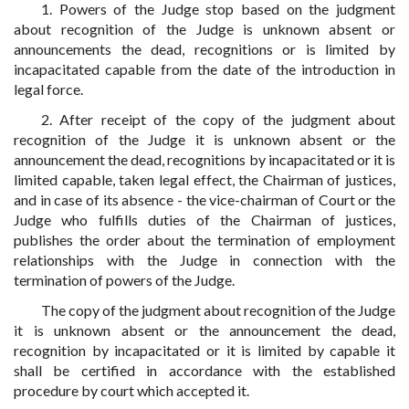
1. Powers of the Judge stop based on the judgment
about recognition of the Judge is unknown absent or
announcements the dead, recognitions or is limited by
incapacitated capable from the date of the introduction in
legal force.
2. After receipt of the copy of the judgment about
recognition of the Judge it is unknown absent or the
announcement the dead, recognitions by incapacitated or it is
limited capable, taken legal effect, the Chairman of justices,
and in case of its absence - the vice-chairman of Court or the
Judge who fulfills duties of the Chairman of justices,
publishes the order about the termination of employment
relationships with the Judge in connection with the
termination of powers of the Judge.
The copy of the judgment about recognition of the Judge
it is unknown absent or the announcement the dead,
recognition by incapacitated or it is limited by capable it
shall be certified in accordance with the established
procedure by court which accepted it.