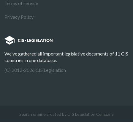
Terms of service
Privacy Policy
We've gathered all important legislative documents of 11 CIS
countries in one database.
(C) 2012-2026 CIS Legislation
Search engine created by CIS Legislation Company