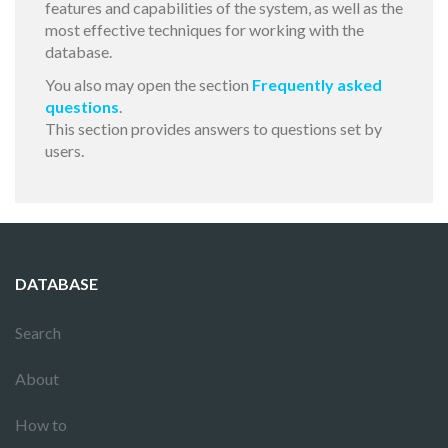
features and capabilities of the system, as well as the
most effective techniques for working with the
database.
You also may open the section
Frequently asked
questions
.
This section provides answers to questions set by
users.
DATABASE
Search
About
How to