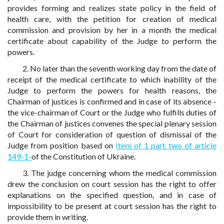
provides forming and realizes state policy in the field of
health care, with the petition for creation of medical
commission and provision by her in a month the medical
certificate about capability of the Judge to perform the
powers.
2. No later than the seventh working day from the date of
receipt of the medical certificate to which inability of the
Judge to perform the powers for health reasons, the
Chairman of justices is confirmed and in case of its absence -
the vice-chairman of Court or the Judge who fulfills duties of
the Chairman of justices convenes the special plenary session
of Court for consideration of question of dismissal of the
Judge from position based on
Item of 1 part two of article
149-1-
of the Constitution of Ukraine.
3. The judge concerning whom the medical commission
drew the conclusion on court session has the right to offer
explanations on the specified question, and in case of
impossibility to be present at court session has the right to
provide them in writing.