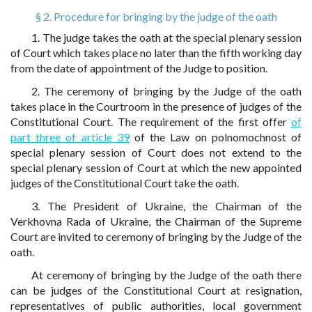
§ 2. Procedure for bringing by the judge of the oath
1. The judge takes the oath at the special plenary session
of Court which takes place no later than the fifth working day
from the date of appointment of the Judge to position.
2. The ceremony of bringing by the Judge of the oath
takes place in the Courtroom in the presence of judges of the
Constitutional Court. The requirement of the first offer
of
part three of article 39
of the Law on polnomochnost of
special plenary session of Court does not extend to the
special plenary session of Court at which the new appointed
judges of the Constitutional Court take the oath.
3. The President of Ukraine, the Chairman of the
Verkhovna Rada of Ukraine, the Chairman of the Supreme
Court are invited to ceremony of bringing by the Judge of the
oath.
At ceremony of bringing by the Judge of the oath there
can be judges of the Constitutional Court at resignation,
representatives of public authorities, local government