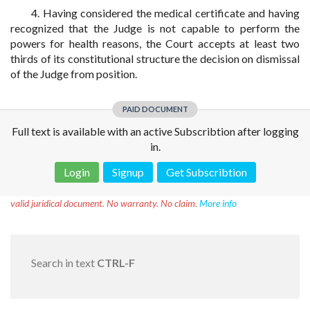
4. Having considered the medical certificate and having
recognized that the Judge is not capable to perform the
powers for health reasons, the Court accepts at least two
thirds of its constitutional structure the decision on dismissal
of the Judge from position.
PAID DOCUMENT
Full text is available with an active Subscribtion after logging
in.
Login
Signup
Get Subscribtion
Disclaimer!
This text was translated by AI translator and is not a
valid juridical document. No warranty. No claim.
More info
Search in text
CTRL-F