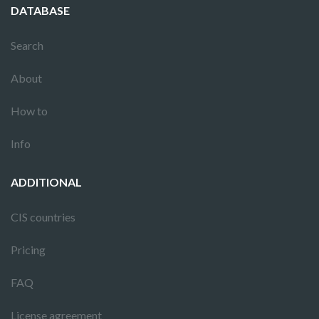
DATABASE
Search
About
How to
Info
ADDITIONAL
CIS countries
Pricing
FAQ
License agreement