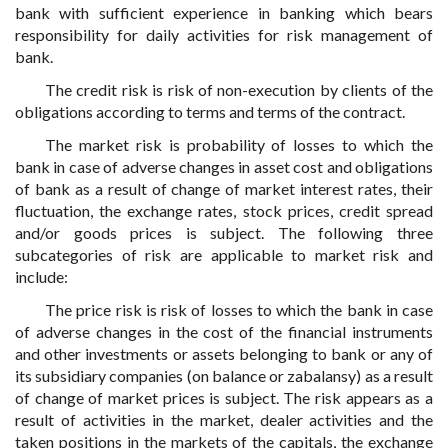
bank with sufficient experience in banking which bears
responsibility for daily activities for risk management of
bank.
The credit risk is risk of non-execution by clients of the
obligations according to terms and terms of the contract.
The market risk is probability of losses to which the
bank in case of adverse changes in asset cost and obligations
of bank as a result of change of market interest rates, their
fluctuation, the exchange rates, stock prices, credit spread
and/or goods prices is subject. The following three
subcategories of risk are applicable to market risk and
include:
The price risk is risk of losses to which the bank in case
of adverse changes in the cost of the financial instruments
and other investments or assets belonging to bank or any of
its subsidiary companies (on balance or zabalansy) as a result
of change of market prices is subject. The risk appears as a
result of activities in the market, dealer activities and the
taken positions in the markets of the capitals, the exchange