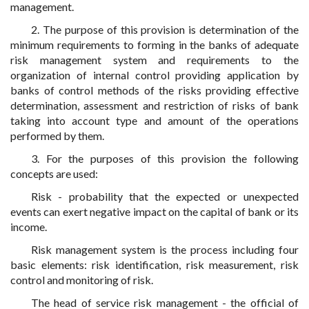
management.
2. The purpose of this provision is determination of the
minimum requirements to forming in the banks of adequate
risk management system and requirements to the
organization of internal control providing application by
banks of control methods of the risks providing effective
determination, assessment and restriction of risks of bank
taking into account type and amount of the operations
performed by them.
3. For the purposes of this provision the following
concepts are used:
Risk - probability that the expected or unexpected
events can exert negative impact on the capital of bank or its
income.
Risk management system is the process including four
basic elements: risk identification, risk measurement, risk
control and monitoring of risk.
The head of service risk management - the official of