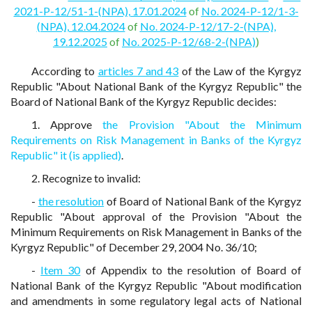
2021-P-12/51-1-(NPA), 17.01.2024
of
No. 2024-P-12/1-3-
(NPA), 12.04.2024
of
No. 2024-P-12/17-2-(NPA),
19.12.2025
of
No. 2025-P-12/68-2-(NPA)
)
According to
articles 7 and 43
of the Law of the Kyrgyz
Republic "About National Bank of the Kyrgyz Republic" the
Board of National Bank of the Kyrgyz Republic decides:
1. Approve
the Provision "About the Minimum
Requirements on Risk Management in Banks of the Kyrgyz
Republic" it (is applied)
.
2. Recognize to invalid:
-
the resolution
of Board of National Bank of the Kyrgyz
Republic "About approval of the Provision "About the
Minimum Requirements on Risk Management in Banks of the
Kyrgyz Republic" of December 29, 2004 No. 36/10;
-
Item 30
of Appendix to the resolution of Board of
National Bank of the Kyrgyz Republic "About modification
and amendments in some regulatory legal acts of National