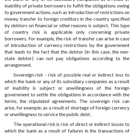
inability of private borrowers to fulfill the obligations owing
to government actions, such as introduction of restrictions on
money transfer to foreign creditors in the country specified
by debtors on financial or other reasons is subject. This type
of country risk is applicable only concerning private
borrowers. For example, the risk of transfer can arise in case
of introduction of currency restrictions by the government
that leads to the fact that the debtor (in this case, the non-
state debtor) can not pay obligations according to the
arrangement.
Sovereign risk - risk of possible real or indirect loss to
which the bank or any of its subsidiary companies as a result
of inability is subject or unwillingness of the foreign
government to settle the obligations in accordance with the
terms, the stipulated agreements. The sovereign risk can
arise, for example, as a result of shortage of foreign currency
or unwillingness to service the public debt.
The operational risk is risk of direct or indirect losses to
which the bank as a result of failures in the transactions of