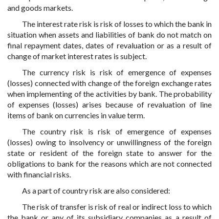
and goods markets.
The interest rate risk is risk of losses to which the bank in
situation when assets and liabilities of bank do not match on
final repayment dates, dates of revaluation or as a result of
change of market interest rates is subject.
The currency risk is risk of emergence of expenses
(losses) connected with change of the foreign exchange rates
when implementing of the activities by bank. The probability
of expenses (losses) arises because of revaluation of line
items of bank on currencies in value term.
The country risk is risk of emergence of expenses
(losses) owing to insolvency or unwillingness of the foreign
state or resident of the foreign state to answer for the
obligations to bank for the reasons which are not connected
with financial risks.
As a part of country risk are also considered:
The risk of transfer is risk of real or indirect loss to which
the bank or any of its subsidiary companies as a result of