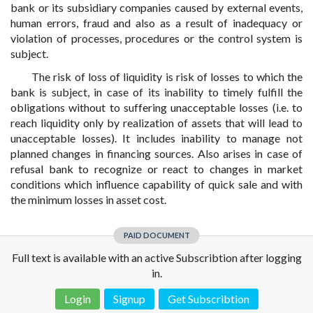
bank or its subsidiary companies caused by external events,
human errors, fraud and also as a result of inadequacy or
violation of processes, procedures or the control system is
subject.
The risk of loss of liquidity is risk of losses to which the
bank is subject, in case of its inability to timely fulfill the
obligations without to suffering unacceptable losses (i.e. to
reach liquidity only by realization of assets that will lead to
unacceptable losses). It includes inability to manage not
planned changes in financing sources. Also arises in case of
refusal bank to recognize or react to changes in market
conditions which influence capability of quick sale and with
the minimum losses in asset cost.
PAID DOCUMENT
Full text is available with an active Subscribtion after logging
in.
Login
Signup
Get Subscribtion