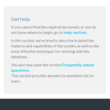
Get help
If you cannot find the required document, or you do
not know where to begin, go to
Help section
.
In this section, we’ve tried to describe in detail the
features and capabilities of the system, as well as the
most effective techniques for working with the
database.
You also may open the section
Frequently asked
questions
.
This section provides answers to questions set by
users.