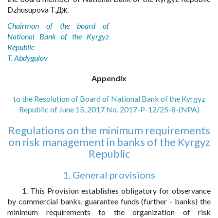
Dzhusupova Т.Дж.
Chairman of the board of
National Bank of the Kyrgyz
Republic
T. Abdygulov
Appendix
to the Resolution of Board of National Bank of the Kyrgyz
Republic of June 15, 2017 No. 2017-P-12/25-8-(NPA)
Regulations on the minimum requirements
on risk management in banks of the Kyrgyz
Republic
1. General provisions
1. This Provision establishes obligatory for observance
by commercial banks, guarantee funds (further - banks) the
minimum requirements to the organization of risk