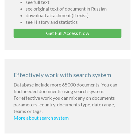
see full text
see original text of document in Russian
download attachment (if exist)
see History and statistics
Get Full Access Now
Effectively work with search system
Database include more 65000 documents. You can
find needed documents using search system.
For effective work you can mix any on documents
parameters: country, documents type, date range,
teams or tags.
More about search system