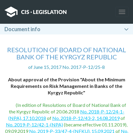
Togg
navig
Document info
RESOLUTION OF BOARD OF NATIONAL
BANK OF THE KYRGYZ REPUBLIC
of June 15, 2017 No. 2017-P-12/25-8
About approval of the Provision "About the Minimum
Requirements on Risk Management in Banks of the
Kyrgyz Republic"
(In edition of Resolutions of Board of National Bank of
the Kyrgyz Republic of 20.06.2018
No. 2018-P-12/24-1-
(NPA), 17.10.2018
of
No. 2018-P-12/43-2, 14.08.2019
of
No. 2019-P-12/42-1-(NPA)
(became effective 01.11.2019),
09.09.2019
No. 2019-P-33/47-4-(NFKU), 15.09.2021
of
No.