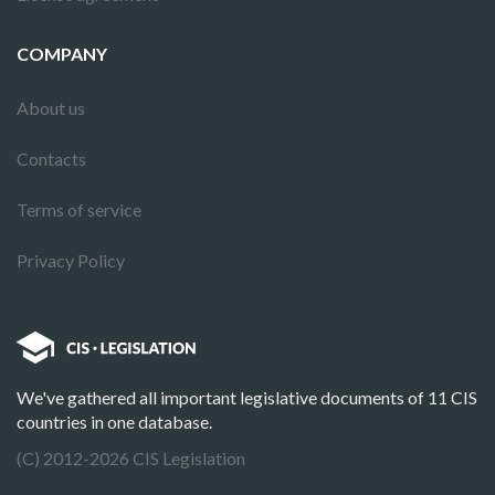
COMPANY
About us
Contacts
Terms of service
Privacy Policy
We've gathered all important legislative documents of 11 CIS
countries in one database.
(C) 2012-2026 CIS Legislation