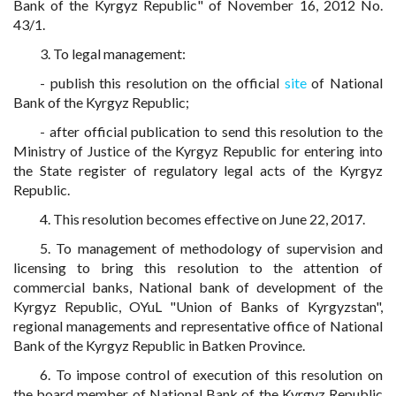
Bank of the Kyrgyz Republic" of November 16, 2012 No.
43/1.
3. To legal management:
- publish this resolution on the official
site
of National
Bank of the Kyrgyz Republic;
- after official publication to send this resolution to the
Ministry of Justice of the Kyrgyz Republic for entering into
the State register of regulatory legal acts of the Kyrgyz
Republic.
4. This resolution becomes effective on June 22, 2017.
5. To management of methodology of supervision and
licensing to bring this resolution to the attention of
commercial banks, National bank of development of the
Kyrgyz Republic, OYuL "Union of Banks of Kyrgyzstan",
regional managements and representative office of National
Bank of the Kyrgyz Republic in Batken Province.
6. To impose control of execution of this resolution on
the board member of National Bank of the Kyrgyz Republic