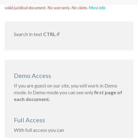
Disclaimer!
This text was translated by AI translator and is not a
valid juridical document. No warranty. No claim.
More info
Search in text
CTRL-F
Demo Access
If you are guest on our site, you will work in Demo
mode. In Demo mode you can see only
first page of
each document.
Full Access
With full access you can