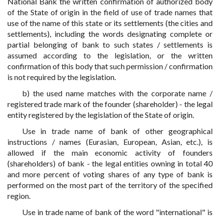
National Bank the written confirmation of authorized body
of the State of origin in the field of use of trade names that
use of the name of this state or its settlements (the cities and
settlements), including the words designating complete or
partial belonging of bank to such states / settlements is
assumed according to the legislation, or the written
confirmation of this body that such permission / confirmation
is not required by the legislation.
b) the used name matches with the corporate name /
registered trade mark of the founder (shareholder) - the legal
entity registered by the legislation of the State of origin.
Use in trade name of bank of other geographical
instructions / names (Eurasian, European, Asian, etc.), is
allowed if the main economic activity of founders
(shareholders) of bank - the legal entities owning in total 40
and more percent of voting shares of any type of bank is
performed on the most part of the territory of the specified
region.
Use in trade name of bank of the word "international" is