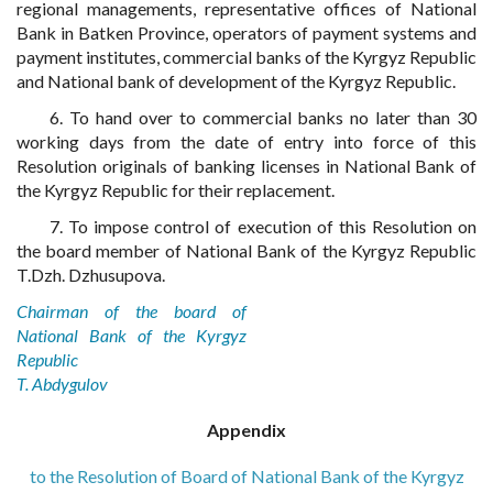
regional managements, representative offices of National
Bank in Batken Province, operators of payment systems and
payment institutes, commercial banks of the Kyrgyz Republic
and National bank of development of the Kyrgyz Republic.
6. To hand over to commercial banks no later than 30
working days from the date of entry into force of this
Resolution originals of banking licenses in National Bank of
the Kyrgyz Republic for their replacement.
7. To impose control of execution of this Resolution on
the board member of National Bank of the Kyrgyz Republic
T.Dzh. Dzhusupova.
Chairman of the board of
National Bank of the Kyrgyz
Republic
T. Abdygulov
Appendix
to the Resolution of Board of National Bank of the Kyrgyz