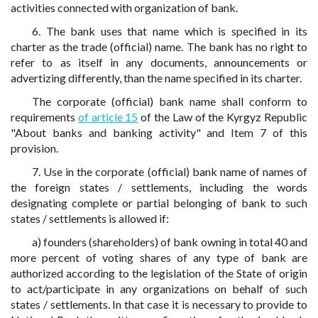
activities connected with organization of bank.
6. The bank uses that name which is specified in its
charter as the trade (official) name. The bank has no right to
refer to as itself in any documents, announcements or
advertizing differently, than the name specified in its charter.
The corporate (official) bank name shall conform to
requirements
of article 15
of the Law of the Kyrgyz Republic
"About banks and banking activity" and Item 7 of this
provision.
7. Use in the corporate (official) bank name of names of
the foreign states / settlements, including the words
designating complete or partial belonging of bank to such
states / settlements is allowed if:
a) founders (shareholders) of bank owning in total 40 and
more percent of voting shares of any type of bank are
authorized according to the legislation of the State of origin
to act/participate in any organizations on behalf of such
states / settlements. In that case it is necessary to provide to