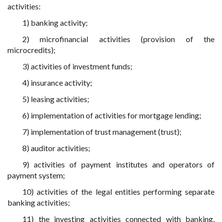
activities:
1) banking activity;
2) microfinancial activities (provision of the
microcredits);
3) activities of investment funds;
4) insurance activity;
5) leasing activities;
6) implementation of activities for mortgage lending;
7) implementation of trust management (trust);
8) auditor activities;
9) activities of payment institutes and operators of
payment system;
10) activities of the legal entities performing separate
banking activities;
11) the investing activities connected with banking,