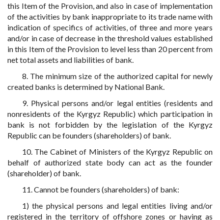
this Item of the Provision, and also in case of implementation
of the activities by bank inappropriate to its trade name with
indication of specifics of activities, of three and more years
and/or in case of decrease in the threshold values established
in this Item of the Provision to level less than 20 percent from
net total assets and liabilities of bank.
8. The minimum size of the authorized capital for newly
created banks is determined by National Bank.
9. Physical persons and/or legal entities (residents and
nonresidents of the Kyrgyz Republic) which participation in
bank is not forbidden by the legislation of the Kyrgyz
Republic can be founders (shareholders) of bank.
10. The Cabinet of Ministers of the Kyrgyz Republic on
behalf of authorized state body can act as the founder
(shareholder) of bank.
11. Cannot be founders (shareholders) of bank:
1) the physical persons and legal entities living and/or
registered in the territory of offshore zones or having as