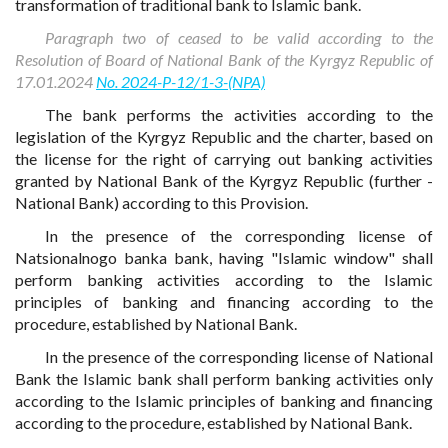
transformation of traditional bank to Islamic bank.
Paragraph two of ceased to be valid according to the
Resolution of Board of National Bank of the Kyrgyz Republic of
17.01.2024
No. 2024-P-12/1-3-(NPA)
The bank performs the activities according to the
legislation of the Kyrgyz Republic and the charter, based on
the license for the right of carrying out banking activities
granted by National Bank of the Kyrgyz Republic (further -
National Bank) according to this Provision.
In the presence of the corresponding license of
Natsionalnogo banka bank, having "Islamic window" shall
perform banking activities according to the Islamic
principles of banking and financing according to the
procedure, established by National Bank.
In the presence of the corresponding license of National
Bank the Islamic bank shall perform banking activities only
according to the Islamic principles of banking and financing
according to the procedure, established by National Bank.