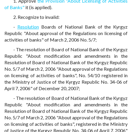
1. Approve
the Provision "About Licensing of Activities
of Banks"
it (is applied).
2. Recognize to invalid:
-
Resolution
Boards of National Bank of the Kyrgyz
Republic "About approval of the Regulations on licensing of
activities of banks" of March 2, 2006 No. 5/7;
- The resolution of Board of National Bank of the Kyrgyz
Republic "About modification and amendments in the
Resolution of Board of National Bank of the Kyrgyz Republic
No. 5/7 of March 2, 2006 "About approval of the Regulations
on licensing of activities of banks", No. 54/10 registered in
the Ministry of Justice of the Kyrgyz Republic No. 34-06 of
April 7, 2006" of December 20, 2007;
- The resolution of Board of National Bank of the Kyrgyz
Republic "About modification and amendments in the
Resolution of Board of National Bank of the Kyrgyz Republic
No. 5/7 of March 2, 2006 "About approval of the Regulations
on licensing of activities of banks", registered in the Ministry
of Justice of the Kyrgyz Republic No. 34-06 of April 7, 2006"