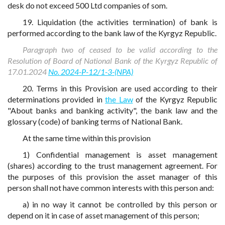
desk do not exceed 500 Ltd companies of som.
19. Liquidation (the activities termination) of bank is
performed according to the bank law of the Kyrgyz Republic.
Paragraph two of ceased to be valid according to the
Resolution of Board of National Bank of the Kyrgyz Republic of
17.01.2024
No. 2024-P-12/1-3-(NPA)
20. Terms in this Provision are used according to their
determinations provided in
the Law
of the Kyrgyz Republic
"About banks and banking activity", the bank law and the
glossary (code) of banking terms of National Bank.
At the same time within this provision
1) Confidential management is asset management
(shares) according to the trust management agreement. For
the purposes of this provision the asset manager of this
person shall not have common interests with this person and:
a) in no way it cannot be controlled by this person or
depend on it in case of asset management of this person;