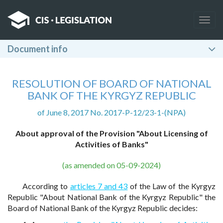
Togg
navig
Document info
RESOLUTION OF BOARD OF NATIONAL
BANK OF THE KYRGYZ REPUBLIC
of June 8, 2017 No. 2017-P-12/23-1-(NPA)
About approval of the Provision "About Licensing of
Activities of Banks"
(as amended on 05-09-2024)
According to
articles 7 and 43
of the Law of the Kyrgyz
Republic "About National Bank of the Kyrgyz Republic" the
Board of National Bank of the Kyrgyz Republic decides: