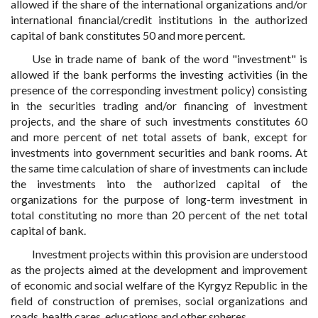
allowed if the share of the international organizations and/or
international financial/credit institutions in the authorized
capital of bank constitutes 50 and more percent.
Use in trade name of bank of the word "investment" is
allowed if the bank performs the investing activities (in the
presence of the corresponding investment policy) consisting
in the securities trading and/or financing of investment
projects, and the share of such investments constitutes 60
and more percent of net total assets of bank, except for
investments into government securities and bank rooms. At
the same time calculation of share of investments can include
the investments into the authorized capital of the
organizations for the purpose of long-term investment in
total constituting no more than 20 percent of the net total
capital of bank.
Investment projects within this provision are understood
as the projects aimed at the development and improvement
of economic and social welfare of the Kyrgyz Republic in the
field of construction of premises, social organizations and
roads, health cares, educations and other spheres.