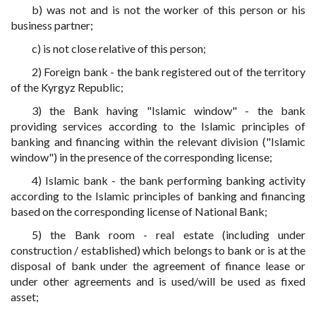
b) was not and is not the worker of this person or his
business partner;
c) is not close relative of this person;
2) Foreign bank - the bank registered out of the territory
of the Kyrgyz Republic;
3) the Bank having "Islamic window" - the bank
providing services according to the Islamic principles of
banking and financing within the relevant division ("Islamic
window") in the presence of the corresponding license;
4) Islamic bank - the bank performing banking activity
according to the Islamic principles of banking and financing
based on the corresponding license of National Bank;
5) the Bank room - real estate (including under
construction / established) which belongs to bank or is at the
disposal of bank under the agreement of finance lease or
under other agreements and is used/will be used as fixed
asset;