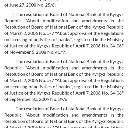
of June 27, 2008 No. 25/6;
- The resolution of Board of National Bank of the Kyrgyz
Republic "About modification and amendments in the
Resolution of Board of National Bank of the Kyrgyz Republic
of March 2, 2006 No. 5/7 "About approval of the Regulations
on licensing of activities of banks", registered in the Ministry
of Justice of the Kyrgyz Republic of April 7, 2006 No. 34-06"
of November 5, 2008 No. 40/9;
- The resolution of Board of National Bank of the Kyrgyz
Republic "About modification and amendments in the
Resolution of Board of National Bank of the Kyrgyz Republic
of March 2, 2006 No. 5/7 "About approval of the Regulations
on licensing of activities of banks", registered in the Ministry
of Justice of the Kyrgyz Republic of April 7, 2006 No. 34-06"
of September 30, 2009 No. 39/6;
- The resolution of Board of National Bank of the Kyrgyz
Republic "About modification and amendments in the
Resolution of Board of National Bank of the Kyrgyz Republic
of March 2, 2006 No. 5/7 "About approval of the Regulations