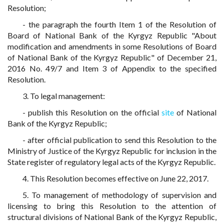
Resolution;
- the paragraph the fourth Item 1 of the Resolution of
Board of National Bank of the Kyrgyz Republic "About
modification and amendments in some Resolutions of Board
of National Bank of the Kyrgyz Republic" of December 21,
2016 No. 49/7 and Item 3 of Appendix to the specified
Resolution.
3. To legal management:
- publish this Resolution on the official
site
of National
Bank of the Kyrgyz Republic;
- after official publication to send this Resolution to the
Ministry of Justice of the Kyrgyz Republic for inclusion in the
State register of regulatory legal acts of the Kyrgyz Republic.
4. This Resolution becomes effective on June 22, 2017.
5. To management of methodology of supervision and
licensing to bring this Resolution to the attention of
structural divisions of National Bank of the Kyrgyz Republic,