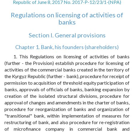
Republic of June 8, 2017 No. 2017-P-12/23/1-(NPA)
Regulations on licensing of activities of
banks
Section I. General provisions
Chapter 1. Bank, his founders (shareholders)
1. This Regulations on licensing of activities of banks
(further - the Provision) establish procedure for licensing of
activities of the commercial banks created in the territory of
the Kyrgyz Republic (further - bank), procedure for receipt of
permission to acquisition of threshold equity participation of
banks, approvals of officials of banks, banking expansion by
creation of the isolated structural divisions, procedure for
approval of changes and amendments in the charter of banks,
procedure for reorganization of banks and organization of
"transitional" bank, within implementation of measures for
restructuring of bank, and also procedure for re-registration
of microfinance company in commercial bank and