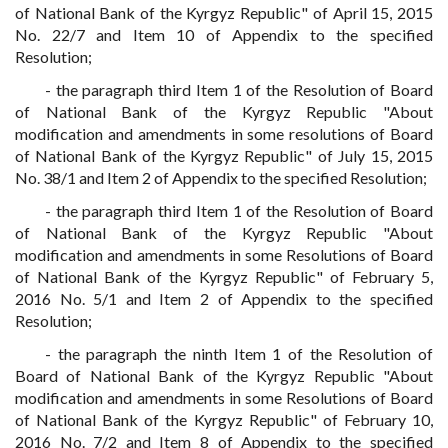
of National Bank of the Kyrgyz Republic" of April 15, 2015
No. 22/7 and Item 10 of Appendix to the specified
Resolution;
- the paragraph third Item 1 of the Resolution of Board
of National Bank of the Kyrgyz Republic "About
modification and amendments in some resolutions of Board
of National Bank of the Kyrgyz Republic" of July 15, 2015
No. 38/1 and Item 2 of Appendix to the specified Resolution;
- the paragraph third Item 1 of the Resolution of Board
of National Bank of the Kyrgyz Republic "About
modification and amendments in some Resolutions of Board
of National Bank of the Kyrgyz Republic" of February 5,
2016 No. 5/1 and Item 2 of Appendix to the specified
Resolution;
- the paragraph the ninth Item 1 of the Resolution of
Board of National Bank of the Kyrgyz Republic "About
modification and amendments in some Resolutions of Board
of National Bank of the Kyrgyz Republic" of February 10,
2016 No. 7/2 and Item 8 of Appendix to the specified