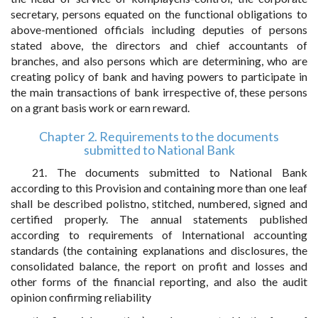
secretary, persons equated on the functional obligations to
above-mentioned officials including deputies of persons
stated above, the directors and chief accountants of
branches, and also persons which are determining, who are
creating policy of bank and having powers to participate in
the main transactions of bank irrespective of, these persons
on a grant basis work or earn reward.
Chapter 2. Requirements to the documents
submitted to National Bank
21. The documents submitted to National Bank
according to this Provision and containing more than one leaf
shall be described polistno, stitched, numbered, signed and
certified properly. The annual statements published
according to requirements of International accounting
standards (the containing explanations and disclosures, the
consolidated balance, the report on profit and losses and
other forms of the financial reporting, and also the audit
opinion confirming reliability