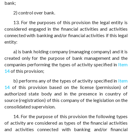
bank;
2) control over bank.
13. For the purposes of this provision the legal entity is
considered engaged in the financial activities and activities
connected with banking and/or financial activities if this legal
entity:
a) is bank holding company (managing company) and it is
created only for the purpose of bank management and the
companies performing the types of activity specified in
Item
14
of this provision;
b) performs any of the types of activity specified in
Item
14
of this provision based on the license (permission) of
authorized state body and in the presence in country of
source (registration) of this company of the legislation on the
consolidated supervision.
14. For the purpose of this provision the following types
of activity are considered as types of the financial activities
and activities connected with banking and/or financial