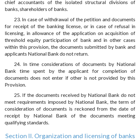
chief accountants of the isolated structural divisions of
banks, shareholders of banks.
23. In case of withdrawal of the petition and documents
for receipt of the banking license, or in case of refusal in
licensing, in allowance of the application on acquisition of
threshold equity participation of bank and in other cases
within this provision, the documents submitted by bank and
applicants National Bank do not return.
24. In time considerations of documents by National
Bank time spent by the applicant for completion of
documents does not enter if other is not provided by this
Provision.
25. If the documents received by National Bank do not
meet requirements imposed by National Bank, the term of
consideration of documents is reckoned from the date of
receipt by National Bank of the documents meeting
qualifying standards.
Section II. Organization and licensing of banks