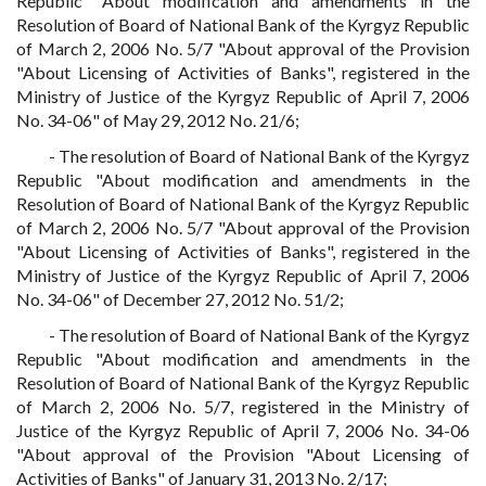
Republic "About modification and amendments in the
Resolution of Board of National Bank of the Kyrgyz Republic
of March 2, 2006 No. 5/7 "About approval of the Provision
"About Licensing of Activities of Banks", registered in the
Ministry of Justice of the Kyrgyz Republic of April 7, 2006
No. 34-06" of May 29, 2012 No. 21/6;
- The resolution of Board of National Bank of the Kyrgyz
Republic "About modification and amendments in the
Resolution of Board of National Bank of the Kyrgyz Republic
of March 2, 2006 No. 5/7 "About approval of the Provision
"About Licensing of Activities of Banks", registered in the
Ministry of Justice of the Kyrgyz Republic of April 7, 2006
No. 34-06" of December 27, 2012 No. 51/2;
- The resolution of Board of National Bank of the Kyrgyz
Republic "About modification and amendments in the
Resolution of Board of National Bank of the Kyrgyz Republic
of March 2, 2006 No. 5/7, registered in the Ministry of
Justice of the Kyrgyz Republic of April 7, 2006 No. 34-06
"About approval of the Provision "About Licensing of
Activities of Banks" of January 31, 2013 No. 2/17;