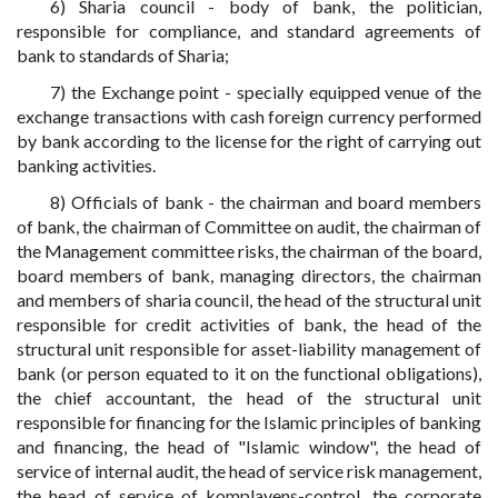
6) Sharia council - body of bank, the politician,
responsible for compliance, and standard agreements of
bank to standards of Sharia;
7) the Exchange point - specially equipped venue of the
exchange transactions with cash foreign currency performed
by bank according to the license for the right of carrying out
banking activities.
8) Officials of bank - the chairman and board members
of bank, the chairman of Committee on audit, the chairman of
the Management committee risks, the chairman of the board,
board members of bank, managing directors, the chairman
and members of sharia council, the head of the structural unit
responsible for credit activities of bank, the head of the
structural unit responsible for asset-liability management of
bank (or person equated to it on the functional obligations),
the chief accountant, the head of the structural unit
responsible for financing for the Islamic principles of banking
and financing, the head of "Islamic window", the head of
service of internal audit, the head of service risk management,
the head of service of komplayens-control, the corporate