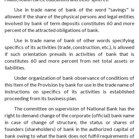
Use in trade name of bank of the word "savings" is
allowed if the share of the physical persons and legal entities
involved by bank of term deposits constitutes 60 and more
percent of the attracted obligations of bank.
Use in trade name of bank of other words specifying
specifics of its activities (trade, construction, etc.), is allowed
if such orientation prevails in activities of bank that is
constitutes 60 and more percent from net total assets or
liabilities.
Under organization of bank observance of conditions of
this Item of the Provision by bank for use in the trade name of
instructions on specifics of its activities is established
proceeding from its business plan.
The committee on supervision of National Bank has the
right to demand change of the corporate (official) bank name
in case of change of structure, the status or shares of
founders (shareholders) of bank in the authorized capital of
bank owing to what the bank does not fulfill requirements of