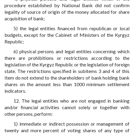
procedure established by National Bank did not confirm
legality of source of origin of the money allocated for share
acquisition of bank;
5) the legal entities financed from republican or local
budgets, except for the Cabinet of Ministers of the Kyrgyz
Republic;
6) physical persons and legal entities concerning which
there are prohibitions or restrictions according to the
legislation of the Kyrgyz Republic or the legislation of foreign
state. The restrictions specified in subitems 3 and 4 of this
Item do not extend to the shareholders of bank holding bank
shares on the amount less than 1000 minimum settlement
indicators.
12. The legal entities who are not engaged in banking
and/or financial activities cannot solely or together with
other persons, perform:
1) immediate or indirect possession or management of
twenty and more percent of voting shares of any type of