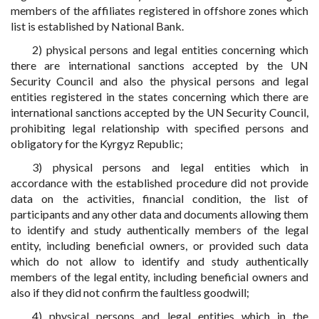
members of the affiliates registered in offshore zones which
list is established by National Bank.
2) physical persons and legal entities concerning which
there are international sanctions accepted by the UN
Security Council and also the physical persons and legal
entities registered in the states concerning which there are
international sanctions accepted by the UN Security Council,
prohibiting legal relationship with specified persons and
obligatory for the Kyrgyz Republic;
3) physical persons and legal entities which in
accordance with the established procedure did not provide
data on the activities, financial condition, the list of
participants and any other data and documents allowing them
to identify and study authentically members of the legal
entity, including beneficial owners, or provided such data
which do not allow to identify and study authentically
members of the legal entity, including beneficial owners and
also if they did not confirm the faultless goodwill;
4) physical persons and legal entities which in the