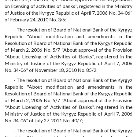
on licensing of activities of banks", registered in the Ministry
of Justice of the Kyrgyz Republic of April 7, 2006 No. 34-06"
of February 24, 2010 No. 3/6;
- The resolution of Board of National Bank of the Kyrgyz
Republic "About modification and amendments in the
Resolution of Board of National Bank of the Kyrgyz Republic
of March 2, 2006 No. 5/7 "About approval of the Provision
"About Licensing of Activities of Banks", registered in the
Ministry of Justice of the Kyrgyz Republic of April 7, 2006
No. 34-06" of November 18, 2010 No. 85/2;
- The resolution of Board of National Bank of the Kyrgyz
Republic "About modification and amendments in the
Resolution of Board of National Bank of the Kyrgyz Republic
of March 2, 2006 No. 5/7 "About approval of the Provision
"About Licensing of Activities of Banks", registered in the
Ministry of Justice of the Kyrgyz Republic of April 7, 2006
No. 34-06" of July 27, 2011 No. 40/7;
- The resolution of Board of National Bank of the Kyrgyz