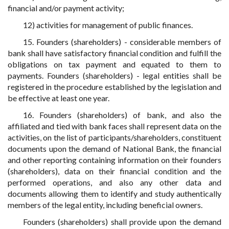
financial and/or payment activity;
12) activities for management of public finances.
15. Founders (shareholders) - considerable members of
bank shall have satisfactory financial condition and fulfill the
obligations on tax payment and equated to them to
payments. Founders (shareholders) - legal entities shall be
registered in the procedure established by the legislation and
be effective at least one year.
16. Founders (shareholders) of bank, and also the
affiliated and tied with bank faces shall represent data on the
activities, on the list of participants/shareholders, constituent
documents upon the demand of National Bank, the financial
and other reporting containing information on their founders
(shareholders), data on their financial condition and the
performed operations, and also any other data and
documents allowing them to identify and study authentically
members of the legal entity, including beneficial owners.
Founders (shareholders) shall provide upon the demand