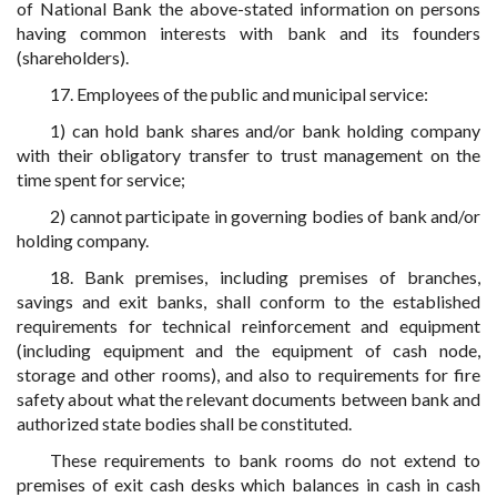
of National Bank the above-stated information on persons
having common interests with bank and its founders
(shareholders).
17. Employees of the public and municipal service:
1) can hold bank shares and/or bank holding company
with their obligatory transfer to trust management on the
time spent for service;
2) cannot participate in governing bodies of bank and/or
holding company.
18. Bank premises, including premises of branches,
savings and exit banks, shall conform to the established
requirements for technical reinforcement and equipment
(including equipment and the equipment of cash node,
storage and other rooms), and also to requirements for fire
safety about what the relevant documents between bank and
authorized state bodies shall be constituted.
These requirements to bank rooms do not extend to
premises of exit cash desks which balances in cash in cash