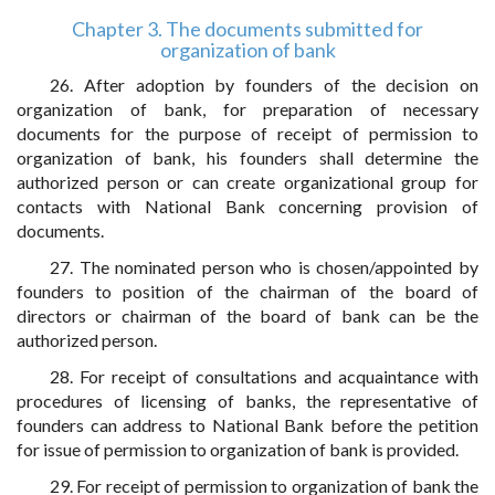
Chapter 3. The documents submitted for
organization of bank
26. After adoption by founders of the decision on
organization of bank, for preparation of necessary
documents for the purpose of receipt of permission to
organization of bank, his founders shall determine the
authorized person or can create organizational group for
contacts with National Bank concerning provision of
documents.
27. The nominated person who is chosen/appointed by
founders to position of the chairman of the board of
directors or chairman of the board of bank can be the
authorized person.
28. For receipt of consultations and acquaintance with
procedures of licensing of banks, the representative of
founders can address to National Bank before the petition
for issue of permission to organization of bank is provided.
29. For receipt of permission to organization of bank the