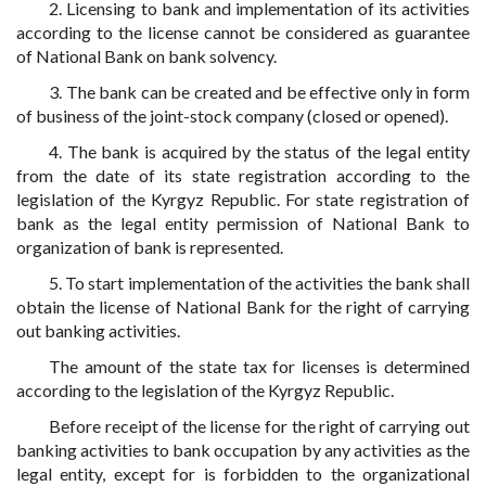
2. Licensing to bank and implementation of its activities
according to the license cannot be considered as guarantee
of National Bank on bank solvency.
3. The bank can be created and be effective only in form
of business of the joint-stock company (closed or opened).
4. The bank is acquired by the status of the legal entity
from the date of its state registration according to the
legislation of the Kyrgyz Republic. For state registration of
bank as the legal entity permission of National Bank to
organization of bank is represented.
5. To start implementation of the activities the bank shall
obtain the license of National Bank for the right of carrying
out banking activities.
The amount of the state tax for licenses is determined
according to the legislation of the Kyrgyz Republic.
Before receipt of the license for the right of carrying out
banking activities to bank occupation by any activities as the
legal entity, except for is forbidden to the organizational