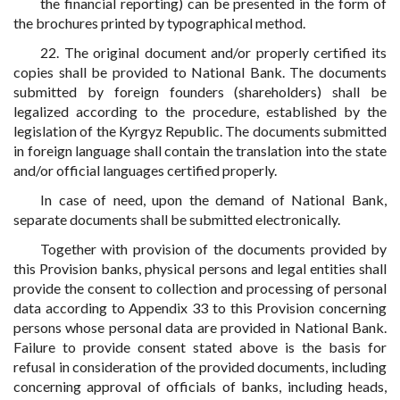
the financial reporting) can be presented in the form of
the brochures printed by typographical method.
22. The original document and/or properly certified its
copies shall be provided to National Bank. The documents
submitted by foreign founders (shareholders) shall be
legalized according to the procedure, established by the
legislation of the Kyrgyz Republic. The documents submitted
in foreign language shall contain the translation into the state
and/or official languages certified properly.
In case of need, upon the demand of National Bank,
separate documents shall be submitted electronically.
Together with provision of the documents provided by
this Provision banks, physical persons and legal entities shall
provide the consent to collection and processing of personal
data according to Appendix 33 to this Provision concerning
persons whose personal data are provided in National Bank.
Failure to provide consent stated above is the basis for
refusal in consideration of the provided documents, including
concerning approval of officials of banks, including heads,