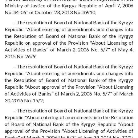
Ministry of Justice of the Kyrgyz Republic of April 7, 2006
No. 34-06" of October 23, 2013 No. 39/10;
- The resolution of Board of National Bank of the Kyrgyz
Republic "About entering of amendments and changes into
the Resolution of Board of National Bank of the Kyrgyz
Republic on approval of the Provision "About Licensing of
Activities of Banks" of March 2, 2006 No. 5/7" of May 4,
2015 No. 26/9;
- The resolution of Board of National Bank of the Kyrgyz
Republic "About entering of amendments and changes into
the Resolution of Board of National Bank of the Kyrgyz
Republic "About approval of the Provision "About Licensing
of Activities of Banks" of March 2, 2006 No. 5/7" of March
30, 2016 No. 15/2;
- The resolution of Board of National Bank of the Kyrgyz
Republic "About entering of amendments into the Resolution
of Board of National Bank of the Kyrgyz Republic "About
approval of the Provision "About Licensing of Activities of
Banks" of March 2, 2006 No. 5/7" of June 29, 2016 No. 27/2;