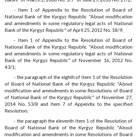
- Item 1 of Appendix to the Resolution of Board of
National Bank of the Kyrgyz Republic "About modification
and amendments in some regulatory legal acts of National
Bank of the Kyrgyz Republic" of April 25, 2012 No. 18/9;
- Item 1 of Appendix to the Resolution of Board of
National Bank of the Kyrgyz Republic "About modification
and amendments in some regulatory legal acts of National
Bank of the Kyrgyz Republic" of November 16, 2012 No.
43/1;
- the paragraph of the eighth of Item 1 of the Resolution
of Board of National Bank of the Kyrgyz Republic "About
modification and amendments in some Resolutions of Board
of National Bank of the Kyrgyz Republic" of November 27,
2014 No. 53/8 and Item 7 of Appendix to the specified
Resolution;
- the paragraph the eleventh Item 1 of the Resolution of
Board of National Bank of the Kyrgyz Republic "About
modification and amendments in some Resolutions of Board