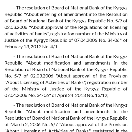
- The resolution of Board of National Bank of the Kyrgyz
Republic "About entering of amendment into the Resolution
of Board of National Bank of the Kyrgyz Republic No. 5/7 of
02.03.2006 "About approval of the Regulations on licensing
of activities of banks", registration number of the Ministry of
Justice of the Kyrgyz Republic of 07.04.2006 No. 34-06" of
February 13, 2013 No. 4/1;
- The resolution of Board of National Bank of the Kyrgyz
Republic "About modification and amendments in the
Resolution of Board of National Bank of the Kyrgyz Republic
No. 5/7 of 02.03.2006 "About approval of the Provision
"About Licensing of Activities of Banks", registration number
of the Ministry of Justice of the Kyrgyz Republic of
07.04.2006 No. 34-06" of April 24, 2013 No. 13/12;
- The resolution of Board of National Bank of the Kyrgyz
Republic "About modification and amendments in the
Resolution of Board of National Bank of the Kyrgyz Republic
of March 2, 2006 No. 5/7 "About approval of the Provision
"About Licensing of Activities of Banks", registered in the