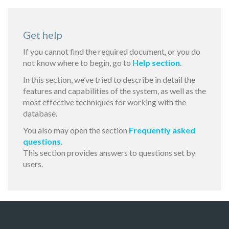
Get help
If you cannot find the required document, or you do
not know where to begin, go to
Help section
.
In this section, we’ve tried to describe in detail the
features and capabilities of the system, as well as the
most effective techniques for working with the
database.
You also may open the section
Frequently asked
questions
.
This section provides answers to questions set by
users.