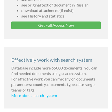
see original text of document in Russian
download attachment (if exist)
see History and statistics
Get Full Access Now
Effectively work with search system
Database include more 65000 documents. You can
find needed documents using search system.
For effective work you can mix any on documents
parameters: country, documents type, date range,
teams or tags.
More about search system