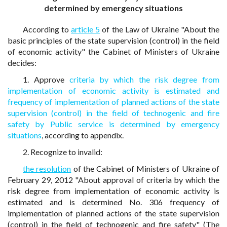
determined by emergency situations
According to
article 5
of the Law of Ukraine "About the
basic principles of the state supervision (control) in the field
of economic activity" the Cabinet of Ministers of Ukraine
decides:
1. Approve
criteria by which the risk degree from
implementation of economic activity is estimated and
frequency of implementation of planned actions of the state
supervision (control) in the field of technogenic and fire
safety by Public service is determined by emergency
situations
, according to appendix.
2. Recognize to invalid:
the resolution
of the Cabinet of Ministers of Ukraine of
February 29, 2012 "About approval of criteria by which the
risk degree from implementation of economic activity is
estimated and is determined No. 306 frequency of
implementation of planned actions of the state supervision
(control) in the field of technogenic and fire safety" (The