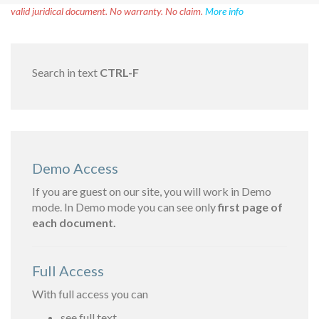
valid juridical document. No warranty. No claim.
More info
Search in text
CTRL-F
Demo Access
If you are guest on our site, you will work in Demo
mode. In Demo mode you can see only
first page of
each document.
Full Access
With full access you can
see full text