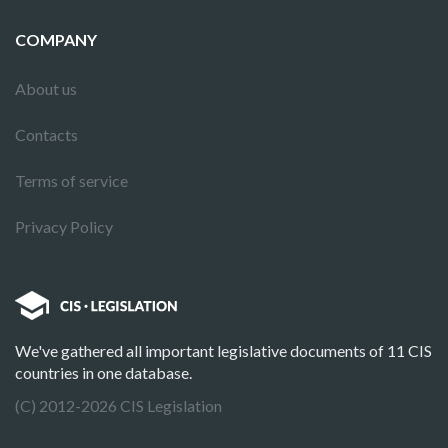
COMPANY
About us
Contacts
Terms of service
Privacy Policy
We've gathered all important legislative documents of 11 CIS
countries in one database.
(C) 2012-2026 CIS Legislation