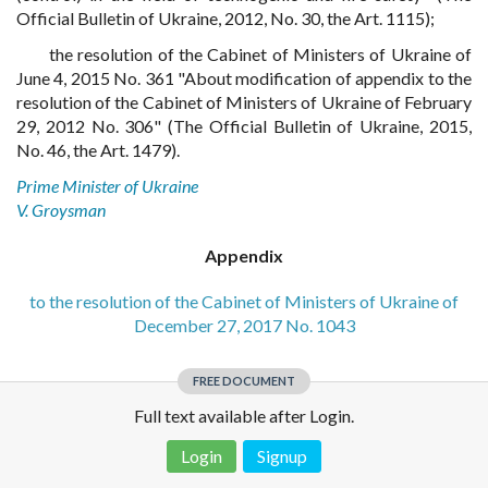
Official Bulletin of Ukraine, 2012, No. 30, the Art. 1115);
the resolution of the Cabinet of Ministers of Ukraine of
June 4, 2015 No. 361 "About modification of appendix to the
resolution of the Cabinet of Ministers of Ukraine of February
29, 2012 No. 306" (The Official Bulletin of Ukraine, 2015,
No. 46, the Art. 1479).
Prime Minister of Ukraine
V. Groysman
Appendix
to the resolution of the Cabinet of Ministers of Ukraine of
December 27, 2017 No. 1043
FREE DOCUMENT
Full text available after Login.
Login
Signup
Disclaimer!
This text was translated by AI translator and is not a