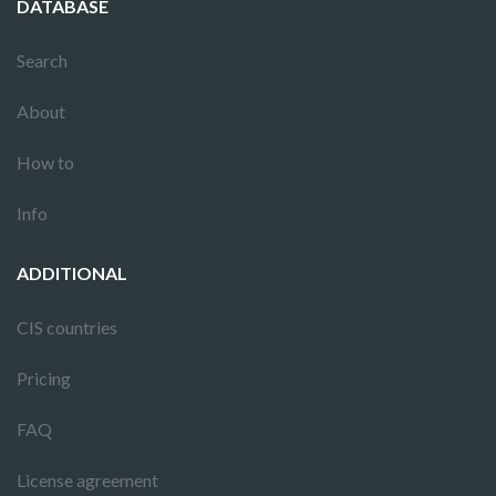
DATABASE
Search
About
How to
Info
ADDITIONAL
CIS countries
Pricing
FAQ
License agreement