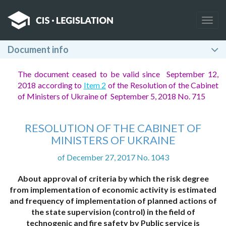
Togg
navig
Document info
The document ceased to be valid since September 12,
2018 according to
Item 2
of the Resolution of the Cabinet
of Ministers of Ukraine of September 5, 2018 No. 715
RESOLUTION OF THE CABINET OF
MINISTERS OF UKRAINE
of December 27, 2017 No. 1043
About approval of criteria by which the risk degree
from implementation of economic activity is estimated
and frequency of implementation of planned actions of
the state supervision (control) in the field of
technogenic and fire safety by Public service is