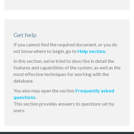
Get help
If you cannot find the required document, or you do
not know where to begin, go to
Help section
.
In this section, we’ve tried to describe in detail the
features and capabilities of the system, as well as the
most effective techniques for working with the
database.
You also may open the section
Frequently asked
questions
.
This section provides answers to questions set by
users.