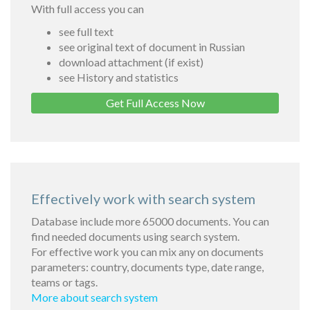
With full access you can
see full text
see original text of document in Russian
download attachment (if exist)
see History and statistics
Get Full Access Now
Effectively work with search system
Database include more 65000 documents. You can
find needed documents using search system.
For effective work you can mix any on documents
parameters: country, documents type, date range,
teams or tags.
More about search system