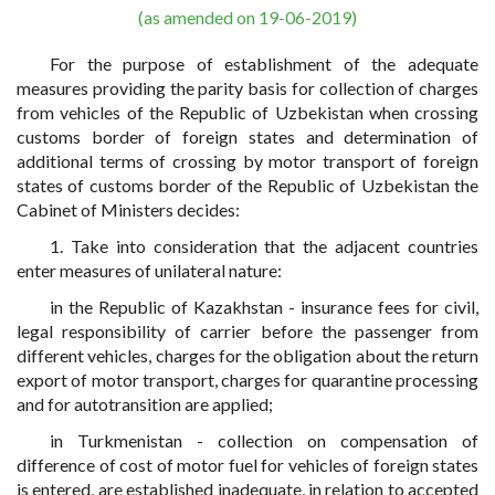
(as amended on 19-06-2019)
For the purpose of establishment of the adequate
measures providing the parity basis for collection of charges
from vehicles of the Republic of Uzbekistan when crossing
customs border of foreign states and determination of
additional terms of crossing by motor transport of foreign
states of customs border of the Republic of Uzbekistan the
Cabinet of Ministers decides:
1. Take into consideration that the adjacent countries
enter measures of unilateral nature:
in the Republic of Kazakhstan - insurance fees for civil,
legal responsibility of carrier before the passenger from
different vehicles, charges for the obligation about the return
export of motor transport, charges for quarantine processing
and for autotransition are applied;
in Turkmenistan - collection on compensation of
difference of cost of motor fuel for vehicles of foreign states
is entered, are established inadequate, in relation to accepted