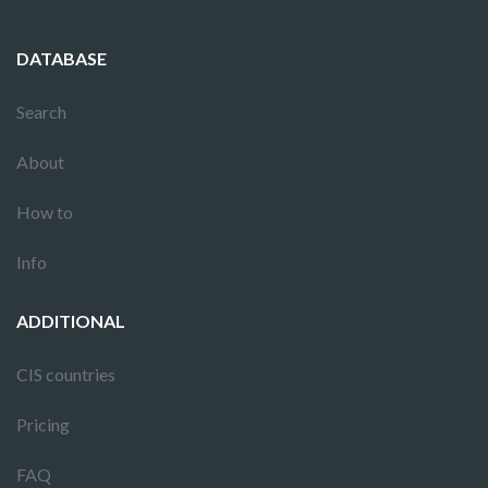
DATABASE
Search
About
How to
Info
ADDITIONAL
CIS countries
Pricing
FAQ