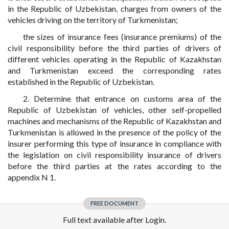
in the Republic of Uzbekistan, charges from owners of the
vehicles driving on the territory of Turkmenistan;
the sizes of insurance fees (insurance premiums) of the
civil responsibility before the third parties of drivers of
different vehicles operating in the Republic of Kazakhstan
and Turkmenistan exceed the corresponding rates
established in the Republic of Uzbekistan.
2. Determine that entrance on customs area of the
Republic of Uzbekistan of vehicles, other self-propelled
machines and mechanisms of the Republic of Kazakhstan and
Turkmenistan is allowed in the presence of the policy of the
insurer performing this type of insurance in compliance with
the legislation on civil responsibility insurance of drivers
before the third parties at the rates according to the
appendix N 1.
FREE DOCUMENT
Full text available after Login.