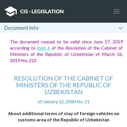
Togg
navig
Document info
The document ceased to be valid since June 17, 2019
according to
Item 6
of the Resolution of the Cabinet of
Ministers of the Republic of Uzbekistan of March 16,
2019 No. 222
RESOLUTION OF THE CABINET OF
MINISTERS OF THE REPUBLIC OF
UZBEKISTAN
of January 12, 2000 No. 11
About additional terms of stay of foreign vehicles on
customs area of the Republic of Uzbekistan