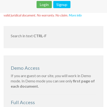
Login
Signup
Disclaimer!
This text was translated by AI translator and is not a
valid juridical document. No warranty. No claim.
More info
Search in text
CTRL-F
Demo Access
If you are guest on our site, you will work in Demo
mode. In Demo mode you can see only
first page of
each document.
Full Access