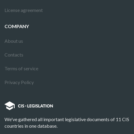
License agreement
COMPANY
About us
Contacts
Terms of service
Privacy Policy
We've gathered all important legislative documents of 11 CIS
countries in one database.