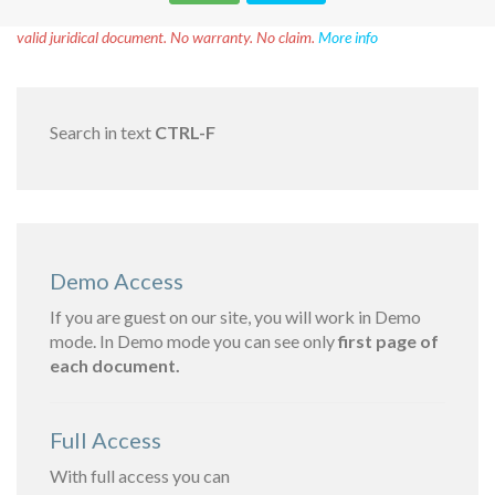
Disclaimer!
This text was translated by AI translator and is not a
valid juridical document. No warranty. No claim.
More info
Search in text
CTRL-F
Demo Access
If you are guest on our site, you will work in Demo
mode. In Demo mode you can see only
first page of
each document.
Full Access
With full access you can