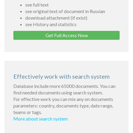
see full text
see original text of document in Russian
download attachment (if exist)
see History and statistics
Get Full Access Now
Effectively work with search system
Database include more 65000 documents. You can
find needed documents using search system.
For effective work you can mix any on documents
parameters: country, documents type, date range,
teams or tags.
More about search system