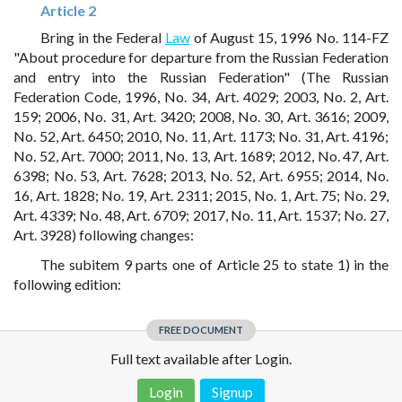
Article 2
Bring in the Federal
Law
of August 15, 1996 No. 114-FZ
"About procedure for departure from the Russian Federation
and entry into the Russian Federation" (The Russian
Federation Code, 1996, No. 34, Art. 4029; 2003, No. 2, Art.
159; 2006, No. 31, Art. 3420; 2008, No. 30, Art. 3616; 2009,
No. 52, Art. 6450; 2010, No. 11, Art. 1173; No. 31, Art. 4196;
No. 52, Art. 7000; 2011, No. 13, Art. 1689; 2012, No. 47, Art.
6398; No. 53, Art. 7628; 2013, No. 52, Art. 6955; 2014, No.
16, Art. 1828; No. 19, Art. 2311; 2015, No. 1, Art. 75; No. 29,
Art. 4339; No. 48, Art. 6709; 2017, No. 11, Art. 1537; No. 27,
Art. 3928) following changes:
The subitem 9 parts one of Article 25 to state 1) in the
following edition:
FREE DOCUMENT
Full text available after Login.
Login
Signup