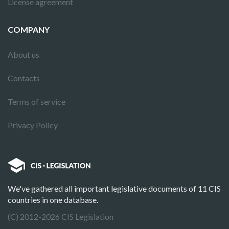
License agreement
COMPANY
About us
Contacts
Terms of service
Privacy Policy
We've gathered all important legislative documents of 11 CIS
countries in one database.
(C) 2012-2026 CIS Legislation