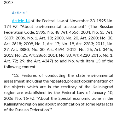
2017
Article 1
Article 14
of the Federal Law of November 23, 1995 No.
174-FZ "About environmental assessment" (The Russian
Federation Code, 1995, No. 48, Art. 4556; 2004, No. 35, Art.
3607; 2006, No. 1, Art. 10; 2008, No. 20, Art. 2260; No. 30,
Art. 3618; 2009, No. 1, Art. 17; No. 19, Art. 2283; 2011, No.
27, Art. 3880; No. 30, Art. 4594; 2012, No. 26, Art. 3446;
2013, No. 23, Art. 2866; 2014, No. 30, Art. 4220; 2015, No. 1,
Art. 72; 29, the Art. 4347) to add No. with Item 13 of the
following content:
"13. Features of conducting the state environmental
assessment, including the repeated, project documentation of
the objects which are in the territory of the Kaliningrad
region are established by the Federal Law of January 10,
2006 No. 16-FZ "About the Special economic zone in the
Kaliningrad region and about modification of some legal acts
of the Russian Federation".".