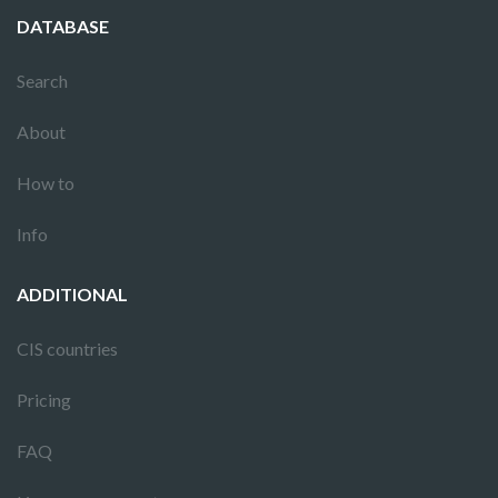
DATABASE
Search
About
How to
Info
ADDITIONAL
CIS countries
Pricing
FAQ