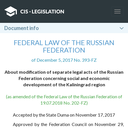
Togg
navig
Document info
FEDERAL LAW OF THE RUSSIAN
FEDERATION
of December 5, 2017 No. 393-FZ
About modification of separate legal acts of the Russian
Federation concerning social and economic
development of the Kaliningrad region
(as amended of the Federal Law of the Russian Federation of
19.07.2018 No. 202-FZ)
Accepted by the State Duma on November 17, 2017
Approved by the Federation Council on November 29,