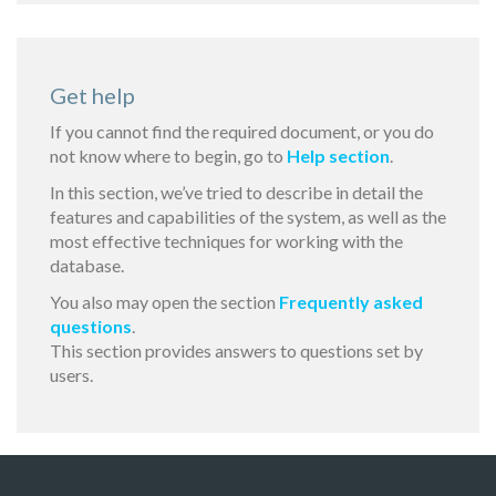
Get help
If you cannot find the required document, or you do
not know where to begin, go to
Help section
.
In this section, we’ve tried to describe in detail the
features and capabilities of the system, as well as the
most effective techniques for working with the
database.
You also may open the section
Frequently asked
questions
.
This section provides answers to questions set by
users.