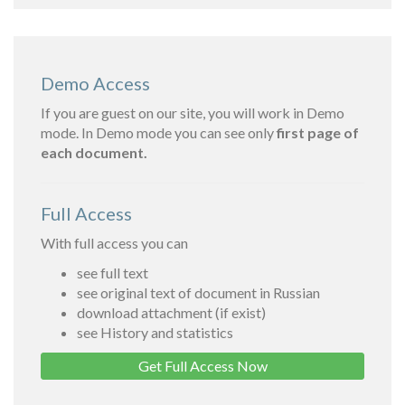
Demo Access
If you are guest on our site, you will work in Demo
mode. In Demo mode you can see only
first page of
each document.
Full Access
With full access you can
see full text
see original text of document in Russian
download attachment (if exist)
see History and statistics
Get Full Access Now