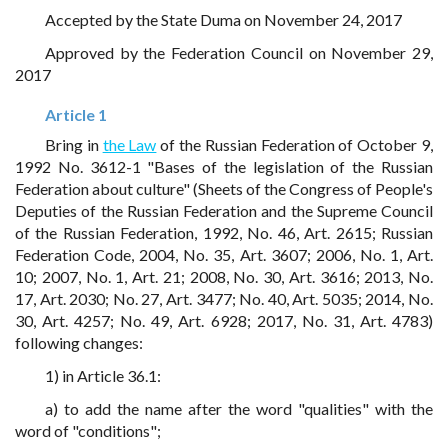
Accepted by the State Duma on November 24, 2017
Approved by the Federation Council on November 29,
2017
Article 1
Bring in
the Law
of the Russian Federation of October 9,
1992 No. 3612-1 "Bases of the legislation of the Russian
Federation about culture" (Sheets of the Congress of People's
Deputies of the Russian Federation and the Supreme Council
of the Russian Federation, 1992, No. 46, Art. 2615; Russian
Federation Code, 2004, No. 35, Art. 3607; 2006, No. 1, Art.
10; 2007, No. 1, Art. 21; 2008, No. 30, Art. 3616; 2013, No.
17, Art. 2030; No. 27, Art. 3477; No. 40, Art. 5035; 2014, No.
30, Art. 4257; No. 49, Art. 6928; 2017, No. 31, Art. 4783)
following changes:
1) in Article 36.1:
a) to add the name after the word "qualities" with the
word of "conditions";