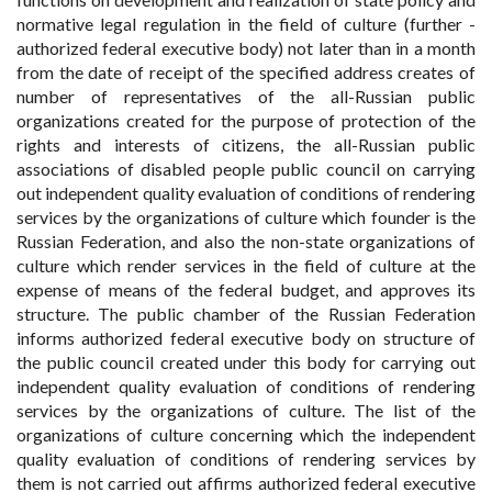
normative legal regulation in the field of culture (further -
authorized federal executive body) not later than in a month
from the date of receipt of the specified address creates of
number of representatives of the all-Russian public
organizations created for the purpose of protection of the
rights and interests of citizens, the all-Russian public
associations of disabled people public council on carrying
out independent quality evaluation of conditions of rendering
services by the organizations of culture which founder is the
Russian Federation, and also the non-state organizations of
culture which render services in the field of culture at the
expense of means of the federal budget, and approves its
structure. The public chamber of the Russian Federation
informs authorized federal executive body on structure of
the public council created under this body for carrying out
independent quality evaluation of conditions of rendering
services by the organizations of culture. The list of the
organizations of culture concerning which the independent
quality evaluation of conditions of rendering services by
them is not carried out affirms authorized federal executive