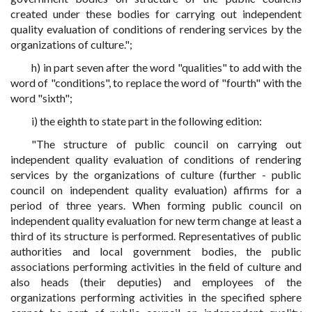
created under these bodies for carrying out independent
quality evaluation of conditions of rendering services by the
organizations of culture.";
h) in part seven after the word "qualities" to add with the
word of "conditions", to replace the word of "fourth" with the
word "sixth";
i) the eighth to state part in the following edition:
"The structure of public council on carrying out
independent quality evaluation of conditions of rendering
services by the organizations of culture (further - public
council on independent quality evaluation) affirms for a
period of three years. When forming public council on
independent quality evaluation for new term change at least a
third of its structure is performed. Representatives of public
authorities and local government bodies, the public
associations performing activities in the field of culture and
also heads (their deputies) and employees of the
organizations performing activities in the specified sphere