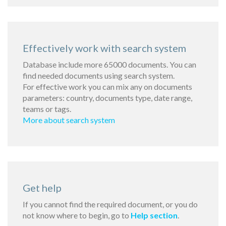
Effectively work with search system
Database include more 65000 documents. You can
find needed documents using search system.
For effective work you can mix any on documents
parameters: country, documents type, date range,
teams or tags.
More about search system
Get help
If you cannot find the required document, or you do
not know where to begin, go to
Help section
.