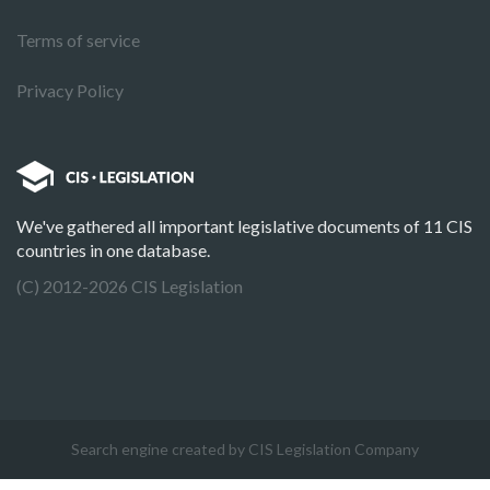
Terms of service
Privacy Policy
We've gathered all important legislative documents of 11 CIS
countries in one database.
(C) 2012-2026 CIS Legislation
Search engine created by CIS Legislation Company