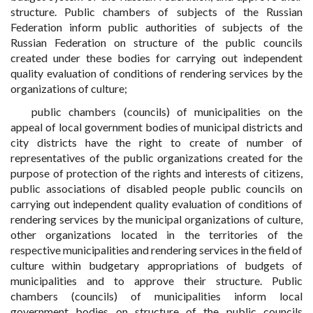
structure. Public chambers of subjects of the Russian
Federation inform public authorities of subjects of the
Russian Federation on structure of the public councils
created under these bodies for carrying out independent
quality evaluation of conditions of rendering services by the
organizations of culture;
public chambers (councils) of municipalities on the
appeal of local government bodies of municipal districts and
city districts have the right to create of number of
representatives of the public organizations created for the
purpose of protection of the rights and interests of citizens,
public associations of disabled people public councils on
carrying out independent quality evaluation of conditions of
rendering services by the municipal organizations of culture,
other organizations located in the territories of the
respective municipalities and rendering services in the field of
culture within budgetary appropriations of budgets of
municipalities and to approve their structure. Public
chambers (councils) of municipalities inform local
government bodies on structure of the public councils