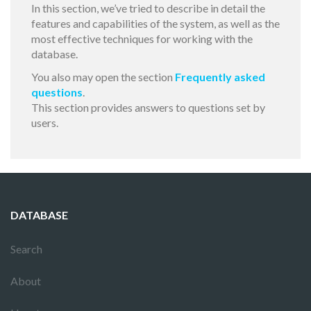
In this section, we’ve tried to describe in detail the
features and capabilities of the system, as well as the
most effective techniques for working with the
database.
You also may open the section
Frequently asked
questions
.
This section provides answers to questions set by
users.
DATABASE
Search
About