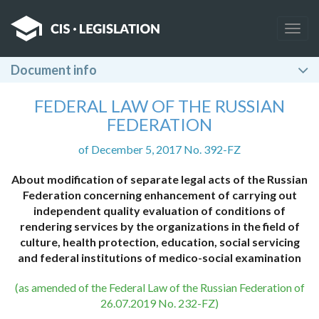
Togg
navig
Document info
FEDERAL LAW OF THE RUSSIAN
FEDERATION
of December 5, 2017 No. 392-FZ
About modification of separate legal acts of the Russian
Federation concerning enhancement of carrying out
independent quality evaluation of conditions of
rendering services by the organizations in the field of
culture, health protection, education, social servicing
and federal institutions of medico-social examination
(as amended of the Federal Law of the Russian Federation of
26.07.2019 No. 232-FZ)