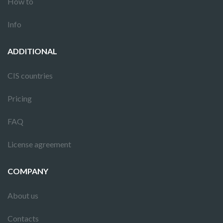
How to
Info
ADDITIONAL
CIS countries
Pricing
FAQ
License agreement
COMPANY
About us
Contacts