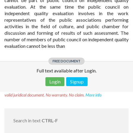
cannot be part of public council on independent quality
evaluation. At the same time the public council on
independent quality evaluation involves in the work
representatives of the public associations performing
activities in the field of culture, and public chamber for
discussion and forming of results of such assessment. The
number of members of public council on independent quality
evaluation cannot be less than
FREE DOCUMENT
Full text available after Login.
Login
Signup
Disclaimer!
This text was translated by AI translator and is not a
valid juridical document. No warranty. No claim.
More info
Search in text
CTRL-F