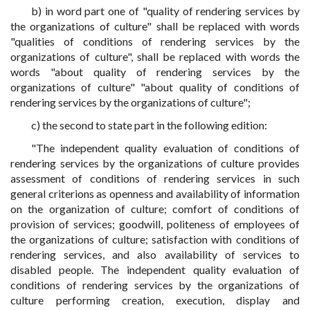
b) in word part one of "quality of rendering services by
the organizations of culture" shall be replaced with words
"qualities of conditions of rendering services by the
organizations of culture", shall be replaced with words the
words "about quality of rendering services by the
organizations of culture" "about quality of conditions of
rendering services by the organizations of culture";
c) the second to state part in the following edition:
"The independent quality evaluation of conditions of
rendering services by the organizations of culture provides
assessment of conditions of rendering services in such
general criterions as openness and availability of information
on the organization of culture; comfort of conditions of
provision of services; goodwill, politeness of employees of
the organizations of culture; satisfaction with conditions of
rendering services, and also availability of services to
disabled people. The independent quality evaluation of
conditions of rendering services by the organizations of
culture performing creation, execution, display and