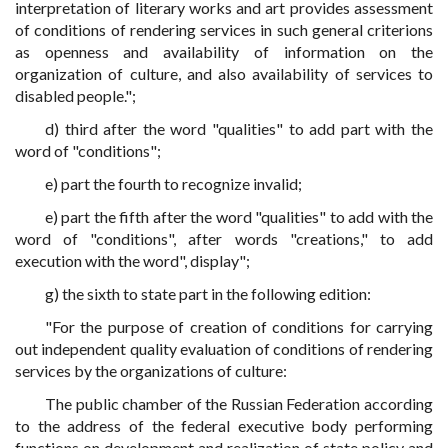
interpretation of literary works and art provides assessment
of conditions of rendering services in such general criterions
as openness and availability of information on the
organization of culture, and also availability of services to
disabled people.";
d) third after the word "qualities" to add part with the
word of "conditions";
e) part the fourth to recognize invalid;
e) part the fifth after the word "qualities" to add with the
word of "conditions", after words "creations," to add
execution with the word", display";
g) the sixth to state part in the following edition:
"For the purpose of creation of conditions for carrying
out independent quality evaluation of conditions of rendering
services by the organizations of culture:
The public chamber of the Russian Federation according
to the address of the federal executive body performing
functions on development and realization of state policy and