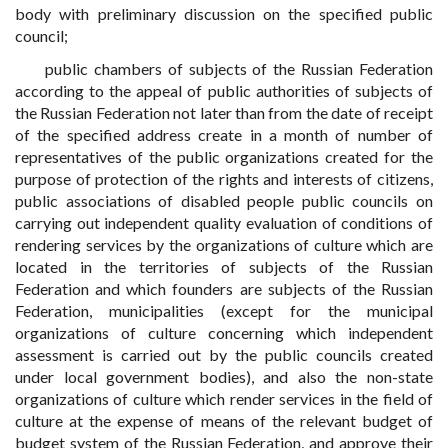
body with preliminary discussion on the specified public
council;
public chambers of subjects of the Russian Federation
according to the appeal of public authorities of subjects of
the Russian Federation not later than from the date of receipt
of the specified address create in a month of number of
representatives of the public organizations created for the
purpose of protection of the rights and interests of citizens,
public associations of disabled people public councils on
carrying out independent quality evaluation of conditions of
rendering services by the organizations of culture which are
located in the territories of subjects of the Russian
Federation and which founders are subjects of the Russian
Federation, municipalities (except for the municipal
organizations of culture concerning which independent
assessment is carried out by the public councils created
under local government bodies), and also the non-state
organizations of culture which render services in the field of
culture at the expense of means of the relevant budget of
budget system of the Russian Federation, and approve their