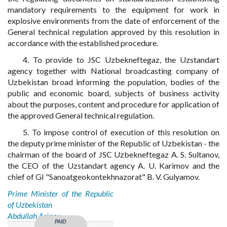
mandatory requirements to the equipment for work in
explosive environments from the date of enforcement of the
General technical regulation approved by this resolution in
accordance with the established procedure.
4. To provide to JSC Uzbekneftegaz, the Uzstandart
agency together with National broadcasting company of
Uzbekistan broad informing the population, bodies of the
public and economic board, subjects of business activity
about the purposes, content and procedure for application of
the approved General technical regulation.
5. To impose control of execution of this resolution on
the deputy prime minister of the Republic of Uzbekistan - the
chairman of the board of JSC Uzbekneftegaz A. S. Sultanov,
the CEO of the Uzstandart agency A. U. Karimov and the
chief of GI "Sanoatgeokontekhnazorat" B. V. Gulyamov.
Prime Minister of the Republic
of Uzbekistan
Abdullah Aripov
PAID