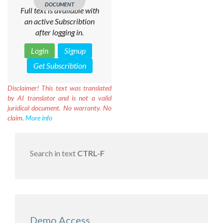
DOCUMENT
Full text is available with
an active Subscribtion
after logging in.
Login
Signup
Get Subscribtion
Disclaimer!
This text was translated
by AI translator and is not a valid
juridical document. No warranty. No
claim.
More info
Search in text
CTRL-F
Demo Access