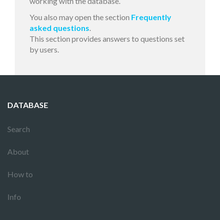
working with the database.
You also may open the section
Frequently
asked questions
.
This section provides answers to questions set
by users.
DATABASE
Search
About
How to
Info