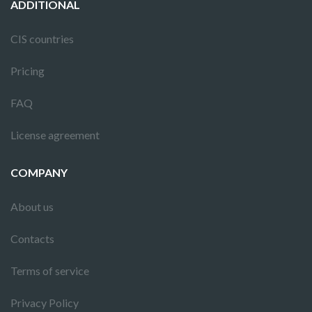
ADDITIONAL
CIS countries
Pricing
FAQ
License agreement
COMPANY
About us
Contacts
Terms of service
Privacy Policy