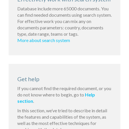
Database include more 65000 documents. You
can find needed documents using search system.
For effective work you can mix any on
documents parameters: country, documents
type, date range, teams or tags.
More about search system
Get help
If you cannot find the required document, or you
do not know where to begin, go to
Help
section
.
In this section, we’ve tried to describe in detail
the features and capabilities of the system, as
well as the most effective techniques for