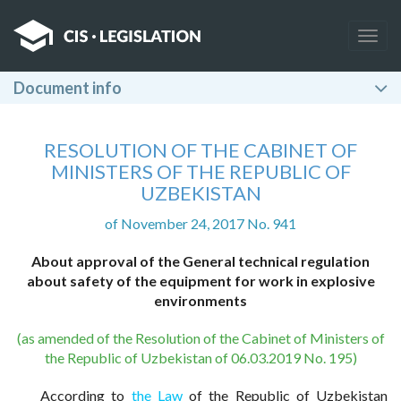
Togg
navig
Document info
RESOLUTION OF THE CABINET OF
MINISTERS OF THE REPUBLIC OF
UZBEKISTAN
of November 24, 2017 No. 941
About approval of the General technical regulation
about safety of the equipment for work in explosive
environments
(as amended of the Resolution of the Cabinet of Ministers of
the Republic of Uzbekistan of 06.03.2019 No. 195)
According to
the Law
of the Republic of Uzbekistan