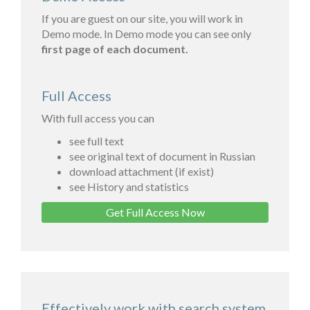
If you are guest on our site, you will work in
Demo mode. In Demo mode you can see only
first page of each document.
Full Access
With full access you can
see full text
see original text of document in Russian
download attachment (if exist)
see History and statistics
Get Full Access Now
Effectively work with search system