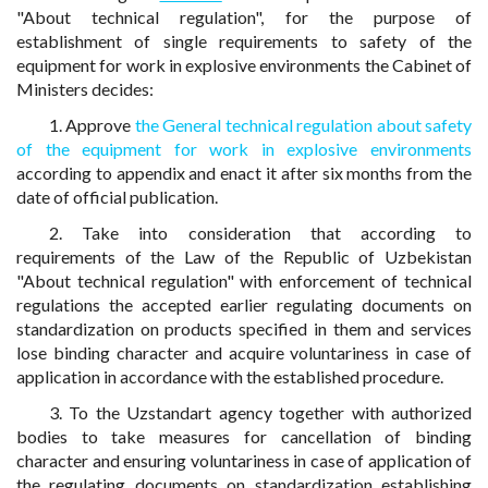
"About technical regulation", for the purpose of
establishment of single requirements to safety of the
equipment for work in explosive environments the Cabinet of
Ministers decides:
1. Approve
the General technical regulation about safety
of the equipment for work in explosive environments
according to appendix and enact it after six months from the
date of official publication.
2. Take into consideration that according to
requirements of the Law of the Republic of Uzbekistan
"About technical regulation" with enforcement of technical
regulations the accepted earlier regulating documents on
standardization on products specified in them and services
lose binding character and acquire voluntariness in case of
application in accordance with the established procedure.
3. To the Uzstandart agency together with authorized
bodies to take measures for cancellation of binding
character and ensuring voluntariness in case of application of
the regulating documents on standardization establishing